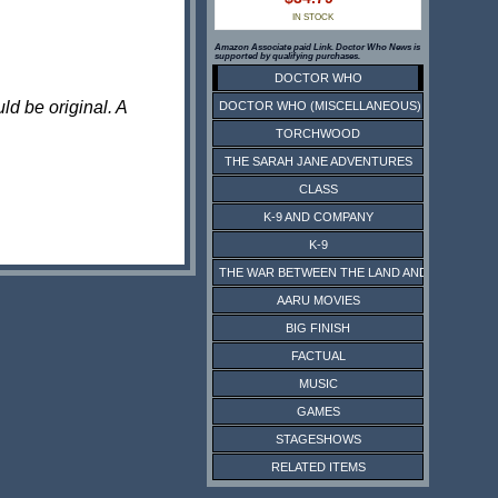
IN STOCK
Amazon Associate paid Link. Doctor Who News is
supported by qualifying purchases.
DOCTOR WHO
ld be original. A
DOCTOR WHO (MISCELLANEOUS)
TORCHWOOD
THE SARAH JANE ADVENTURES
CLASS
K-9 AND COMPANY
K-9
THE WAR BETWEEN THE LAND AND THE SEA
AARU MOVIES
BIG FINISH
FACTUAL
MUSIC
GAMES
STAGESHOWS
RELATED ITEMS