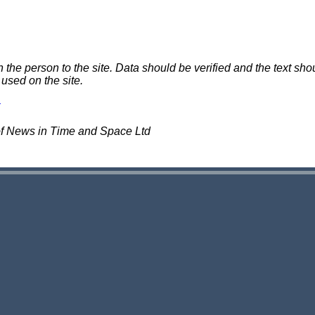
e person to the site. Data should be verified and the text shou
 used on the site.
of News in Time and Space Ltd