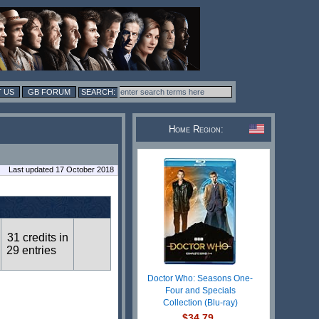
 US
GB FORUM
Home Region:
Last updated 17 October 2018
31 credits in
29 entries
Doctor Who: Seasons One-
Four and Specials
Collection (Blu-ray)
$34.79