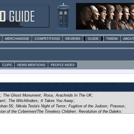
MERCHANDISE
COMPETITIONS
REVIEWS
GUIDE
TWIDW
ABOUT
CLIPS
NEWS MENTIONS
PEOPLE INDEX
;
The Ghost Monument
;
Rosa
;
Arachnids In The UK
;
am!
;
The Witchfinders
;
It Takes You Away
;
phan 55
;
Nikola Tesla's Night of Terror
;
Fugitive of the Judoon
;
Praxeus
;
ion of the Cybermen/The Timeless Children
;
Revolution of the Daleks
;
 Upon Time
;
Village of the Angels
;
Survivors of the Flux
;
The Vanquishers
;
r of the Doctor