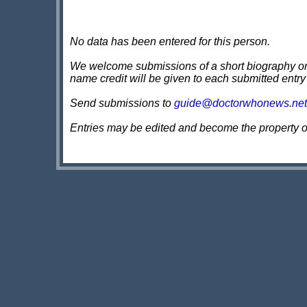
No data has been entered for this person.
We welcome submissions of a short biography on th
name credit will be given to each submitted entry
Send submissions to
guide@doctorwhonews.net
Entries may be edited and become the property 