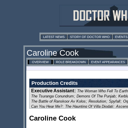
LATEST NEWS
STORY OF DOCTOR WHO
EVENTS
Caroline Cook
OVERVIEW
ROLE BREAKDOWN
EVENT APPEARANCES
Production Credits
Executive Assistant
:
The Woman Who Fell To Earth
The Tsuranga Conundrum
;
Demons Of The Punjab
;
Kerbl
The Battle of Ranskoor Av Kolos
;
Resolution
;
Spyfall
;
Or
Can You Hear Me?
;
The Haunting Of Villa Diodati
;
Ascens
The Halloween Apocalypse
;
War of The Sontarans
;
Once,
Caroline Cook
Eve Of The Daleks
;
Legend Of The Sea Devils
;
The Powe