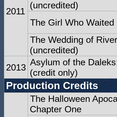
(uncredited)
2011
The Girl Who Waited
The Wedding of Rive
(uncredited)
Asylum of the Daleks
2013
(credit only)
Production Credits
The Halloween Apocal
Chapter One