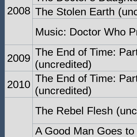
2008
The Stolen Earth
(unc
Music: Doctor Who P
The End of Time: Par
2009
(uncredited)
The End of Time: Par
2010
(uncredited)
The Rebel Flesh
(unc
A Good Man Goes to