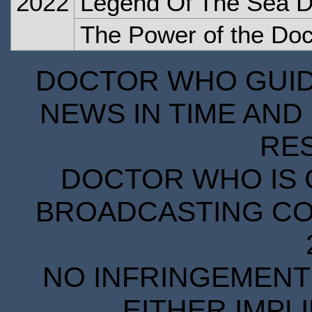
2022
Legend Of The Sea D
The Power of the Doc
DOCTOR WHO GUIDE
NEWS IN TIME AND 
RE
DOCTOR WHO IS 
BROADCASTING COR
NO INFRINGEMENT 
EITHER IMPL