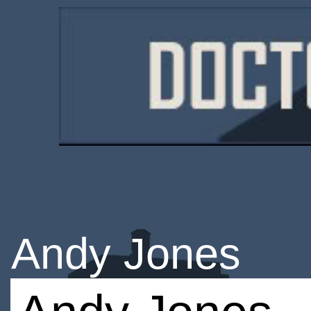
Andy Jones