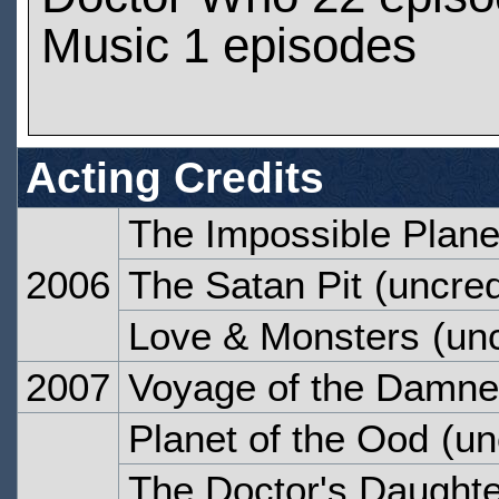
Music 1 episodes
Acting Credits
The Impossible Plane
2006
The Satan Pit
(uncred
Love & Monsters
(unc
2007
Voyage of the Damn
Planet of the Ood
(un
The Doctor's Daughte