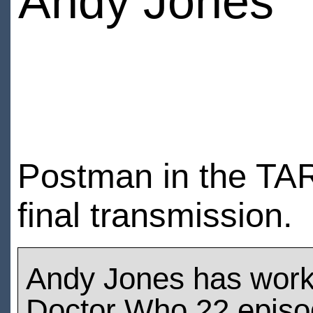
Andy Jones
Postman in the TAR
final transmission.
Andy Jones has wor
Doctor Who 22 epis