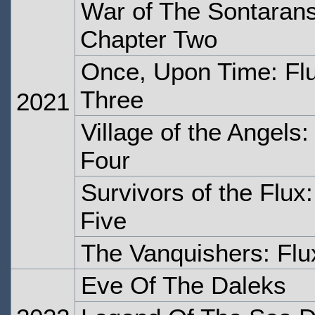
War of The Sontarans
Chapter Two
Once, Upon Time: Flu
Three
2021
Village of the Angels:
Four
Survivors of the Flux
Five
The Vanquishers: Flu
Eve Of The Daleks