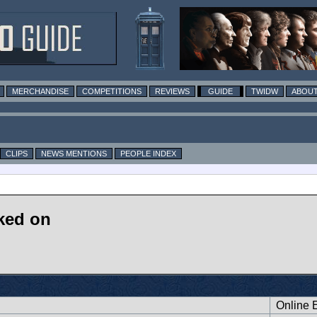
MERCHANDISE
COMPETITIONS
REVIEWS
GUIDE
TWIDW
ABOUT
CLIPS
NEWS MENTIONS
PEOPLE INDEX
ked on
Online E