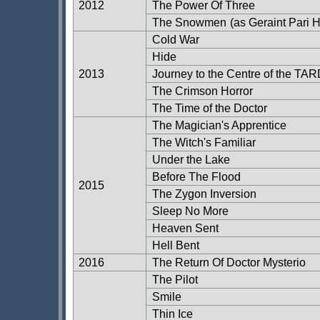
2012
The Power Of Three
The Snowmen
(as Geraint Pari 
Cold War
Hide
2013
Journey to the Centre of the TA
The Crimson Horror
The Time of the Doctor
The Magician's Apprentice
The Witch's Familiar
Under the Lake
Before The Flood
2015
The Zygon Inversion
Sleep No More
Heaven Sent
Hell Bent
2016
The Return Of Doctor Mysterio
The Pilot
Smile
Thin Ice