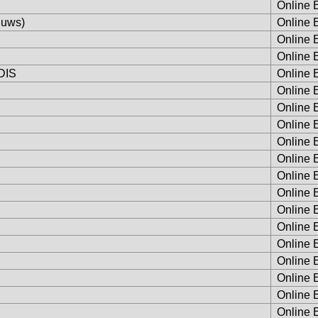
Online E
Huws)
Online E
Online E
Online E
RDIS
Online E
Online E
Online E
Online E
Online E
Online E
Online E
Online E
Online E
Online E
Online E
Online E
Online E
Online E
Online E