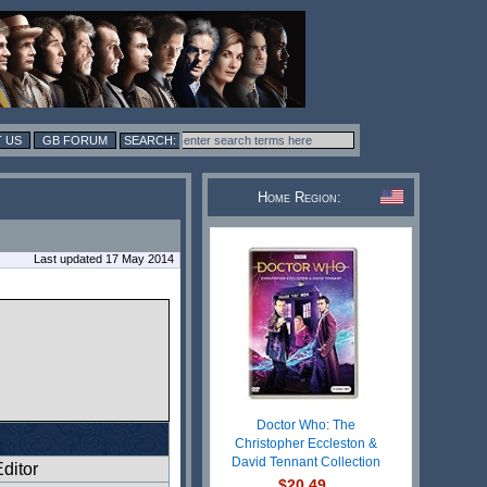
 US
GB FORUM
Home Region:
Last updated 17 May 2014
Doctor Who: The
Christopher Eccleston &
David Tennant Collection
ditor
$20.49