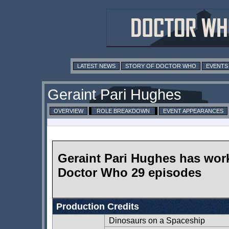
LATEST NEWS
STORY OF DOCTOR WHO
EVENTS
Geraint Pari Hughes
OVERVIEW
ROLE BREAKDOWN
EVENT APPEARANCES
Geraint Pari Hughes has wor
Doctor Who 29 episodes
Production Credits
Dinosaurs on a Spaceship