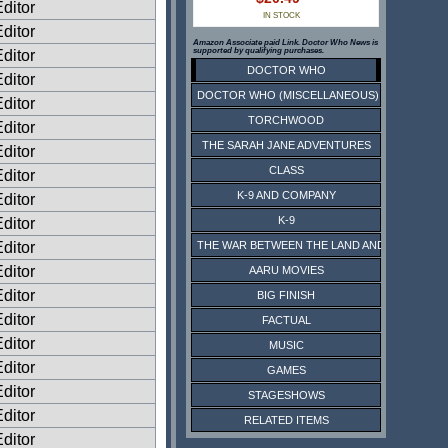
ditor
IN STOCK
ditor
Amazon Associate paid Link. Doctor Who News is
supported by qualifying purchases.
ditor
DOCTOR WHO
ditor
DOCTOR WHO (MISCELLANEOUS)
ditor
TORCHWOOD
ditor
THE SARAH JANE ADVENTURES
ditor
CLASS
ditor
K-9 AND COMPANY
ditor
K-9
ditor
ditor
THE WAR BETWEEN THE LAND AND THE SEA
ditor
AARU MOVIES
ditor
BIG FINISH
ditor
FACTUAL
ditor
MUSIC
ditor
GAMES
ditor
STAGESHOWS
ditor
RELATED ITEMS
ditor