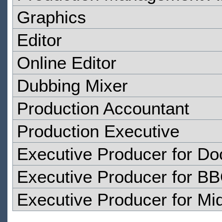
Graphics
Editor
Online Editor
Dubbing Mixer
Production Accountant
Production Executive
Executive Producer for D
Executive Producer for B
Executive Producer for Mid