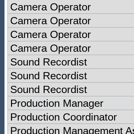
Camera Operator
Camera Operator
Camera Operator
Camera Operator
Sound Recordist
Sound Recordist
Sound Recordist
Production Manager
Production Coordinator
Production Management As