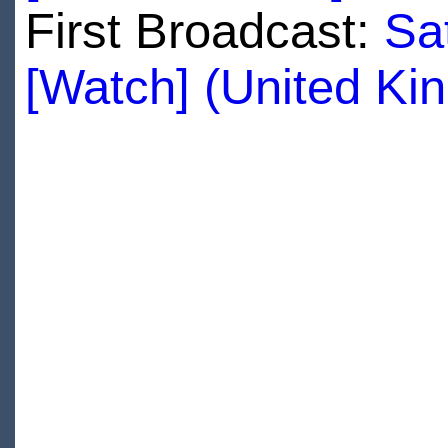
First Broadcast:
Sa
[Watch] (United Ki