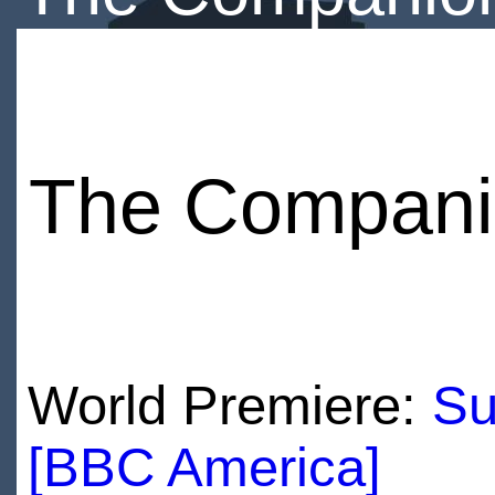
The Compani
World Premiere:
Su
[BBC America]