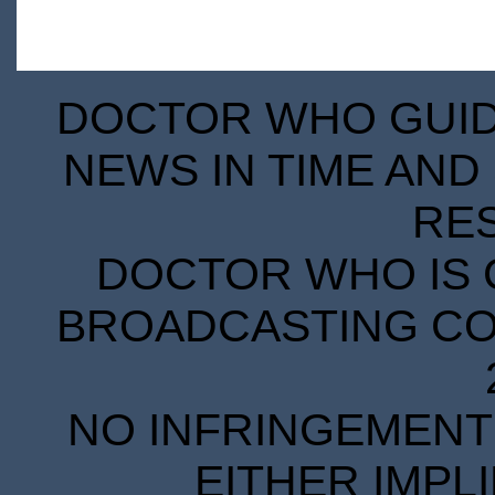
DOCTOR WHO GUIDE
NEWS IN TIME AND 
RE
DOCTOR WHO IS 
BROADCASTING COR
NO INFRINGEMENT 
EITHER IMPL