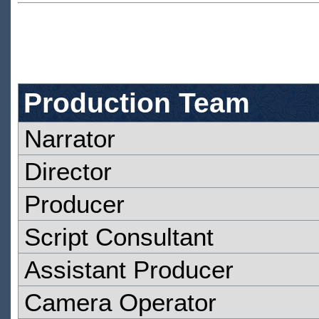
Production Team
Narrator
Director
Producer
Script Consultant
Assistant Producer
Camera Operator