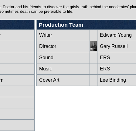
 Doctor and his friends to discover the grisly truth behind the academics' plan
sometimes death can be preferable to life.
Production Team
y
Writer
Edward Young
Director
Gary Russell
Sound
ERS
Music
ERS
um
Cover Art
Lee Binding