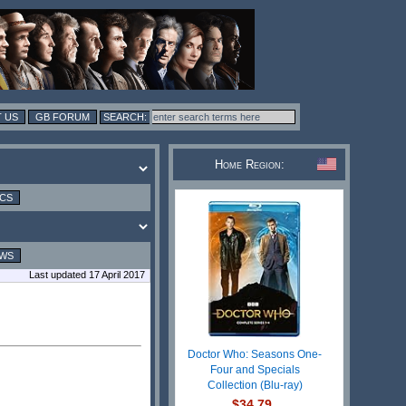
 US
GB FORUM
Home Region:
ICS
EWS
Last updated 17 April 2017
Doctor Who: Seasons One-
Four and Specials
Collection (Blu-ray)
$34.79