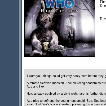
Fir
Run
Rec
'I warn you, things could get very nasty here before they ge
A remote Scottish mansion. Five bickering academics are 
Ace and Hex.
Hex, already troubled by a vivid nightmare, is further dis
Ace tries to befriend the young housemaid, Sue. Sue kn
afraid. But Sue's lips are sealed, preferring to communica