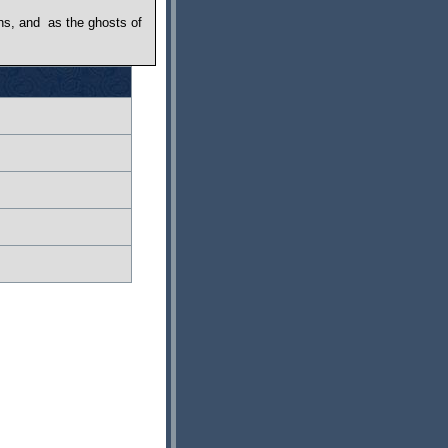
s, and ­ as the ghosts of