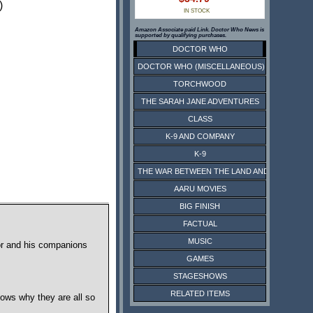
)
IN STOCK
Amazon Associate paid Link. Doctor Who News is
supported by qualifying purchases.
DOCTOR WHO
DOCTOR WHO (MISCELLANEOUS)
TORCHWOOD
THE SARAH JANE ADVENTURES
CLASS
K-9 AND COMPANY
K-9
THE WAR BETWEEN THE LAND AND THE SEA
AARU MOVIES
BIG FINISH
FACTUAL
MUSIC
tor and his companions
GAMES
STAGESHOWS
RELATED ITEMS
ows why they are all so