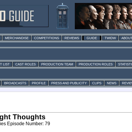
MERCHANDISE
COMPETITIONS
REVIEWS
GUIDE
TWIDW
ABOUT
T LIST
CAST ROLES
PRODUCTION TEAM
PRODUCTION ROLES
STATIST
BROADCASTS
PROFILE
PRESS AND PUBLICITY
CLIPS
NEWS
REVI
ght Thoughts
ies Episode Number: 79