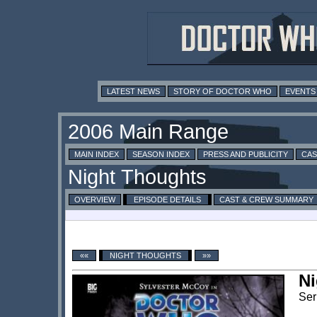
LATEST NEWS
STORY OF DOCTOR WHO
EVENTS
MAIN INDEX
SEASON INDEX
PRESS AND PUBLICITY
CAS
OVERVIEW
EPISODE DETAILS
CAST & CREW SUMMARY
««
NIGHT THOUGHTS
»»
Ni
Ser