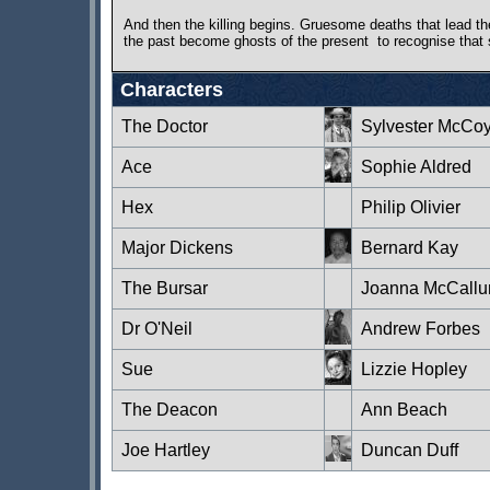
And then the killing begins. Gruesome deaths that lead the
the past become ghosts of the present ­ to recognise that 
Characters
The Doctor
Sylvester McCo
Ace
Sophie Aldred
Hex
Philip Olivier
Major Dickens
Bernard Kay
The Bursar
Joanna McCall
Dr O'Neil
Andrew Forbes
Sue
Lizzie Hopley
The Deacon
Ann Beach
Joe Hartley
Duncan Duff