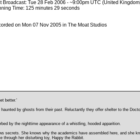
st Broadcast: Tue 28 Feb 2006 - ~9:00pm UTC (United Kingdom
ning Time: 125 minutes 29 seconds
orded on Mon 07 Nov 2005 in The Moat Studios
t better.'
haunted by ghosts from their past. Reluctantly they offer shelter to the Doc
turbed by the nighttime appearance of a whistling, hooded apparition.
ows secrets. She knows why the academics have assembled here, and she kn
te through her disturbing toy, Happy the Rabbit.