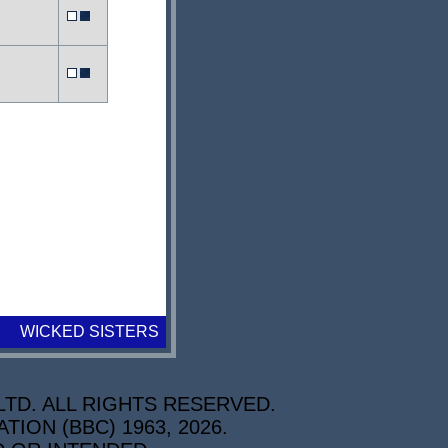
WICKED SISTERS
TD. ALL RIGHTS RESERVED.
ON (BBC) 1963, 2026.