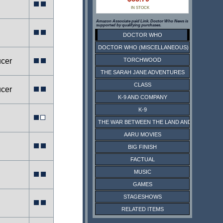
IN STOCK
Amazon Associate paid Link. Doctor Who News is
supported by qualifying purchases.
DOCTOR WHO
DOCTOR WHO (MISCELLANEOUS)
ucer
TORCHWOOD
THE SARAH JANE ADVENTURES
CLASS
ucer
K-9 AND COMPANY
K-9
THE WAR BETWEEN THE LAND AND THE SEA
AARU MOVIES
BIG FINISH
FACTUAL
MUSIC
GAMES
STAGESHOWS
RELATED ITEMS