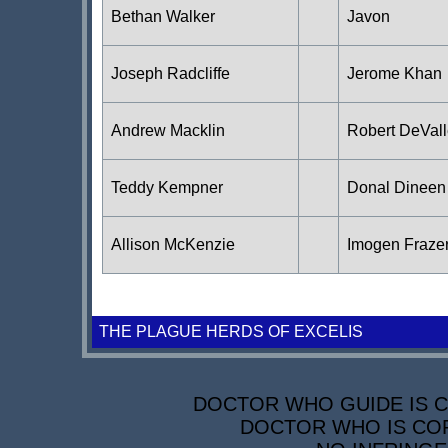
Bethan Walker
Javon
Joseph Radcliffe
Jerome Khan
Andrew Macklin
Robert DeVal
Teddy Kempner
Donal Dineen
Allison McKenzie
Imogen Fraze
THE PLAGUE HERDS OF EXCELIS
DOCTOR WHO GUIDE IS CO
DOCTOR WHO IS COP