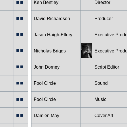
Ken Bentley
Director
David Richardson
Producer
Jason Haigh-Ellery
Executive Prod
Nicholas Briggs
Executive Prod
John Dorney
Script Editor
Fool Circle
Sound
Fool Circle
Music
Damien May
Cover Art