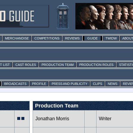
MERCHANDISE
COMPETITIONS
REVIEWS
GUIDE
TWIDW
ABOUT
T LIST
CAST ROLES
PRODUCTION TEAM
PRODUCTION ROLES
STATIST
BROADCASTS
PROFILE
PRESS AND PUBLICITY
CLIPS
NEWS
REVI
Production Team
Jonathan Morris
Writer