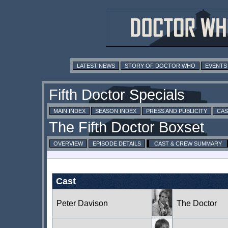
LATEST NEWS
STORY OF DOCTOR WHO
EVENTS
MAIN INDEX
SEASON INDEX
PRESS AND PUBLICITY
CAS
OVERVIEW
EPISODE DETAILS
CAST & CREW SUMMARY
Cast
Peter Davison
The Doctor