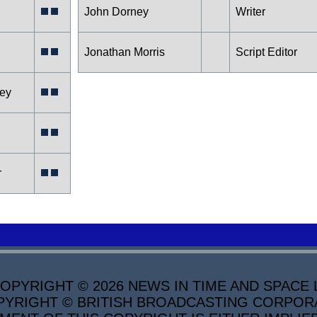
John Dorney
Writer
Jonathan Morris
Script Editor
ley
r
PYRIGHT © 2026 NEWS IN TIME AND SPACE L
YRIGHT © BRITISH BROADCASTING CORPORATI