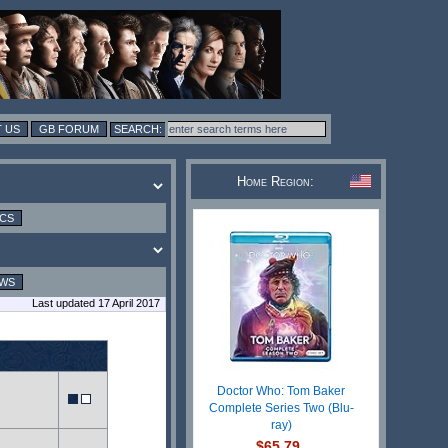
 US
GB FORUM
Home Region:
ICS
EWS
Last updated 17 April 2017
Doctor Who: Tom Baker
Complete Series Two (Blu-
ray)
$65.79