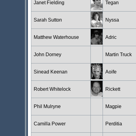
Janet Fielding
Tegan
Sarah Sutton
Nyssa
Matthew Waterhouse
Adric
John Dorney
Martin Truck
Sinead Keenan
Aoife
Robert Whitelock
Rickett
Phil Mulryne
Magpie
Camilla Power
Perditia