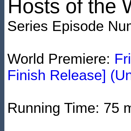
Hosts of the 
Series Episode Nu
World Premiere:
Fr
Finish Release] (U
Running Time: 75 