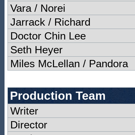
Vara / Norei
Jarrack / Richard
Doctor Chin Lee
Seth Heyer
Miles McLellan / Pandora
Production Team
Writer
Director