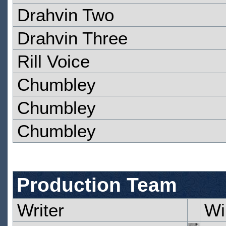
Drahvin Two
Drahvin Three
Rill Voice
Chumbley
Chumbley
Chumbley
Production Team
Writer
Wi