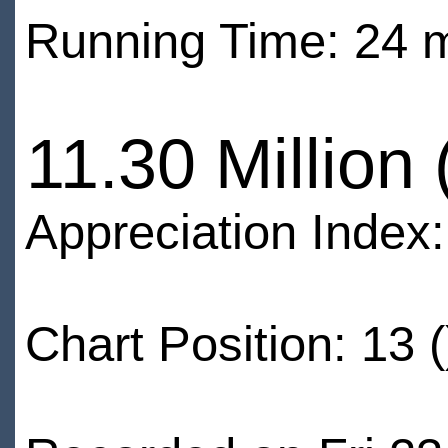
Running Time: 24 
11.30 Million
Appreciation Index
Chart Position: 13 (