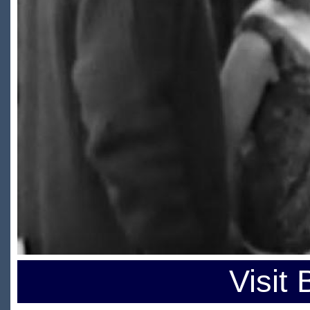
Visit