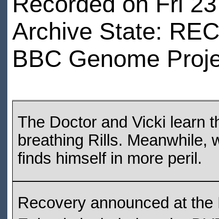
Recorded on Fri 23 
Archive State: R
BBC Genome Proje
The Doctor and Vicki learn 
breathing Rills. Meanwhile,
finds himself in more peril.
Recovery announced at the