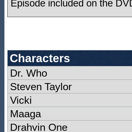
Episode included on the DVD
Characters
Dr. Who
Steven Taylor
Vicki
Maaga
Drahvin One