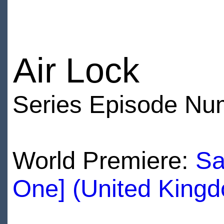
Air Lock
Series Episode Nu
World Premiere:
Sa
One] (United King