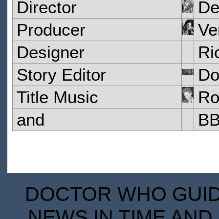
Director
De
Producer
Ve
Designer
Ri
Story Editor
Do
Title Music
Ro
and
BB
DOCTOR WHO GUIDE
NEWS IN TIME AND 