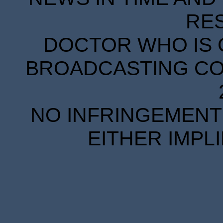
RE
DOCTOR WHO IS 
BROADCASTING COR
NO INFRINGEMENT 
EITHER IMPL