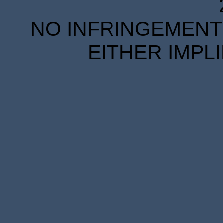
NO INFRINGEMENT 
EITHER IMPL