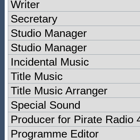
Writer
Secretary
Studio Manager
Studio Manager
Incidental Music
Title Music
Title Music Arranger
Special Sound
Producer for Pirate Radio 
Programme Editor