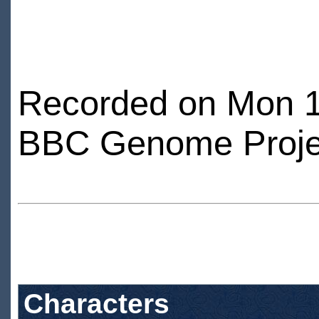
Recorded on Mon 1
BBC Genome Proje
Characters