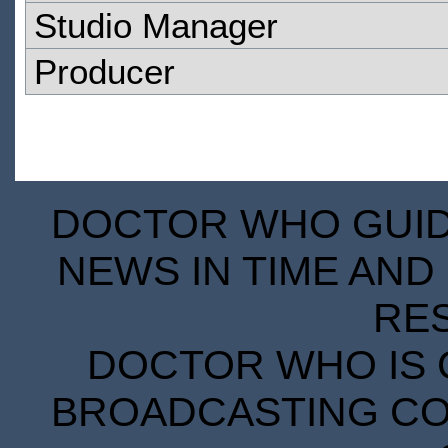
Studio Manager
Producer
DOCTOR WHO GUIDE
NEWS IN TIME AND 
RE
DOCTOR WHO IS 
BROADCASTING COR