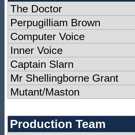
The Doctor
Perpugilliam Brown
Computer Voice
Inner Voice
Captain Slarn
Mr Shellingborne Grant
Mutant/Maston
Production Team