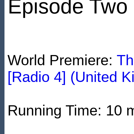
Episode Two
World Premiere:
Th
[Radio 4] (United 
Running Time: 10 