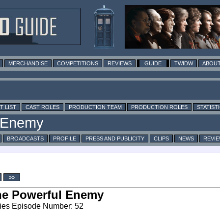
MERCHANDISE
COMPETITIONS
REVIEWS
GUIDE
TWIDW
ABOUT
T LIST
CAST ROLES
PRODUCTION TEAM
PRODUCTION ROLES
STATIST
BROADCASTS
PROFILE
PRESS AND PUBLICITY
CLIPS
NEWS
REVI
»»
he Powerful Enemy
ies Episode Number: 52