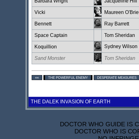
Barbara Wright
Jacqueline Hill
Vicki
Maureen O'Brie
Bennett
Ray Barrett
Space Captain
Tom Sheridan
Sydney Wilson
Koquillion
Sand Monster
Tom Sheridan
««
THE POWERFUL ENEMY
DESPERATE MEASURES
THE DALEK INVASION OF EARTH
DOCTOR WHO GUIDE IS CO
DOCTOR WHO IS COP
NO INFRINGE