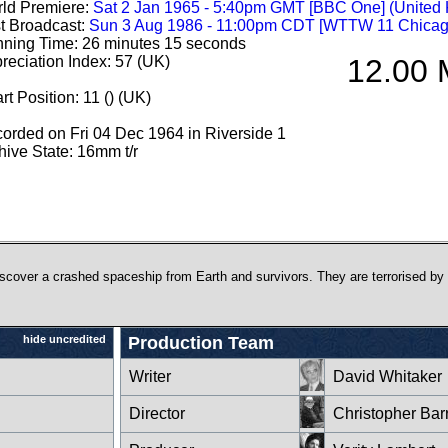
ld Premiere:
Sat 2 Jan 1965 - 5:40pm GMT [BBC One] (United
st Broadcast:
Sun 3 Aug 1986 - 11:00pm CDT [WTTW 11 Chicag
ning Time: 26 minutes 15 seconds
reciation Index: 57 (UK)
12.00 M
rt Position: 11 () (UK)
orded on Fri 04 Dec 1964 in Riverside 1
hive State: 16mm t/r
discover a crashed spaceship from Earth and survivors. They are terrorised by
hide uncredited
Production Team
l
Writer
David Whitaker
Director
Christopher Bar