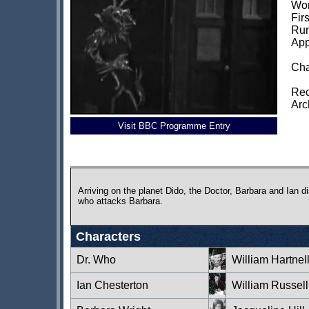
Wor
Fir
Run
App
Cha
Rec
Arc
Visit BBC Programme Entry
Arriving on the planet Dido, the Doctor, Barbara and Ian 
who attacks Barbara.
Characters
Dr. Who
William Hartnel
Ian Chesterton
William Russell