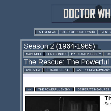
LATEST NEWS
STORY OF DOCTOR WHO
EVENTS
MAIN INDEX
SEASON INDEX
PRESS AND PUBLICITY
CAS
OVERVIEW
EPISODE DETAILS
CAST & CREW SUMMARY
««
THE POWERFUL ENEMY
DESPERATE MEASURES
T
Ser