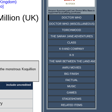
 Kingdom)
IN STOCK
o]
Amazon Associate paid Link. Doctor Who News is
supported by qualifying purchases.
illion (UK)
DOCTOR WHO
DOCTOR WHO (MISCELLANEOUS)
TORCHWOOD
THE SARAH JANE ADVENTURES
CLASS
K-9 AND COMPANY
K-9
THE WAR BETWEEN THE LAND AND THE SEA
AARU MOVIES
 the monstrous Koquillion
BIG FINISH
FACTUAL
include uncredited
MUSIC
GAMES
STAGESHOWS
ry
RELATED ITEMS