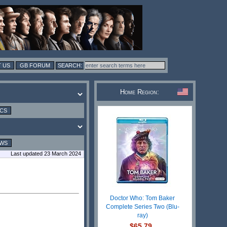
 US
GB FORUM
Home Region:
ICS
EWS
Last updated 23 March 2024
Doctor Who: Tom Baker
Complete Series Two (Blu-
ray)
$65.79