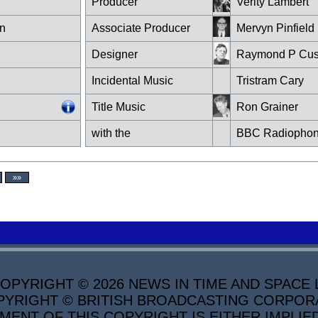
Producer
Verity Lambert
n
Associate Producer
Mervyn Pinfield
Designer
Raymond P Cus
Incidental Music
Tristram Cary
Title Music
Ron Grainer
with the
BBC Radiophon
»»
PYRIGHT © 2026 NEWS IN TIME AND SPACE L
YRIGHT © BRITISH BROADCASTING CORPORATI
MENT OF THIS COPYRIGHT IS EITHER IMPLIE