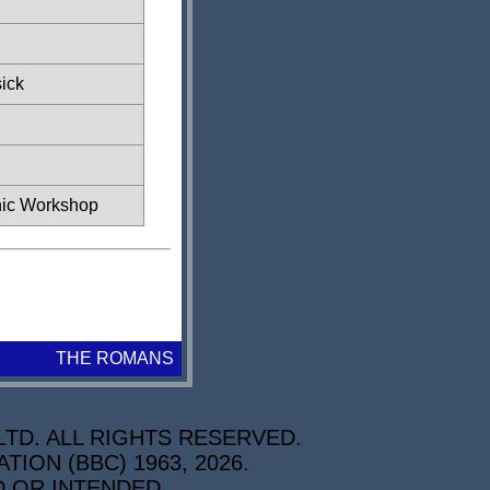
ick
ic Workshop
THE ROMANS
TD. ALL RIGHTS RESERVED.
ON (BBC) 1963, 2026.
D OR INTENDED.