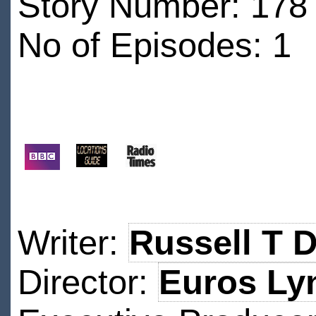
Story Number: 178 
No of Episodes: 1
Writer:
Russell T 
Director:
Euros Ly