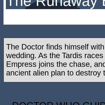
The Runaway 
The Doctor finds himself wit
wedding. As the Tardis races 
Empress joins the chase, and
ancient alien plan to destroy 