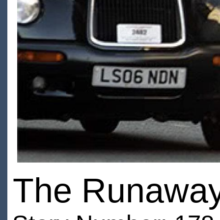
The Runaway