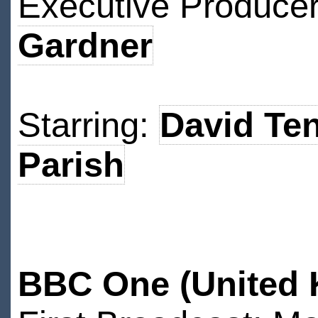
Executive Produce
Gardner
Starring:
David Te
Parish
BBC One (United 