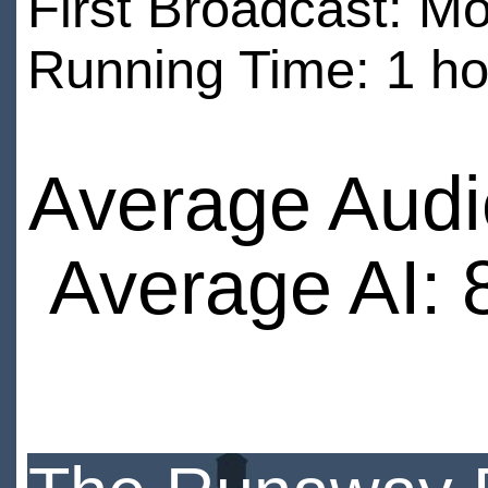
First Broadcast: 
Running Time: 1 ho
Average Audi
Average AI: 