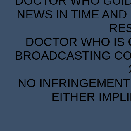
DOCTOR WHO GUIDE
NEWS IN TIME AND 
RE
DOCTOR WHO IS 
BROADCASTING COR
NO INFRINGEMENT 
EITHER IMPL