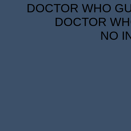
DOCTOR WHO GUID
DOCTOR WHO
NO I