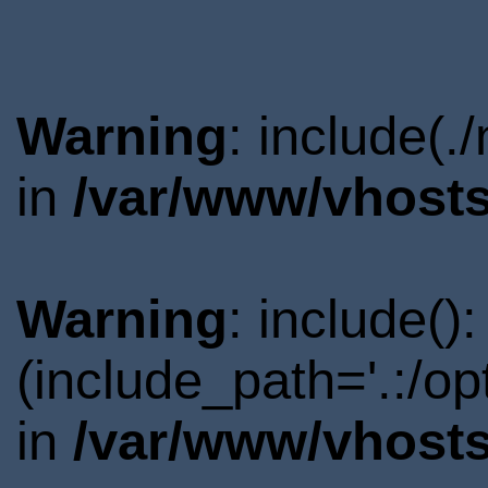
Warning
: include(.
in
/var/www/vhosts
Warning
: include()
(include_path='.:/o
in
/var/www/vhosts