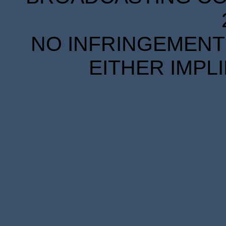
NO INFRINGEMENT 
EITHER IMPL