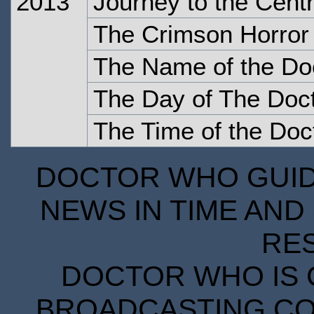
2013
Journey to the Cent
The Crimson Horror
The Name of the Do
The Day of The Doc
The Time of the Doc
DOCTOR WHO GUIDE
NEWS IN TIME AND 
RE
DOCTOR WHO IS 
BROADCASTING COR