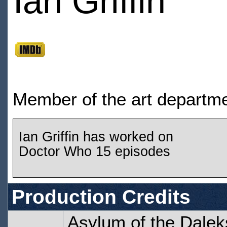
Ian Griffin
Member of the art departm
Ian Griffin has worked on
Doctor Who 15 episodes
Production Credits
Asylum of the Dalek