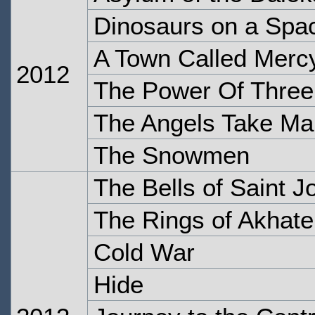
Dinosaurs on a Spa
A Town Called Merc
2012
The Power Of Three
The Angels Take Ma
The Snowmen
The Bells of Saint J
The Rings of Akhat
Cold War
Hide