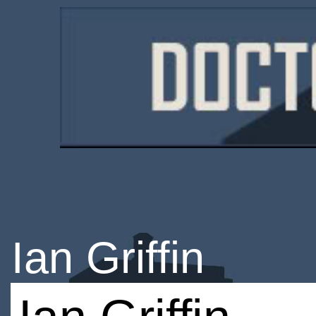
Ian Griffin