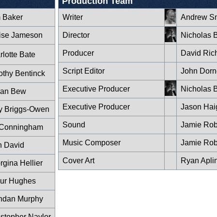
Production Team
 Baker
Writer
Andrew Sm
ise Jameson
Director
Nicholas B
Producer
David Ric
rlotte Bate
Script Editor
John Dorn
othy Bentinck
Executive Producer
Nicholas B
ran Bew
Executive Producer
Jason Hai
y Briggs-Owen
Sound
Jamie Rob
 Conningham
Music Composer
Jamie Rob
n David
Cover Art
Ryan Apli
rgina Hellier
hur Hughes
ndan Murphy
istopher Naylor