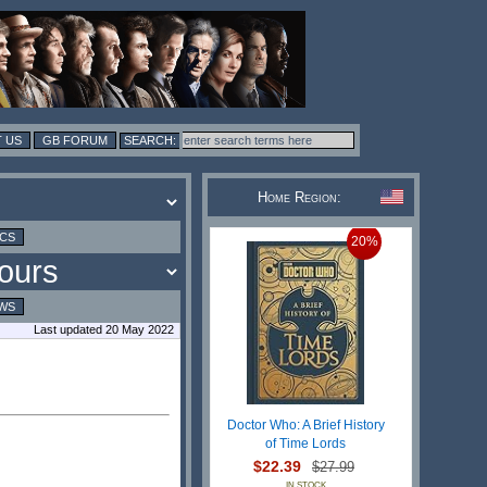
 US
GB FORUM
Home Region:
ICS
20%
WS
Last updated 20 May 2022
Doctor Who: A Brief History
of Time Lords
$22.39
$27.99
IN STOCK