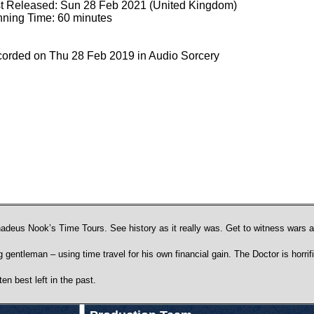
st Released: Sun 28 Feb 2021 (United Kingdom)
ning Time: 60 minutes
orded on Thu 28 Feb 2019 in Audio Sorcery
f Thadeus Nook’s Time Tours. See history as it really was. Get to witness wars
entleman – using time travel for his own financial gain. The Doctor is horrifie
en best left in the past.