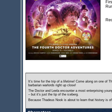
Fir
Run
Rec
It’s time for the trip of a lifetime! Come along on one o
barbarian warlords right up close!
The Doctor and Leela encounter a most enterprising young g
– but it’s just the tip of the iceberg.
Because Thadeus Nook is about to learn that history is oft