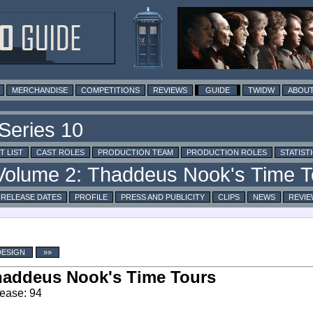
MERCHANDISE
COMPETITIONS
REVIEWS
GUIDE
TWIDW
ABOUT
T LIST
CAST ROLES
PRODUCTION TEAM
PRODUCTION ROLES
STATIST
RELEASE DATES
PROFILE
PRESS AND PUBLICITY
CLIPS
NEWS
REVIE
DESIGN
»»
addeus Nook's Time Tours
ease: 94