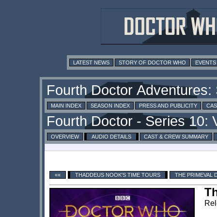
LATEST NEWS
STORY OF DOCTOR WHO
EVENTS
MAIN INDEX
SEASON INDEX
PRESS AND PUBLICITY
CAS
OVERVIEW
AUDIO DETAILS
CAST & CREW SUMMARY
««
THADDEUS NOOK'S TIME TOURS
THE PRIMEVAL 
Th
Rel