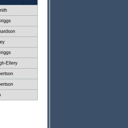
ith
riggs
hardson
ey
riggs
gh-Ellery
ertson
ertson
n