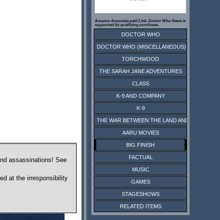
Amazon Associate paid Link. Doctor Who News is
supported by qualifying purchases.
DOCTOR WHO
DOCTOR WHO (MISCELLANEOUS)
TORCHWOOD
THE SARAH JANE ADVENTURES
CLASS
K-9 AND COMPANY
K-9
THE WAR BETWEEN THE LAND AND THE SEA
AARU MOVIES
BIG FINISH
FACTUAL
 and assassinations! See
MUSIC
d at the irresponsibility
GAMES
STAGESHOWS
RELATED ITEMS