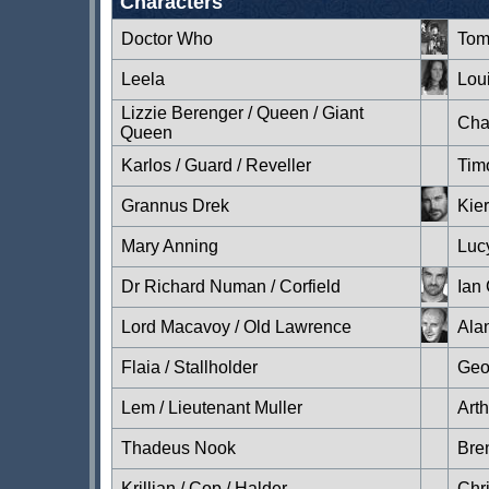
Characters
Doctor Who
Tom
Leela
Lou
Lizzie Berenger / Queen / Giant
Cha
Queen
Karlos / Guard / Reveller
Tim
Grannus Drek
Kie
Mary Anning
Luc
Dr Richard Numan / Corfield
Ian
Lord Macavoy / Old Lawrence
Ala
Flaia / Stallholder
Geo
Lem / Lieutenant Muller
Art
Thadeus Nook
Bre
Krillian / Cop / Halder
Chr