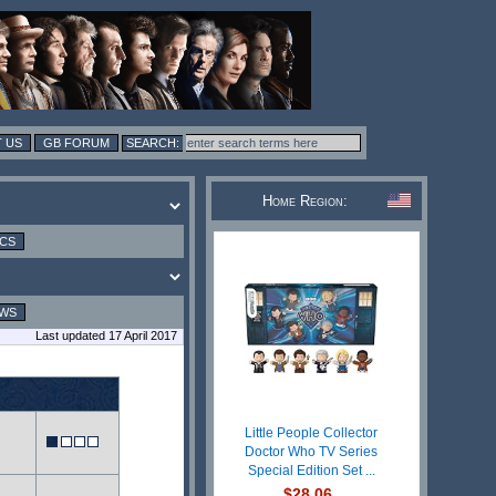
 US
GB FORUM
Home Region:
ICS
EWS
Last updated 17 April 2017
Little People Collector
Doctor Who TV Series
Special Edition Set ...
$28.06