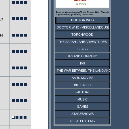
IN STOCK
Amazon Associate paid Link. Doctor Who News is
supported by qualifying purchases.
er
DOCTOR WHO
DOCTOR WHO (MISCELLANEOUS)
er
TORCHWOOD
THE SARAH JANE ADVENTURES
CLASS
K-9 AND COMPANY
K-9
THE WAR BETWEEN THE LAND AND THE SEA
AARU MOVIES
BIG FINISH
FACTUAL
MUSIC
GAMES
STAGESHOWS
RELATED ITEMS