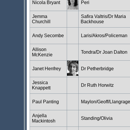
Nicola Bryant
Peri
Jemma
Safira Valtris/Dr Maria
Churchill
Backhouse
Andy Secombe
Laris/Akros/Policeman
Allison
Tondra/Dr Joan Dalton
McKenzie
Janet Henfrey
Dr Petherbridge
Jessica
Dr Ruth Horwitz
Knappett
Paul Panting
Maylon/Geoff/Llangrag
Anjella
Standing/Olivia
Mackintosh