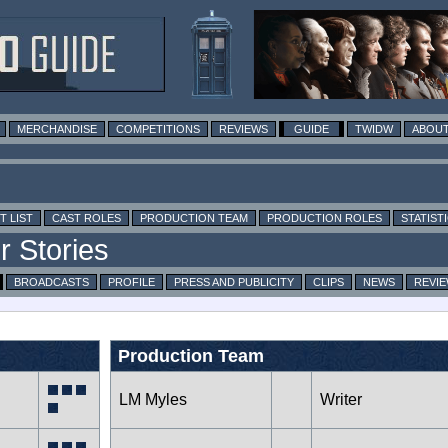
MERCHANDISE
COMPETITIONS
REVIEWS
GUIDE
TWIDW
ABOUT
T LIST
CAST ROLES
PRODUCTION TEAM
PRODUCTION ROLES
STATIST
BROADCASTS
PROFILE
PRESS AND PUBLICITY
CLIPS
NEWS
REVI
Production Team
LM Myles
Writer