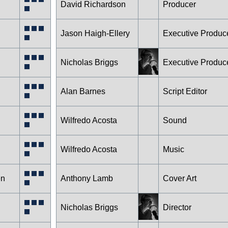
David Richardson
Producer
Jason Haigh-Ellery
Executive Produc
Nicholas Briggs
Executive Produc
Alan Barnes
Script Editor
Wilfredo Acosta
Sound
Wilfredo Acosta
Music
en
Anthony Lamb
Cover Art
Nicholas Briggs
Director