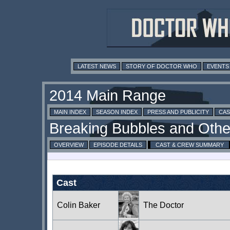
LATEST NEWS
STORY OF DOCTOR WHO
EVENTS
MAIN INDEX
SEASON INDEX
PRESS AND PUBLICITY
CAS
OVERVIEW
EPISODE DETAILS
CAST & CREW SUMMARY
Cast
Colin Baker
The Doctor