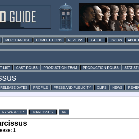
MERCHANDISE
COMPETITIONS
REVIEWS
GUIDE
TWIDW
ABOUT
T LIST
CAST ROLES
PRODUCTION TEAM
PRODUCTION ROLES
STATIST
RELEASE DATES
PROFILE
PRESS AND PUBLICITY
CLIPS
NEWS
REVIE
VERY WARRIOR
NARCISSUS
»»
rcissus
ease: 1