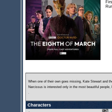
Fir
Run
When one of their own goes missing, Kate Stewart and th
Narcissus is interested only in the most beautiful people,
.
Characters