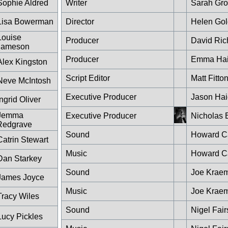
Sophie Aldred
Writer
Sarah Gro
Lisa Bowerman
Director
Helen Go
Louise
Producer
David Ric
Jameson
Producer
Emma Ha
Alex Kingston
Script Editor
Matt Fitto
Neve McIntosh
Executive Producer
Jason Hai
Ingrid Oliver
Jemma
Executive Producer
Nicholas 
Redgrave
Sound
Howard Ca
Catrin Stewart
Music
Howard Ca
Dan Starkey
Sound
Joe Krae
James Joyce
Music
Joe Krae
Tracy Wiles
Sound
Nigel Fair
Lucy Pickles