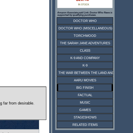
IN STOCK
Amazon Associate paid Link. Doctor Who News is
supported by qualifying purchases.
DOCTOR WHO
DOCTOR WHO (MISCELLANEOUS)
TORCHWOOD
THE SARAH JANE ADVENTURES
CLASS
K-9 AND COMPANY
K-9
THE WAR BETWEEN THE LAND AND THE SEA
AARU MOVIES
BIG FINISH
FACTUAL
MUSIC
g far from desirable.
GAMES
STAGESHOWS
RELATED ITEMS