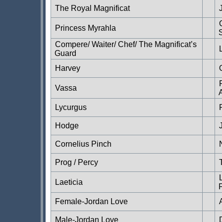
The Royal Magnificat
Princess Myrahla
Compere/ Waiter/ Chef/ The Magnificat’s
Guard
Harvey
Vassa
Lycurgus
Hodge
Cornelius Pinch
Prog / Percy
Laeticia
Female-Jordan Love
Male-Jordan Love