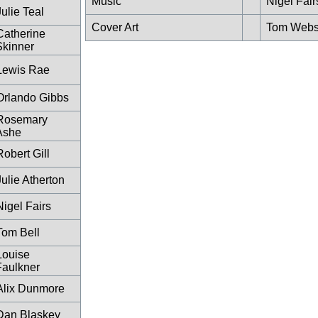
Music
Nigel Fair
Julie Teal
Cover Art
Tom Webs
Catherine
Skinner
Lewis Rae
Orlando Gibbs
Rosemary
Ashe
Robert Gill
Julie Atherton
Nigel Fairs
Tom Bell
Louise
Faulkner
Alix Dunmore
Dan Blaskey