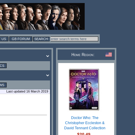
 US
GB FORUM
Home Region:
ICS
WS
Last updated 16 March 2019
Doctor Who: The
Christopher Eccleston &
David Tennant Collection
$20.49