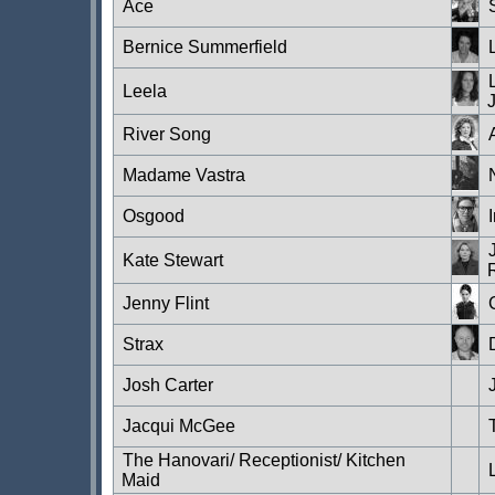
Ace
Bernice Summerfield
Leela
River Song
Madame Vastra
Osgood
Kate Stewart
Jenny Flint
Strax
Josh Carter
Jacqui McGee
The Hanovari/ Receptionist/ Kitchen
Maid