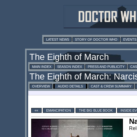
LATEST NEWS
STORY OF DOCTOR WHO
EVENTS
MAIN INDEX
SEASON INDEX
PRESS AND PUBLICITY
CAS
OVERVIEW
AUDIO DETAILS
CAST & CREW SUMMARY
««
EMANCIPATION
THE BIG BLUE BOOK
INSIDE E
Na
Rel