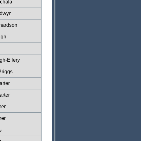
chala
ldwyn
hardson
igh
n
gh-Ellery
Briggs
rter
rter
mer
mer
s