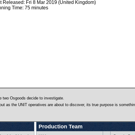
st Released: Fri 8 Mar 2019 (United Kingdom)
ning Time: 75 minutes
e two Osgoods decide to investigate.
 but as the UNIT operatives are about to discover, its true purpose is somethin
Production Team