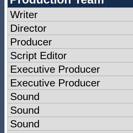
Writer
Director
Producer
Script Editor
Executive Producer
Executive Producer
Sound
Sound
Sound