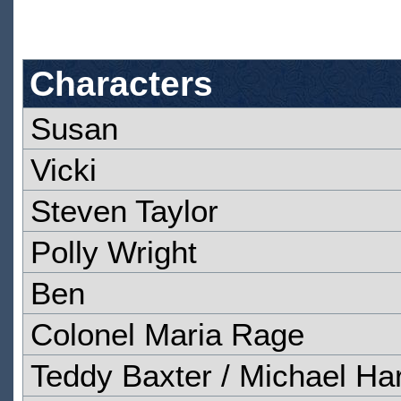
Characters
Susan
Vicki
Steven Taylor
Polly Wright
Ben
Colonel Maria Rage
Teddy Baxter / Michael Har