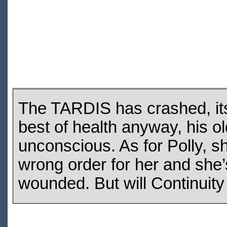
The TARDIS has crashed, its
best of health anyway, his 
unconscious. As for Polly, sh
wrong order for her and she’s
wounded. But will Continuity 