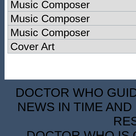
Music Composer
Music Composer
Music Composer
Cover Art
DOCTOR WHO GUIDE
NEWS IN TIME AND 
RE
DOCTOR WHO IS 