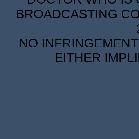
BROADCASTING COR
NO INFRINGEMENT 
EITHER IMPL