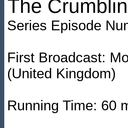
The Crumblin
Series Episode Nu
First Broadcast: 
(United Kingdom)
Running Time: 60 