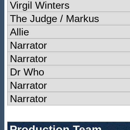
Virgil Winters
The Judge / Markus
Allie
Narrator
Narrator
Dr Who
Narrator
Narrator
Production Team