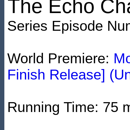
The Echo Ch
Series Episode Nu
World Premiere:
Mo
Finish Release] (U
Running Time: 75 