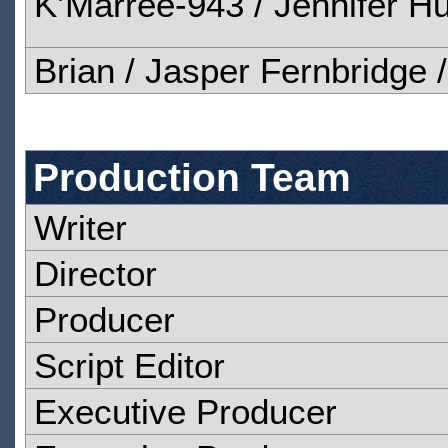
K’Marree-943 / Jennifer Hux
Brian / Jasper Fernbridge 
Production Team
Writer
Director
Producer
Script Editor
Executive Producer