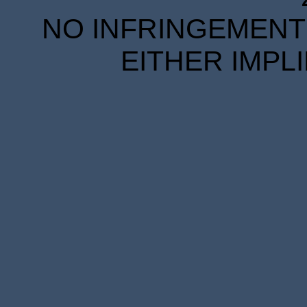
NO INFRINGEMENT 
EITHER IMPL