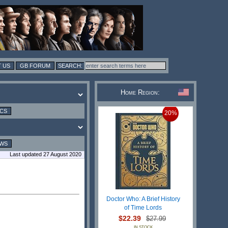
 US
GB FORUM
Home Region:
ICS
20%
EWS
Last updated 27 August 2020
Doctor Who: A Brief History
of Time Lords
$22.39
$27.99
IN STOCK