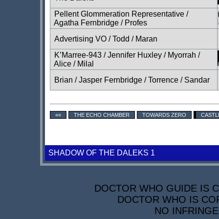
Pellent Glommeration Representative /
Agatha Fernbridge / Profes
Advertising VO / Todd / Maran
K’Marree-943 / Jennifer Huxley / Myorrah /
Alice / Milal
Brian / Jasper Fernbridge / Torrence / Sandar
««
THE ECHO CHAMBER
TOWARDS ZERO
CASTL
SHADOW OF THE DALEKS 1
DOCTOR WHO GUIDE IS CO
DOCTOR WHO IS COP
NO INFRINGE