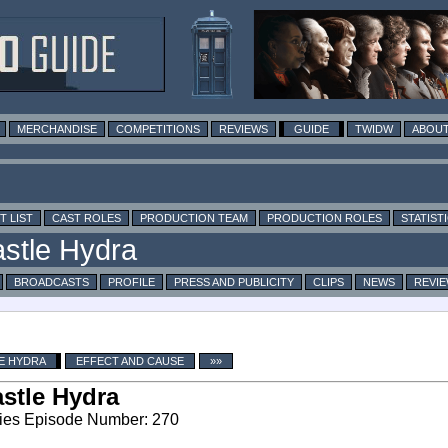
MERCHANDISE
COMPETITIONS
REVIEWS
GUIDE
TWIDW
ABOUT
T LIST
CAST ROLES
PRODUCTION TEAM
PRODUCTION ROLES
STATIST
BROADCASTS
PROFILE
PRESS AND PUBLICITY
CLIPS
NEWS
REVI
E HYDRA
EFFECT AND CAUSE
»»
stle Hydra
ies Episode Number: 270