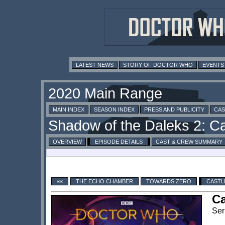
LATEST NEWS
STORY OF DOCTOR WHO
EVENTS
MAIN INDEX
SEASON INDEX
PRESS AND PUBLICITY
CAS
OVERVIEW
EPISODE DETAILS
CAST & CREW SUMMARY
««
THE ECHO CHAMBER
TOWARDS ZERO
CASTL
Ca
Ser