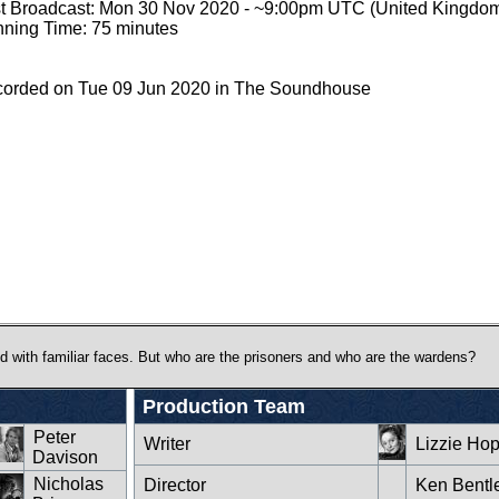
st Broadcast: Mon 30 Nov 2020 - ~9:00pm UTC (United Kingdo
ning Time: 75 minutes
orded on Tue 09 Jun 2020 in The Soundhouse
lled with familiar faces. But who are the prisoners and who are the wardens?
Production Team
Peter
Writer
Lizzie Hop
Davison
Nicholas
Director
Ken Bentl