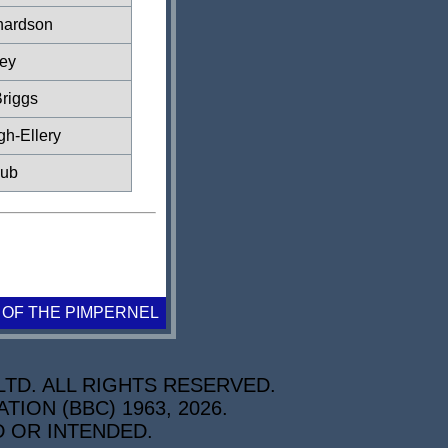
hardson
ey
riggs
gh-Ellery
lub
 OF THE PIMPERNEL
TD. ALL RIGHTS RESERVED.
ON (BBC) 1963, 2026.
D OR INTENDED.