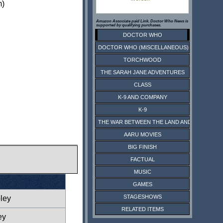
m)
Amazon Associate paid Link. Doctor Who News is
supported by qualifying purchases.
DOCTOR WHO
DOCTOR WHO (MISCELLANEOUS)
TORCHWOOD
THE SARAH JANE ADVENTURES
CLASS
K-9 AND COMPANY
K-9
THE WAR BETWEEN THE LAND AND THE SEA
AARU MOVIES
BIG FINISH
FACTUAL
MUSIC
GAMES
STAGESHOWS
ley
RELATED ITEMS
ey