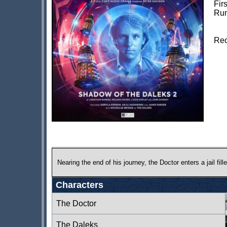
Fir
Run
Rec
Nearing the end of his journey, the Doctor enters a jail fi
Characters
The Doctor
The Daleks