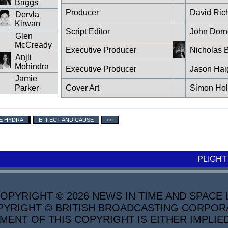
Briggs
Producer
David Ric
Dervla
Kirwan
Script Editor
John Dorn
Glen
McCready
Executive Producer
Nicholas B
Anjli
Mohindra
Executive Producer
Jason Hai
Jamie
Parker
Cover Art
Simon Ho
E HYDRA
EFFECT AND CAUSE
»»
PLIGHT
PYRIGHT © 2026 NEWS IN TIME AND SPACE L
YRIGHT © BRITISH BROADCASTING CORPORATI
MENT OF THIS COPYRIGHT IS EITHER IMPLIE