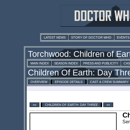
LATEST NEWS
STORY OF DOCTOR WHO
EVENTS
MAIN INDEX
SEASON INDEX
PRESS AND PUBLICITY
CAS
OVERVIEW
EPISODE DETAILS
CAST & CREW SUMMARY
««
CHILDREN OF EARTH: DAY THREE
»»
Ch
Ser