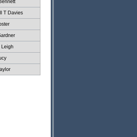
Bennett
l T Davies
ster
Gardner
 Leigh
ucy
aylor