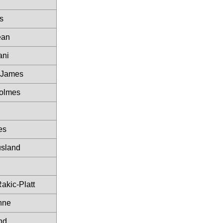
s
ean
ani
 James
olmes
es
sland
akic-Platt
enne
nd