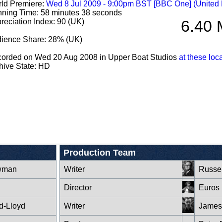
ld Premiere:
Wed 8 Jul 2009 - 9:00pm BST [BBC One] (United
ning Time: 58 minutes 38 seconds
reciation Index: 90 (UK)
6.40 
ience Share: 28% (UK)
orded on Wed 20 Aug 2008 in Upper Boat Studios
at these loc
hive State: HD
Production Team
wman
Writer
Russel
Director
Euros 
d-Lloyd
Writer
James