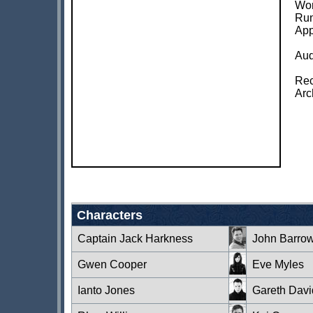
Wor
Run
App
Aud
Rec
Arc
Characters
Captain Jack Harkness
John Barro
Gwen Cooper
Eve Myles
Ianto Jones
Gareth Davi