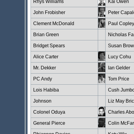
Rhys Williams
Kai Owen
John Frobisher
Peter Capal
Clement McDonald
Paul Cople
Brian Green
Nicholas Far
Bridget Spears
Susan Bro
Alice Carter
Lucy Cohu
Mr. Dekker
Ian Gelder
PC Andy
Tom Price
Lois Habiba
Cush Jumb
Johnson
Liz May Bri
Colonel Oduya
Charles Abo
General Pierce
Colin McFar