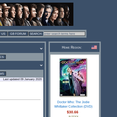
 US
GB FORUM
Home Region:
ICS
EWS
Last updated 09 January 2020
Doctor Who: The Jodie
Whittaker Collection (DVD)
$30.66
IN STOCK