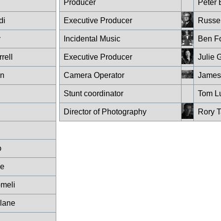
Producer
Peter 
di
Executive Producer
Russel
y
Incidental Music
Ben Fo
rell
Executive Producer
Julie 
wn
Camera Operator
James
Stunt coordinator
Tom L
Director of Photography
Rory T
o
ce
meli
lane