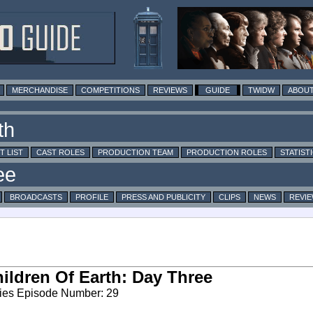
MERCHANDISE
COMPETITIONS
REVIEWS
GUIDE
TWIDW
ABOUT
T LIST
CAST ROLES
PRODUCTION TEAM
PRODUCTION ROLES
STATIST
BROADCASTS
PROFILE
PRESS AND PUBLICITY
CLIPS
NEWS
REVI
ildren Of Earth: Day Three
ies Episode Number: 29