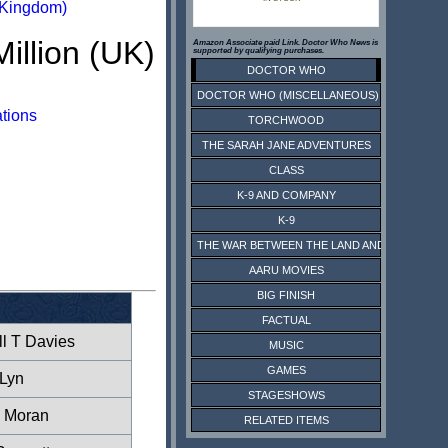
 Kingdom)
Million (UK)
Amazon Associate paid Link. Doctor Who News is
supported by qualifying purchases.
DOCTOR WHO
DOCTOR WHO (MISCELLANEOUS)
ations
TORCHWOOD
THE SARAH JANE ADVENTURES
CLASS
K-9 AND COMPANY
K-9
THE WAR BETWEEN THE LAND AND THE SEA
AARU MOVIES
BIG FINISH
FACTUAL
l T Davies
MUSIC
GAMES
Lyn
STAGESHOWS
 Moran
RELATED ITEMS