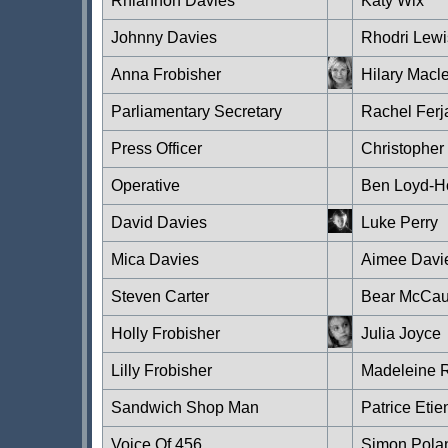
Rhiannon Davies
Katy Wix
Johnny Davies
Rhodri Lewi
Anna Frobisher
Hilary Macl
Parliamentary Secretary
Rachel Ferj
Press Officer
Christopher
Operative
Ben Loyd-H
David Davies
Luke Perry
Mica Davies
Aimee Davi
Steven Carter
Bear McCau
Holly Frobisher
Julia Joyce
Lilly Frobisher
Madeleine R
Sandwich Shop Man
Patrice Eti
Voice Of 456
Simon Pola