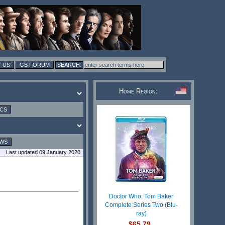
 US
GB FORUM
Home Region:
ICS
EWS
Last updated 09 January 2020
Doctor Who: Tom Baker
Complete Series Two (Blu-
ray)
$65.79