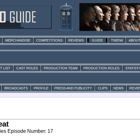
MERCHANDISE
COMPETITIONS
REVIEWS
GUIDE
TWIDW
ABOUT
T LIST
CAST ROLES
PRODUCTION TEAM
PRODUCTION ROLES
STATIST
BROADCASTS
PROFILE
PRESS AND PUBLICITY
CLIPS
NEWS
REVI
eat
ies Episode Number: 17