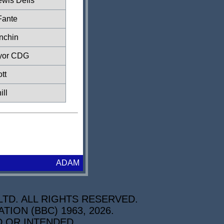
ewis Defis
Fante
nchin
yor CDG
tt
ill
ADAM
TD. ALL RIGHTS RESERVED.
ON (BBC) 1963, 2026.
D OR INTENDED.