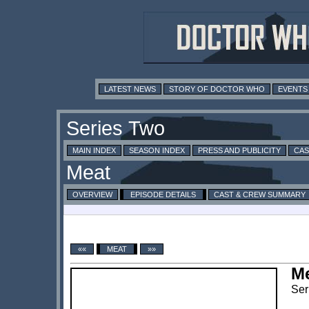
LATEST NEWS
STORY OF DOCTOR WHO
EVENTS
MAIN INDEX
SEASON INDEX
PRESS AND PUBLICITY
CAS
OVERVIEW
EPISODE DETAILS
CAST & CREW SUMMARY
««
MEAT
»»
M
Ser