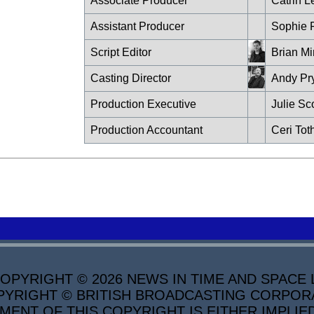
Associate Producer
Catrin L
Assistant Producer
Sophie 
Script Editor
Brian Mi
Casting Director
Andy Pr
Production Executive
Julie Sco
Production Accountant
Ceri Toth
PYRIGHT © 2026 NEWS IN TIME AND SPACE L
YRIGHT © BRITISH BROADCASTING CORPORATI
MENT OF THIS COPYRIGHT IS EITHER IMPLIE