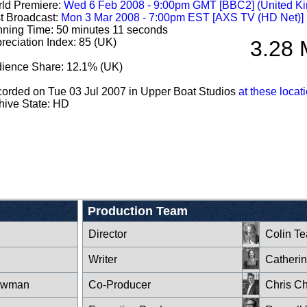
ld Premiere:
Wed 6 Feb 2008 - 9:00pm GMT [BBC2] (United K
st Broadcast:
Mon 3 Mar 2008 - 7:00pm EST [AXS TV (HD Net)]
ning Time: 50 minutes 11 seconds
reciation Index: 85 (UK)
3.28 
ience Share: 12.1% (UK)
orded on Tue 03 Jul 2007 in Upper Boat Studios
at these locat
hive State: HD
Production Team
Director
Colin T
Writer
Catheri
owman
Co-Producer
Chris Ch