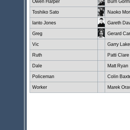
Owen Harper
Burn Gorm
Toshiko Sato
Naoko Mor
Ianto Jones
Gareth Dav
Greg
Gerard Ca
Vic
Garry Lake
Ruth
Patti Clare
Dale
Matt Ryan
Policeman
Colin Baxt
Worker
Marek Ora