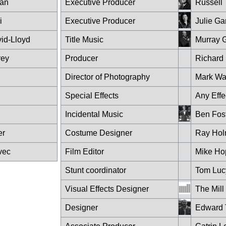
an
Executive Producer
Russell 
i
Executive Producer
Julie Ga
id-Lloyd
Title Music
Murray 
rey
Producer
Richard
Director of Photography
Mark Wa
Special Effects
Any Effe
Incidental Music
Ben Fos
er
Costume Designer
Ray Ho
vec
Film Editor
Mike Ho
Stunt coordinator
Tom Luc
Visual Effects Designer
The Mill
Designer
Edward