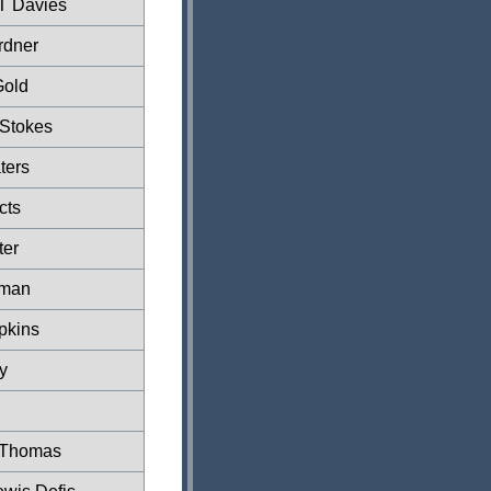
T Davies
rdner
Gold
 Stokes
ters
cts
ter
lman
pkins
y
 Thomas