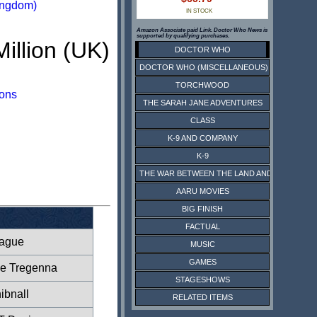
ingdom)
IN STOCK
Amazon Associate paid Link. Doctor Who News is
supported by qualifying purchases.
Million (UK)
DOCTOR WHO
DOCTOR WHO (MISCELLANEOUS)
TORCHWOOD
ions
THE SARAH JANE ADVENTURES
CLASS
K-9 AND COMPANY
K-9
THE WAR BETWEEN THE LAND AND THE SEA
AARU MOVIES
BIG FINISH
FACTUAL
eague
MUSIC
GAMES
ne Tregenna
STAGESHOWS
ibnall
RELATED ITEMS