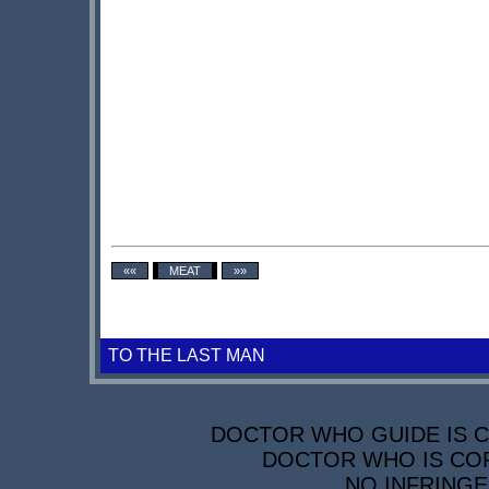
««
MEAT
»»
TO THE LAST MAN
DOCTOR WHO GUIDE IS CO
DOCTOR WHO IS COP
NO INFRINGE