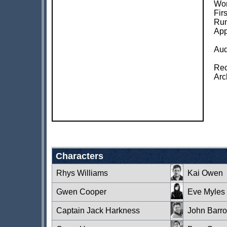
Wor
Fir
Run
App
Aud
Rec
Arc
Characters
Rhys Williams
Kai Owen
Gwen Cooper
Eve Myles
Captain Jack Harkness
John Barr