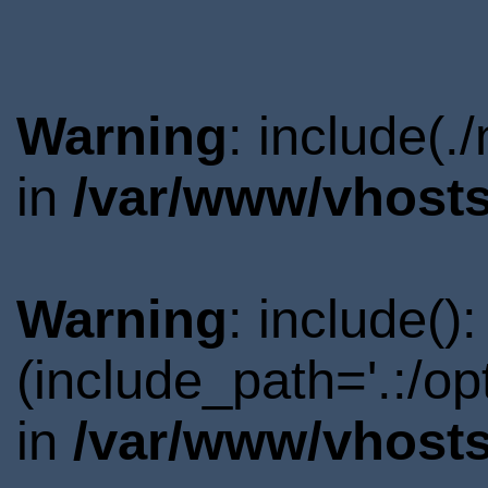
Warning
: include(.
in
/var/www/vhosts
Warning
: include()
(include_path='.:/o
in
/var/www/vhosts