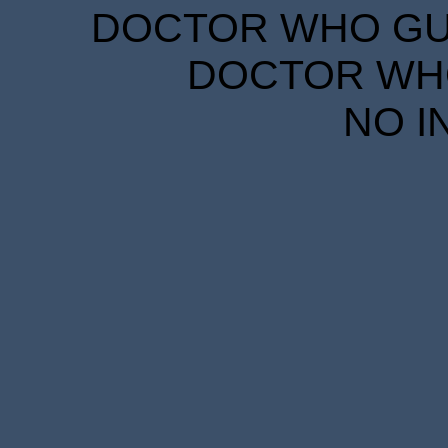
DOCTOR WHO GUID
DOCTOR WHO
NO I