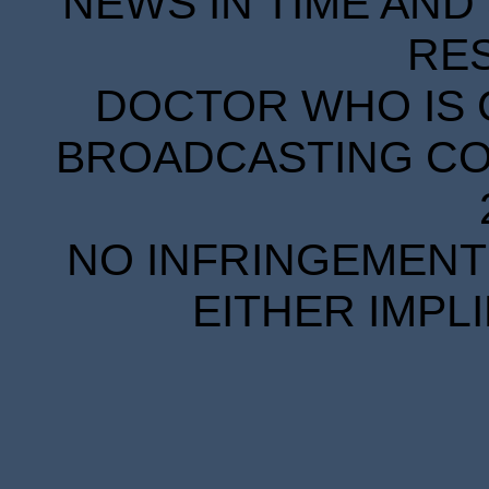
NEWS IN TIME AND 
RE
DOCTOR WHO IS 
BROADCASTING COR
NO INFRINGEMENT 
EITHER IMPL