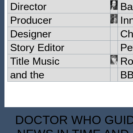
Director
Ba
Producer
In
Designer
Ch
Story Editor
Pe
Title Music
Ro
and the
BB
DOCTOR WHO GUIDE