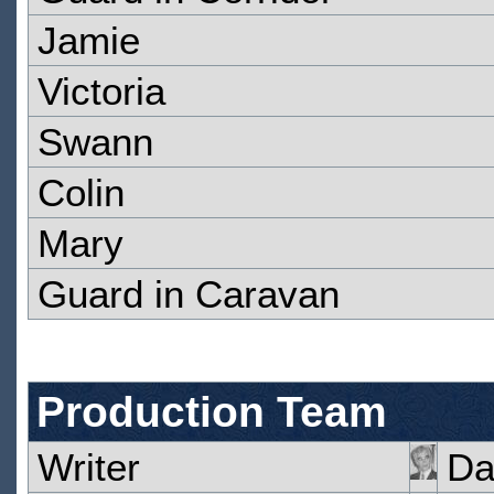
Jamie
Victoria
Swann
Colin
Mary
Guard in Caravan
Production Team
Writer
Da