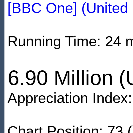
[BBC One] (United
Running Time: 24 
6.90 Million 
Appreciation Index
Chart Position: 73 (