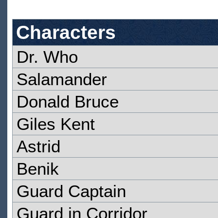
Characters
Dr. Who
Salamander
Donald Bruce
Giles Kent
Astrid
Benik
Guard Captain
Guard in Corridor