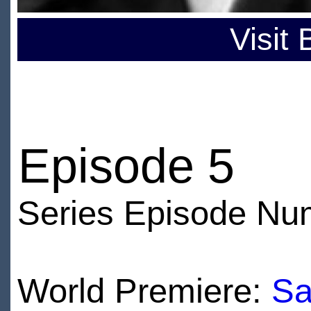
Visit
Episode 5
Series Episode Nu
World Premiere:
Sa