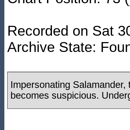
Recorded on Sat 3
Archive State: Fou
Impersonating Salamander, th
becomes suspicious. Underg