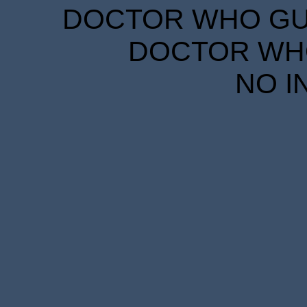
DOCTOR WHO GUID
DOCTOR WHO
NO I