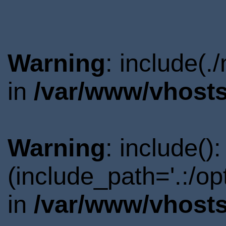
Warning
: include(.
in
/var/www/vhosts
Warning
: include()
(include_path='.:/o
in
/var/www/vhosts