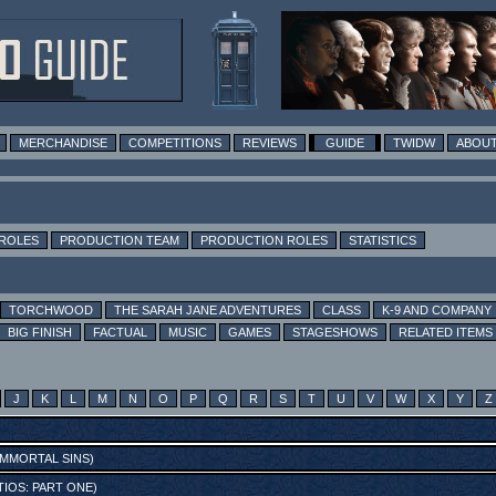
MERCHANDISE
COMPETITIONS
REVIEWS
GUIDE
TWIDW
ABOUT
 ROLES
PRODUCTION TEAM
PRODUCTION ROLES
STATISTICS
TORCHWOOD
THE SARAH JANE ADVENTURES
CLASS
K-9 AND COMPANY
BIG FINISH
FACTUAL
MUSIC
GAMES
STAGESHOWS
RELATED ITEMS
J
K
L
M
N
O
P
Q
R
S
T
U
V
W
X
Y
Z
MMORTAL SINS
)
IOS: PART ONE
)