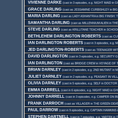
VIVIENNE DARKE
(cast in 3 episodes, e.g.
NIGHT MAID
in
G
GRACE DARLING
(cast as
JESSAMINE CURBISHLEY
in
BIG
MARIA DARLING
(cast as
LADY ASHANTRA
in
BIG FINISH:
SAMANTHA DARLING
(cast as
MILLENNIUM ALIEN
in
THE
STEVE DARLING
(cast as
KRILLITANE TEACHER
in
SCHOO
BETHLEHEM DARLINGTON ROBERTS
(cast as
CU
IAN DARLINGTON ROBERTS
(cast in 3 episodes, e.g.
M
JED DARLINGTON-ROBERTS
(cast as
TEENAGER WI
DAVID DARLINGTON
(cast in 3 episodes, e.g.
SECURITY 
IAN DARLINGTON
(cast as
BRIDGE CREW
in
VOYAGE OF 
BRIAN DARNLEY
(cast in 2 episodes, e.g.
2ND MUTANT
in
M
JULIET DARNLEY
(cast in 2 episodes, e.g.
PEASANT IN VIL
OLIVIA DARNLEY
(cast in 5 episodes, e.g.
SELF
in
DOCTOR 
EMMA DARRELL
(cast in 6 episodes, e.g.
NIGHT MAID
in
GH
JOHNNY DARRELL
(cast in 3 episodes, e.g.
CAMPER ON B
FRANK DARROCH
(cast as
VILLAGER
in
THE GREEN DEAT
PAUL DARROW
(cast in 9 episodes, e.g.
CAPTAIN HAWKINS
STEPHEN DARTNELL
(cast in 7 episodes, e.g.
YARTEK
in
T