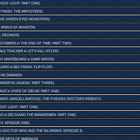
HOST LIGHT: PART ONE
)
 FINISH: THE IMPOSTERS
)
 THE GREEN-EYED MONSTERS
)
 RINGS OF AKHATEN
)
L REUNION
)
STOMERS
in
THE END OF TIME: PART TWO
)
ALE TEACHER
in
LET'S KILL HITLER
)
TH SKATEBOARD
in
DARK WATER
)
GUARD
in
BIG FINISH: FLIP-FLOP
)
THE DAMNED
)
AWDRYN UNDEAD: PART THREE
)
LAGE
in
STATE OF DECAY: PART ONE
)
WHO (MISCELLANEOUS): THE FIVE(ISH) DOCTORS REBOOT
)
OST LIGHT: PART ONE
)
US
in
DELTA AND THE BANNERMEN: PART ONE
)
H: EPISODE ONE
)
in
DOCTOR WHO AND THE SILURIANS: EPISODE 3
)
HE KEYS OF MARINUS
)