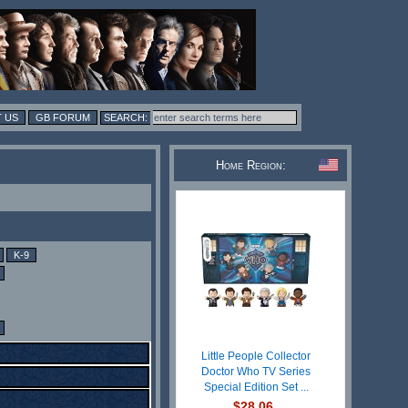
 US
GB FORUM
Home Region:
K-9
Little People Collector
Doctor Who TV Series
Special Edition Set ...
$28.06