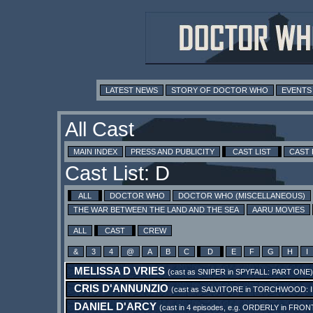
LATEST NEWS
STORY OF DOCTOR WHO
EVENTS
All Cast
MAIN INDEX
PRESS AND PUBLICITY
CAST LIST
CAST
Cast List: D
ALL
DOCTOR WHO
DOCTOR WHO (MISCELLANEOUS)
THE WAR BETWEEN THE LAND AND THE SEA
AARU MOVIES
ALL
CAST
CREW
&
3
4
@
A
B
C
D
E
F
G
H
I
MELISSA D VRIES
(cast as
SNIPER
in
SPYFALL: PART ONE
)
CRIS D'ANNUNZIO
(cast as
SALVITORE
in
TORCHWOOD: I
DANIEL D'ARCY
(cast in 4 episodes, e.g.
ORDERLY
in
FRONT