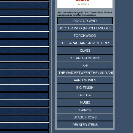
IN STOCK
Amazon Associate paid Link. Doctor Who News is
supported by qualifying purchases.
DOCTOR WHO
DOCTOR WHO (MISCELLANEOUS)
TORCHWOOD
THE SARAH JANE ADVENTURES
CLASS
K-9 AND COMPANY
K-9
THE WAR BETWEEN THE LAND AND THE SEA
AARU MOVIES
BIG FINISH
FACTUAL
MUSIC
GAMES
STAGESHOWS
RELATED ITEMS