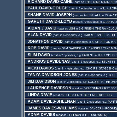
RICHARD DAVID-CAINE
(cast as
THE PRIME MINISTER
i
PAUL DAVID-GOUGH
(cast in 2 episodes, e.g.
WILL ALLOR
SHANE DAVID-JOSEPH
(cast as
AKHIM PATIL
in
73 YARD
GARETH DAVID-LLOYD
(cast in 79 episodes, e.g.
IANTO 
AIDAN J DAVID
(cast as
LISH
in
BIG FINISH: THE RAINCLO
ALAN DAVID
(cast in 6 episodes, e.g.
GABRIEL SNEED
in
THE
JONATHON DAVID
(cast in 2 episodes, e.g.
STRATTON
in
AT
ROB DAVID
(cast as
SAM GARNER
in
THE ANGELS TAKE MA
SLIM DAVID
(cast in 2 episodes, e.g.
PATIENT
in
THE EMPTY C
ANDRIUS DAVIDENAS
(cast in 3 episodes, e.g.
STUNTS
in
VICKI DAVIDS
(cast in 4 episodes, e.g.
CHOIR
in
STAGESHOW
TANYA DAVIDSON-JONES
(cast in 4 episodes, e.g.
BLUE
JIM DAVIDSON
(cast in 3 episodes, e.g.
SOLDIER
in
THE DÆM
LAURENCE DAVIDSON
(cast as
DRACONIAN FIRST SE
LINDA DAVIE
(cast as
SELF
in
FACTUAL: TIME TROUBLE
)
ADAM DAVIES-SHEENAN
(cast in 2 episodes, e.g.
PUNT
JAMES DAVIES-WILLIAMS
(cast as
DANCER
in
ROGUE
)
ADAM DAVIES
(cast as
SHEENAN
in
THE SNOWMEN
)