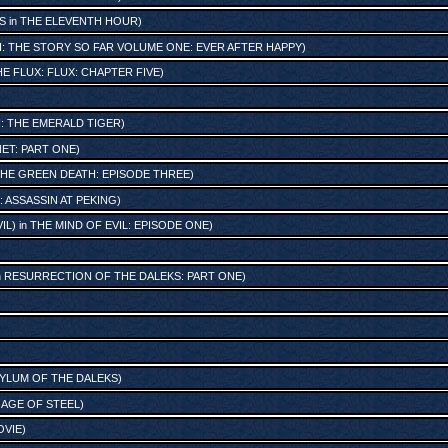
S
in
THE ELEVENTH HOUR
)
SH: THE STORY SO FAR VOLUME ONE: EVER AFTER HAPPY
)
E FLUX: FLUX: CHAPTER FIVE
)
H: THE EMERALD TIGER
)
NET: PART ONE
)
HE GREEN DEATH: EPISODE THREE
)
 ASSASSIN AT PEKING
)
IL)
in
THE MIND OF EVIL: EPISODE ONE
)
n
RESURRECTION OF THE DALEKS: PART ONE
)
YLUM OF THE DALEKS
)
 AGE OF STEEL
)
OVIE
)