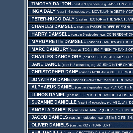
TIMOTHY DALTON
(cast in 3 episodes, e.g.
RASSILON
in
TH
INGA DALY
(cast in 4 episodes, e.g.
MOVELLAN
in
DESTINY OF
PETER-HUGO DALY
(cast as
HECTOR
in
THE SARAH JAN
CHARLES DAMSELL
(cast as
PASSER
in
DEEP BREATH
)
HARRY DAMSELL
(cast in 5 episodes, e.g.
CONGREGATIO
MARGARETTE DAMSELL
(cast as
GRANDPARENT
in
TH
MARC DANBURY
(cast as
TOG
in
BIG FINISH: THE AXIS O
CHARLES DANCE OBE
(cast as
SELF
in
FACTUAL: THE
JANE DANCE
(cast in 2 episodes, e.g.
JOURNO
in
THE CHRIS
CHRISTOPHER DANE
(cast as
MCKEAN
in
KILL THE MO
JONATHAN DANE
(cast as
HANDSOME MAN
in
TORCHWOOD
ALPHAEUS DANIEL
(cast in 2 episodes, e.g.
PLATOON
in
N
LLINOS DANIEL
(cast as
ELERI
in
TORCHWOOD: GHOST M
SUZANNE DANIELLE
(cast in 4 episodes, e.g.
AGELLA
in
DE
ANGELA DANIELS
(cast as
RETAINER (COURT OF KING J
JACOB DANIELS
(cast in 4 episodes, e.g.
LEE
in
BIG FINIS
OLIVER DANIELS
(cast as
KID
in
TURN LEFT
)
PHIL DANIELS
(cast as
GEOFFREY PLUM
in
GAMES: THE 