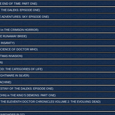
E END OF TIME: PART ONE
)
 THE DALEKS: EPISODE ONE
)
E ADVENTURES: SKY: EPISODE ONE
)
N
in
THE CRIMSON HORROR
)
E RUNAWAY BRIDE
)
F INSANITY
)
 SCIENCE OF DOCTOR WHO
)
TMAS INVASION
)
ON
)
: THE CATEGORIES OF LIFE
)
IGHTMARE IN SILVER
)
ACHINE
)
STINY OF THE DALEKS: EPISODE ONE
)
OHN)
in
THE KING'S DEMONS: PART ONE
)
H: THE ELEVENTH DOCTOR CHRONICLES VOLUME 2: THE EVOLVING DEAD
)
GUNPOWDER PLOT
)