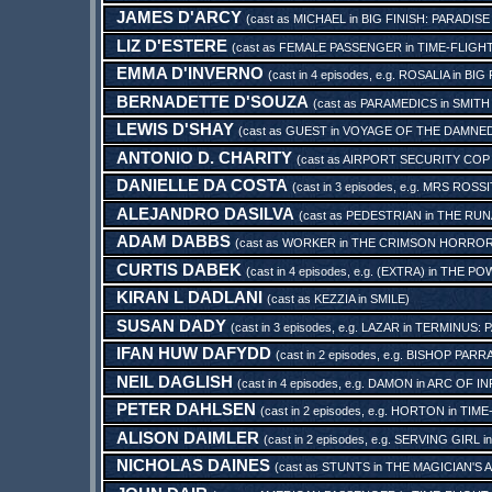
JAMES D'ARCY
(cast as
MICHAEL
in
BIG FINISH: PARADISE
LIZ D'ESTERE
(cast as
FEMALE PASSENGER
in
TIME-FLIGHT
EMMA D'INVERNO
(cast in 4 episodes, e.g.
ROSALIA
in
BIG 
BERNADETTE D'SOUZA
(cast as
PARAMEDICS
in
SMITH
LEWIS D'SHAY
(cast as
GUEST
in
VOYAGE OF THE DAMNE
ANTONIO D. CHARITY
(cast as
AIRPORT SECURITY COP
DANIELLE DA COSTA
(cast in 3 episodes, e.g.
MRS ROSSI
ALEJANDRO DASILVA
(cast as
PEDESTRIAN
in
THE RUN
ADAM DABBS
(cast as
WORKER
in
THE CRIMSON HORRO
CURTIS DABEK
(cast in 4 episodes, e.g.
(EXTRA)
in
THE POW
KIRAN L DADLANI
(cast as
KEZZIA
in
SMILE
)
SUSAN DADY
(cast in 3 episodes, e.g.
LAZAR
in
TERMINUS: 
IFAN HUW DAFYDD
(cast in 2 episodes, e.g.
BISHOP PARR
NEIL DAGLISH
(cast in 4 episodes, e.g.
DAMON
in
ARC OF IN
PETER DAHLSEN
(cast in 2 episodes, e.g.
HORTON
in
TIME
ALISON DAIMLER
(cast in 2 episodes, e.g.
SERVING GIRL
i
NICHOLAS DAINES
(cast as
STUNTS
in
THE MAGICIAN'S 