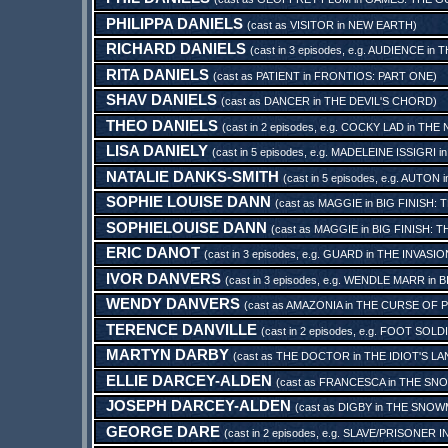
PHILIPPA DANIELS
(cast as
VISITOR
in
NEW EARTH
)
RICHARD DANIELS
(cast in 3 episodes, e.g.
AUDIENCE
in
T
RITA DANIELS
(cast as
PATIENT
in
FRONTIOS: PART ONE
)
SHAV DANIELS
(cast as
DANCER
in
THE DEVIL'S CHORD
)
THEO DANIELS
(cast in 2 episodes, e.g.
COCKY LAD
in
THE 
LISA DANIELY
(cast in 5 episodes, e.g.
MADELEINE ISSIGRI
i
NATALIE DANKS-SMITH
(cast in 5 episodes, e.g.
AUTON
i
SOPHIE LOUISE DANN
(cast as
MAGGIE
in
BIG FINISH: 
SOPHIELOUISE DANN
(cast as
MAGGIE
in
BIG FINISH: 
ERIC DANOT
(cast in 3 episodes, e.g.
GUARD
in
THE INVASIO
IVOR DANVERS
(cast in 3 episodes, e.g.
WENDLE MARR
in
B
WENDY DANVERS
(cast as
AMAZONIA
in
THE CURSE OF 
TERENCE DANVILLE
(cast in 2 episodes, e.g.
FOOT SOLD
MARTYN DARBY
(cast as
THE DOCTOR
in
THE IDIOT'S L
ELLIE DARCEY-ALDEN
(cast as
FRANCESCA
in
THE SN
JOSEPH DARCEY-ALDEN
(cast as
DIGBY
in
THE SNOW
GEORGE DARE
(cast in 2 episodes, e.g.
SLAVE/PRISONER I