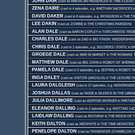
JOHN DAIR
(cast as
AMERICAN PASSENGER
in
TIME-FLIGHT
ZENA DAIRE
(cast in 4 episodes, e.g.
ANETHAN SACRIFICES
i
DAVID DAKER
(cast in 8 episodes, e.g.
IRONGRON
in
THE TI
LEE DAKIN
(cast as
ZOMBIE
in
THE CHRISTMAS INVASION
)
ALAN DALE
(cast as
AARON COPLEY
in
TORCHWOOD: RES
CHARLES DALE
(cast as
DAD
in
BIG FINISH: WIDDERSHIN
CHRIS DALE
(cast in 2 episodes, e.g.
SOLDIERS / STATIC
in
BI
GROEGE DALE
(cast as
MAN IN MARKET
in
THE ROMANS: 
MATTHEW DALE
(cast as
BIG JOHN
in
ROBOT OF SHERW
PAMELA DALE
(cast in 5 episodes, e.g.
(EXTRA)
in
ROBOT: P
INGA DALEY
(cast as
VISITOR (ARGOLIS)
in
THE LEISURE H
LAURA DALGLEISH
(cast in 17 episodes, e.g.
NEWSREADE
JOSHUA DALLAS
(cast as
NODE
in
SILENCE IN THE LIBRA
JULIA DALLIMORE
(cast as
ADIPOSE WORKER
in
PARTNER
ELEANOR DALLING
(cast in 2 episodes, e.g.
KNITTING LA
LAIDLAW DALLING
(cast as
ROUVRAY
in
THE REIGN OF T
KEITH DALTON
(cast as
NEOPHITE
in
THE TIME MONSTER:
PENELOPE DALTON
(cast as
PASSENGER (CHAMELON T