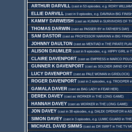
ARTHUR DARVILL
(cast in 53 episodes, e.g.
RORY WILLIAM
ELLIE DARVILL
(cast in 9 episodes, e.g.
DAVINA
in
BIG FINI
KAMMY DARWEISH
(cast as
KUMAR
in
SURVIVORS OF TH
THOMAS DARWIN
(cast as
PASSER-BY
in
FATHER'S DAY
)
SAM DASTOR
(cast as
PROFESSOR NARAYAN
in
BIG FINIS
JOHNNY DAULTON
(cast as
MENTIAD
in
THE PIRATE PLA
ALISON DAUMLER
(cast in 9 episodes, e.g.
HIPPY GIRL
in
T
CLAIRE DAVENPORT
(cast as
EMPRESS
in
MARCO POLO:
GUNNER K DAVENPORT
(cast as
SOLDIER (MIND OF EV
LUCY DAVENPORT
(cast as
PALE WOMAN
in
GRIDLOCK
)
ROGER DAVENPORT
(cast in 2 episodes, e.g.
TROOPER
i
GAMALA DAVER
(cast as
BAG LADY
in
FEAR HER
)
DEREK DAVEY
(cast as
WORKER
in
THE LONG GAME
)
HANNAH DAVEY
(cast as
WORKER
in
THE LONG GAME
)
JON DAVEY
(cast in 38 episodes, e.g.
DALEK OPERATOR
in
AS
SIMON DAVEY
(cast in 3 episodes, e.g.
LUMIC GUARD
in
THE
MICHAEL DAVID SIMMS
(cast as
DR SWIFT
in
THE TV M