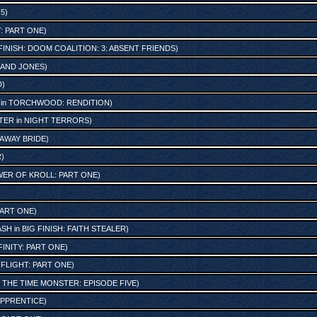
 5
)
: PART ONE
)
FINISH: DOOM COALITION: 3: ABSENT FRIENDS
)
 AND JONES
)
D
)
in
TORCHWOOD: RENDITION
)
TER
in
NIGHT TERRORS
)
AWAY BRIDE
)
R
)
ER OF KROLL: PART ONE
)
PART ONE
)
ASH
in
BIG FINISH: FAITH STEALER
)
FINITY: PART ONE
)
-FLIGHT: PART ONE
)
n
THE TIME MONSTER: EPISODE FIVE
)
APPRENTICE
)