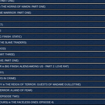
: PART ONE
)
n
THE HORNS OF NIMON: PART ONE
)
ME WARRIOR: PART ONE
)
ET
)
S
)
G FINISH: STATIC
)
THE SLAVE TRADERS
)
OOD
)
ART THREE
)
IVE: PART ONE
)
R
in
BIG FINISH: ALIENS AMONG US - PART 2: LOVE RAT
)
RY
)
S IN CRIME
)
DY
in
THE REIGN OF TERROR: GUESTS OF MADAME GUILLOTINE
)
ERROR: A LAND OF FEAR
)
 EPISODE TWO
)
OURS)
in
THE FACELESS ONES: EPISODE 4
)