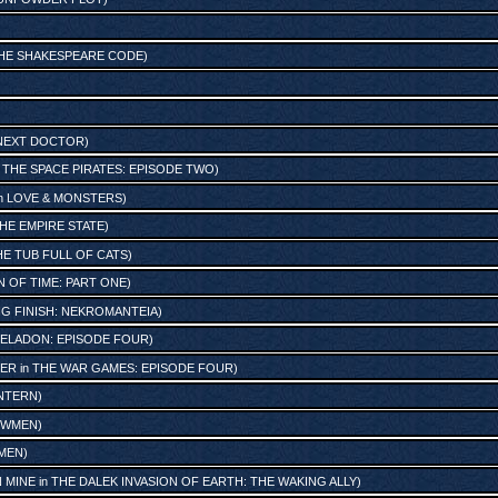
HE SHAKESPEARE CODE
)
NEXT DOCTOR
)
n
THE SPACE PIRATES: EPISODE TWO
)
n
LOVE & MONSTERS
)
THE EMPIRE STATE
)
THE TUB FULL OF CATS
)
N OF TIME: PART ONE
)
IG FINISH: NEKROMANTEIA
)
PELADON: EPISODE FOUR
)
IER
in
THE WAR GAMES: EPISODE FOUR
)
ANTERN
)
OWMEN
)
MEN
)
N MINE
in
THE DALEK INVASION OF EARTH: THE WAKING ALLY
)