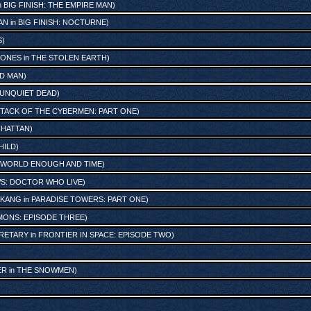
n
BIG FINISH: THE EMPIRE MAN
)
AN
in
BIG FINISH: NOCTURNE
)
S
)
JONES
in
THE STOLEN EARTH
)
UD MAN
)
 UNQUIET DEAD
)
TACK OF THE CYBERMEN: PART ONE
)
NHATTAN
)
HILD
)
WORLD ENOUGH AND TIME
)
S: DOCTOR WHO LIVE
)
 KANG
in
PARADISE TOWERS: PART ONE
)
ONS: EPISODE THREE
)
CRETARY
in
FRONTIER IN SPACE: EPISODE TWO
)
ER
in
THE SNOWMEN
)