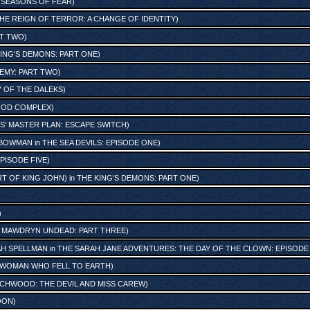
: SEASONS OF FEAR
)
HE REIGN OF TERROR: A CHANGE OF IDENTITY
)
RT TWO
)
ING'S DEMONS: PART ONE
)
NEMY: PART TWO
)
 OF THE DALEKS
)
GOD COMPLEX
)
S' MASTER PLAN: ESCAPE SWITCH
)
 BOWMAN
in
THE SEA DEVILS: EPISODE ONE
)
PISODE FIVE
)
RT OF KING JOHN)
in
THE KING'S DEMONS: PART ONE
)
)
n
MAWDRYN UNDEAD: PART THREE
)
AH SPELLMAN
in
THE SARAH JANE ADVENTURES: THE DAY OF THE CLOWN: EPISODE
 WOMAN WHO FELL TO EARTH
)
CHWOOD: THE DEVIL AND MISS CAREW
)
OON
)