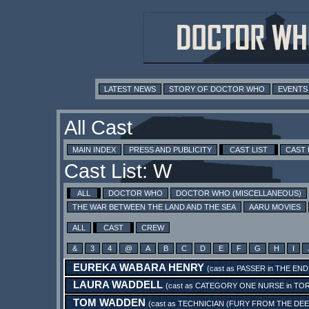
LATEST NEWS
STORY OF DOCTOR WHO
EVENTS
All Cast
MAIN INDEX
PRESS AND PUBLICITY
CAST LIST
CAST
Cast List: W
ALL
DOCTOR WHO
DOCTOR WHO (MISCELLANEOUS)
THE WAR BETWEEN THE LAND AND THE SEA
AARU MOVIES
ALL
CAST
CREW
&
3
4
@
A
B
C
D
E
F
G
H
I
EUREKA WABARA HENRY
(cast as
PASSER
in
THE END
LAURA WADDELL
(cast as
CATEGORY ONE NURSE
in
TOR
TOM WADDEN
(cast as
TECHNICIAN (FURY FROM THE DEE