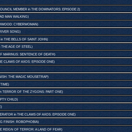
OUNCIL MEMBER
in
THE DOMINATORS: EPISODE 2
)
AD MAN WALKING
)
HWOOD: CYBERWOMAN
)
RIVER SONG
)
in
THE BELLS OF SAINT JOHN
)
n
THE AGE OF STEEL
)
OF MARINUS: SENTENCE OF DEATH
)
E CLAWS OF AXOS: EPISODE ONE
)
INISH: THE MAGIC MOUSETRAP
)
 TIME
)
in
TERROR OF THE ZYGONS: PART ONE
)
PTY CHILD
)
E
)
PERATOR
in
THE CLAWS OF AXOS: EPISODE ONE
)
IG FINISH: ROBOPHOBIA
)
E REIGN OF TERROR: A LAND OF FEAR
)