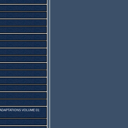
 ADAPTATIONS VOLUME 01: