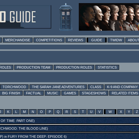
MERCHANDISE
COMPETITIONS
REVIEWS
GUIDE
TWIDW
ABOUT
 ROLES
PRODUCTION TEAM
PRODUCTION ROLES
STATISTICS
TORCHWOOD
THE SARAH JANE ADVENTURES
CLASS
K-9 AND COMPANY
BIG FINISH
FACTUAL
MUSIC
GAMES
STAGESHOWS
RELATED ITEMS
J
K
L
M
N
O
P
Q
R
S
T
U
V
W
X
Y
Z
 OF TIME: PART ONE
)
CHWOOD: THE BLOOD LINE
)
P)
in
FURY FROM THE DEEP: EPISODE 6
)