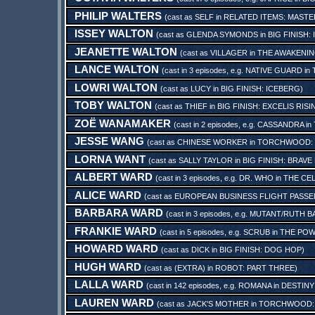
PHILIP WALTERS
(cast as
SELF
in
RELATED ITEMS: MASTER
ISSEY WALTON
(cast as
GLENDA SYMONDS
in
BIG FINISH
JEANETTE WALTON
(cast as
VILLAGER
in
THE AWAKENIN
LANCE WALTON
(cast in 3 episodes, e.g.
NATIVE GUARD
in
LOWRI WALTON
(cast as
LUCY
in
BIG FINISH: ICEBERG
)
TOBY WALTON
(cast as
THIEF
in
BIG FINISH: EXCELIS RISI
ZOË WANAMAKER
(cast in 2 episodes, e.g.
CASSANDRA
in
JESSE WANG
(cast as
CHINESE WORKER
in
TORCHWOOD: 
LORNA WANT
(cast as
SALLY TAYLOR
in
BIG FINISH: BRAV
ALBERT WARD
(cast in 3 episodes, e.g.
DR. WHO
in
THE CE
ALICE WARD
(cast as
EUROPEAN BUSINESS FLIGHT PASS
BARBARA WARD
(cast in 3 episodes, e.g.
MUTANT/RUTH B
FRANKIE WARD
(cast in 5 episodes, e.g.
SCRUB
in
THE POW
HOWARD WARD
(cast as
DICK
in
BIG FINISH: DOG HOP
)
HUGH WARD
(cast as
(EXTRA)
in
ROBOT: PART THREE
)
LALLA WARD
(cast in 142 episodes, e.g.
ROMANA
in
DESTINY
LAUREN WARD
(cast as
JACK'S MOTHER
in
TORCHWOOD: