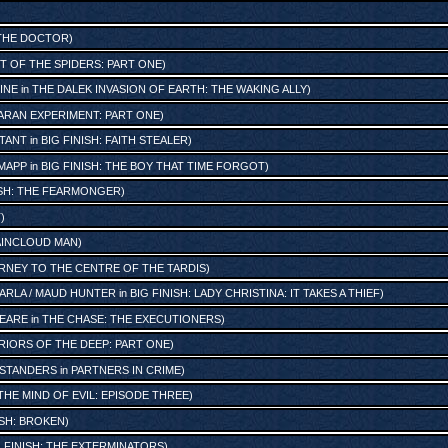
 THE DOCTOR
)
T OF THE SPIDERS: PART ONE
)
INE
in
THE DALEK INVASION OF EARTH: THE WAKING ALLY
)
ARAN EXPERIMENT: PART ONE
)
STANT
in
BIG FINISH: FAITH STEALER
)
 MAPP
in
BIG FINISH: THE BOY THAT TIME FORGOT
)
ISH: THE FEARMONGER
)
T
)
RAINCLOUD MAN
)
RNEY TO THE CENTRE OF THE TARDIS
)
ARLA / MAUD HUNTER
in
BIG FINISH: LADY CHRISTINA: IT TAKES A THIEF
)
PEARE
in
THE CHASE: THE EXECUTIONERS
)
IORS OF THE DEEP: PART ONE
)
STANDERS
in
PARTNERS IN CRIME
)
THE MIND OF EVIL: EPISODE THREE
)
ISH: BROKEN
)
G FINISH: THE EXTERMINATORS
)