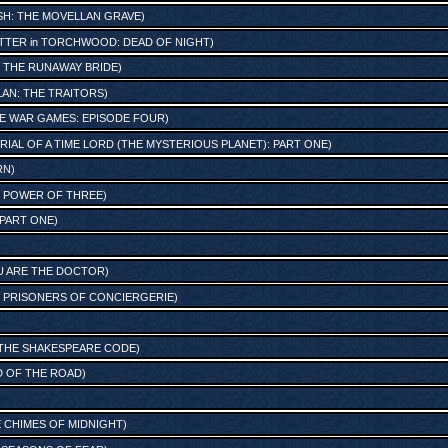
ISH: THE MOVELLAN GRAVE
)
TTER
in
TORCHWOOD: DEAD OF NIGHT
)
n
THE RUNAWAY BRIDE
)
LAN: THE TRAITORS
)
E WAR GAMES: EPISODE FOUR
)
RIAL OF A TIME LORD (THE MYSTERIOUS PLANET): PART ONE
)
RN
)
 POWER OF THREE
)
 PART ONE
)
OU ARE THE DOCTOR
)
: PRISONERS OF CONCIERGERIE
)
THE SHAKESPEARE CODE
)
 OF THE ROAD
)
HE CHIMES OF MIDNIGHT
)