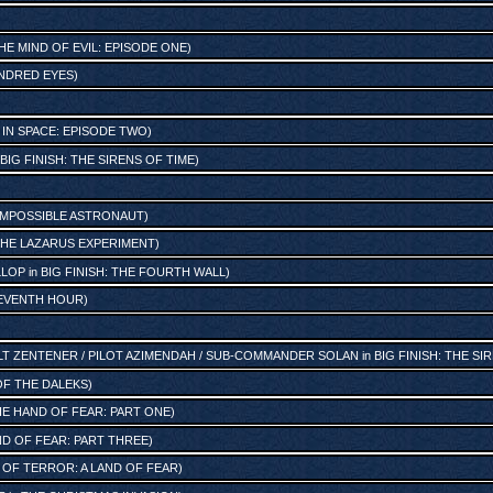
HE MIND OF EVIL: EPISODE ONE
)
NDRED EYES
)
IN SPACE: EPISODE TWO
)
BIG FINISH: THE SIRENS OF TIME
)
IMPOSSIBLE ASTRONAUT
)
HE LAZARUS EXPERIMENT
)
LLOP
in
BIG FINISH: THE FOURTH WALL
)
EVENTH HOUR
)
T ZENTENER / PILOT AZIMENDAH / SUB-COMMANDER SOLAN
in
BIG FINISH: THE SI
 OF THE DALEKS
)
E HAND OF FEAR: PART ONE
)
D OF FEAR: PART THREE
)
 OF TERROR: A LAND OF FEAR
)