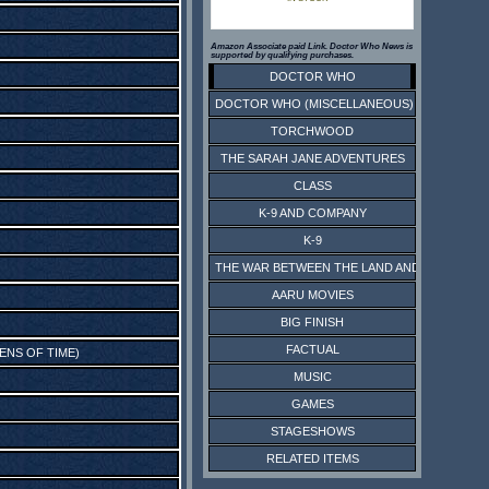
Amazon Associate paid Link. Doctor Who News is
supported by qualifying purchases.
DOCTOR WHO
DOCTOR WHO (MISCELLANEOUS)
TORCHWOOD
THE SARAH JANE ADVENTURES
CLASS
K-9 AND COMPANY
K-9
THE WAR BETWEEN THE LAND AND THE SEA
AARU MOVIES
BIG FINISH
FACTUAL
RENS OF TIME
)
MUSIC
GAMES
STAGESHOWS
RELATED ITEMS