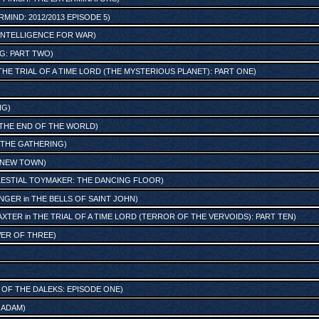
MIND: 2012/2013 EPISODE 5
)
: INTELLIGENCE FOR WAR
)
G: PART TWO
)
THE TRIAL OF A TIME LORD (THE MYSTERIOUS PLANET): PART ONE
)
NG
)
THE END OF THE WORLD
)
THE GATHERING
)
E NEW TOWN
)
LESTIAL TOYMAKER: THE DANCING FLOOR
)
ENGER
in
THE BELLS OF SAINT JOHN
)
AXTER
in
THE TRIAL OF A TIME LORD (TERROR OF THE VERVOIDS): PART TEN
)
ER OF THREE
)
 OF THE DALEKS: EPISODE ONE
)
 ADAM
)