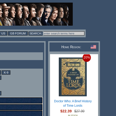
 US
GB FORUM
Home Region:
20%
K-9
Doctor Who: A Brief History
of Time Lords
$22.39
$27.99
IN STOCK