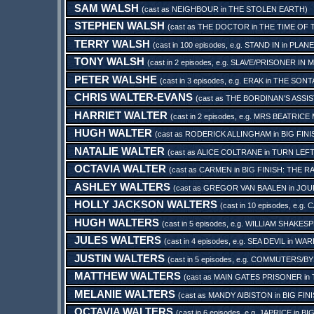
SAM WALSH
(cast as
NEIGHBOUR
in
THE STOLEN EARTH
)
STEPHEN WALSH
(cast as
THE DOCTOR
in
THE TIME OF
TERRY WALSH
(cast in 100 episodes, e.g.
STAND IN
in
PLANE
TONY WALSH
(cast in 2 episodes, e.g.
SLAVE/PRISONER IN M
PETER WALSHE
(cast in 3 episodes, e.g.
ERAK
in
THE SONT
CHRIS WALTER-EVANS
(cast as
THE BORDINAN'S ASSI
HARRIET WALTER
(cast in 2 episodes, e.g.
MRS BEATRICE
HUGH WALTER
(cast as
RODERICK ALLINGHAM
in
BIG FIN
NATALIE WALTER
(cast as
ALICE COLTRANE
in
TURN LEF
OCTAVIA WALTER
(cast as
CARMEN
in
BIG FINISH: THE 
ASHLEY WALTERS
(cast as
GREGOR VAN BAALEN
in
JOU
HOLLY JACKSON WALTERS
(cast in 10 episodes, e.g.
C
HUGH WALTERS
(cast in 5 episodes, e.g.
WILLIAM SHAKES
JULES WALTERS
(cast in 4 episodes, e.g.
SEA DEVIL
in
WARR
JUSTIN WALTERS
(cast in 5 episodes, e.g.
COMMUTERS/BY
MATTHEW WALTERS
(cast as
MAIN GATES PRISONER
in
MELANIE WALTERS
(cast as
MANDY AIBISTON
in
BIG FIN
OCTAVIA WALTERS
(cast in 6 episodes, e.g.
JAPRICE
in
BI