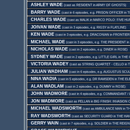
ASHLEY WADE
(cast as
RESIDENT
in
ARMY OF GHOSTS
)
BARRY WADE
(cast in 6 episodes, e.g.
PRISON OFFICER
in
T
CHARLES WADE
(cast as
MALIK
in
MARCO POLO: FIVE HU
JOIVAN WADE
(cast in 3 episodes, e.g.
RIGSY
in
FLATLINE
)
KEN WADE
(cast in 3 episodes, e.g.
DRACONIAN
in
FRONTIER 
MICHAEL WADE
(cast in 3 episodes, e.g.
THE PRESIDENT
in
NICHOLAS WADE
(cast in 2 episodes, e.g.
DINER
in
ROSE
)
SYDNEY WADE
(cast in 2 episodes, e.g.
LITTLE GIRL
in
THE 
VICTORIA WADEY
(cast as
STRING QUARTET - CELLO
in
T
JULIAN WADHAM
(cast in 6 episodes, e.g.
AUGUSTUS SCU
NINA WADIA
(cast in 5 episodes, e.g.
DR RAMSDEN
in
THE EL
ALAN WADLAM
(cast in 2 episodes, e.g.
DUMMY
in
ROSE
)
JOHN WADMORE
(cast in 4 episodes, e.g.
COMMANDANT / L
JON WADMORE
(cast as
PELLAN
in
BIG FINISH: INVASION
MICHAEL WADSWORTH
(cast as
AMBULANCE MAN
in
TH
RAY WADSWORTH
(cast as
SECURITY GUARD
in
THE HAN
GERRY WAIN
(cast in 7 episodes, e.g.
SOLDIER
in
THE REIGN