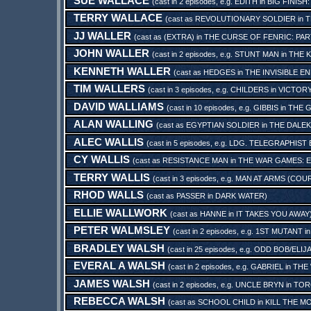
SUE WALLACE
(cast in 2 episodes, e.g.
EDITH
in
BIG FINISH
TERRY WALLACE
(cast as
REVOLUTIONARY SOLDIER
in
T
JJ WALLER
(cast as
(EXTRA)
in
THE CURSE OF FENRIC: PA
JOHN WALLER
(cast in 2 episodes, e.g.
STUNT MAN
in
THE K
KENNETH WALLER
(cast as
HEDGES
in
THE INVISIBLE E
TIM WALLERS
(cast in 3 episodes, e.g.
CHILDERS
in
VICTORY
DAVID WALLIAMS
(cast in 10 episodes, e.g.
GIBBIS
in
THE 
ALAN WALLING
(cast as
EGYPTIAN SOLDIER
in
THE DALEK
ALEC WALLIS
(cast in 5 episodes, e.g.
LDG. TELEGRAPHIST
CY WALLIS
(cast as
RESISTANCE MAN
in
THE WAR GAMES: E
TERRY WALLIS
(cast in 3 episodes, e.g.
MAN AT ARMS (COU
RHOD WALLS
(cast as
PASSER
in
DARK WATER
)
ELLIE WALLWORK
(cast as
HANNE
in
IT TAKES YOU AWAY
PETER WALMSLEY
(cast in 2 episodes, e.g.
1ST MUTANT
i
BRADLEY WALSH
(cast in 25 episodes, e.g.
ODD BOB/ELIJ
EVERAL A WALSH
(cast in 2 episodes, e.g.
GABRIEL
in
THE
JAMES WALSH
(cast in 2 episodes, e.g.
UNCLE BRYN
in
TOR
REBECCA WALSH
(cast as
SCHOOL CHILD
in
KILL THE M