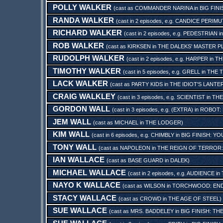
POLLY WALKER
(cast as
COMMANDER NARINA
in
BIG FIN
RANDA WALKER
(cast in 2 episodes, e.g.
CANDICE PERIMU
RICHARD WALKER
(cast in 2 episodes, e.g.
PEDESTRIAN
i
ROB WALKER
(cast as
KIRKSEN
in
THE DALEKS' MASTER P
RUDOLPH WALKER
(cast in 2 episodes, e.g.
HARPER
in
TH
TIMOTHY WALKER
(cast in 5 episodes, e.g.
GRELL
in
THE T
LACK WALKER
(cast as
PARTY KIDS
in
THE IDIOT'S LANTE
CRAIG WALKLEY
(cast in 3 episodes, e.g.
SCIENTIST
in
THE
GORDON WALL
(cast in 3 episodes, e.g.
(EXTRA)
in
ROBOT:
JEM WALL
(cast as
MICHAEL
in
THE LODGER
)
KIM WALL
(cast in 6 episodes, e.g.
CHIMBLY
in
BIG FINISH: Y
TONY WALL
(cast as
NAPOLEON
in
THE REIGN OF TERROR
IAN WALLACE
(cast as
BASE GUARD
in
DALEK
)
MICHAEL WALLACE
(cast in 2 episodes, e.g.
AUDIENCE
in
NAYO K WALLACE
(cast as
WILSON
in
TORCHWOOD: END
STACY WALLACE
(cast as
CROWD
in
THE AGE OF STEEL
)
SUE WALLACE
(cast as
MRS. BADDELEY
in
BIG FINISH: T