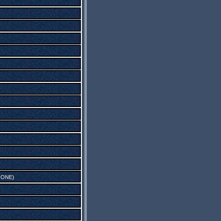
 ONE
)