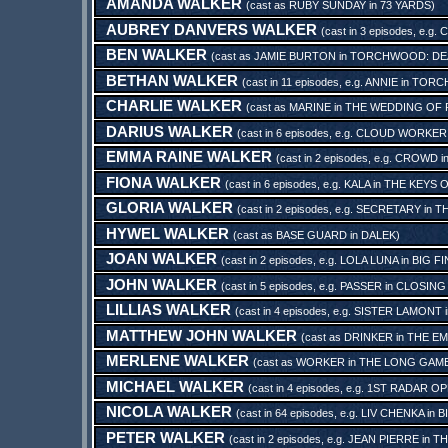
AMANDA WALKER
(cast as
RUBY SUNDAY
in
73 YARDS
)
AUBREY DANVERS WALKER
(cast in 3 episodes, e.g.
C
BEN WALKER
(cast as
JAMIE BURTON
in
TORCHWOOD: DE
BETHAN WALKER
(cast in 11 episodes, e.g.
ANNIE
in
TORC
CHARLIE WALKER
(cast as
MARINE
in
THE WEDDING OF 
DARIUS WALKER
(cast in 6 episodes, e.g.
CLOUD WORKER
EMMA RAINE WALKER
(cast in 2 episodes, e.g.
CROWD
i
FIONA WALKER
(cast in 6 episodes, e.g.
KALA
in
THE KEYS 
GLORIA WALKER
(cast in 2 episodes, e.g.
SECRETARY
in
TH
HYWEL WALKER
(cast as
BASE GUARD
in
DALEK
)
JOAN WALKER
(cast in 2 episodes, e.g.
LOLA LUNA
in
BIG F
JOHN WALKER
(cast in 5 episodes, e.g.
PASSER
in
CLOSING
LILLIAS WALKER
(cast in 4 episodes, e.g.
SISTER LAMONT
MATTHEW JOHN WALKER
(cast as
DRINKER
in
THE EM
MERLENE WALKER
(cast as
WORKER
in
THE LONG GAM
MICHAEL WALKER
(cast in 4 episodes, e.g.
1ST RADAR O
NICOLA WALKER
(cast in 64 episodes, e.g.
LIV CHENKA
in
B
PETER WALKER
(cast in 2 episodes, e.g.
JEAN PIERRE
in
TH