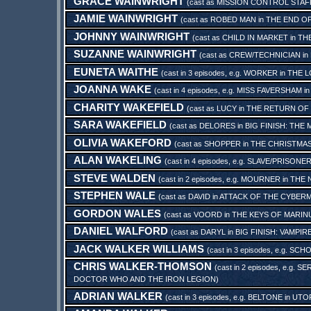
GRACE WAINWRIGHT
(cast as
MISSION CONTROL STAF
JAMIE WAINWRIGHT
(cast as
ROBED MAN
in
THE END OF
JOHNNY WAINWRIGHT
(cast as
CHILD IN MARKET
in
TH
SUZANNE WAINWRIGHT
(cast as
CREW/TECHNICIAN
in
EUNETA WAITHE
(cast in 3 episodes, e.g.
WORKER
in
THE 
JOANNA WAKE
(cast in 4 episodes, e.g.
MISS FAVERSHAM
i
CHARITY WAKEFIELD
(cast as
LUCY
in
THE RETURN OF
SARA WAKEFIELD
(cast as
DELORES
in
BIG FINISH: THE
OLIVIA WAKEFORD
(cast as
SHOPPER
in
THE CHRISTMAS
ALAN WAKELING
(cast in 4 episodes, e.g.
SLAVE/PRISONER
STEVE WALDEN
(cast in 2 episodes, e.g.
MOURNER
in
THE 
STEPHEN WALE
(cast as
DAVID
in
ATTACK OF THE CYBERM
GORDON WALES
(cast as
VOORD
in
THE KEYS OF MARINU
DANIEL WALFORD
(cast as
DARYL
in
BIG FINISH: VAMPI
JACK WALKER WILLIAMS
(cast in 3 episodes, e.g.
SCHO
CHRIS WALKER-THOMSON
(cast in 2 episodes, e.g.
SER
DOCTOR WHO AND THE IRON LEGION
)
ADRIAN WALKER
(cast in 3 episodes, e.g.
BELTONE
in
UTO