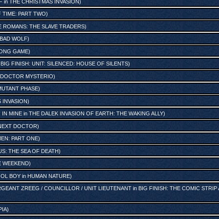
F
in
THE CHRISTMAS INVASION
)
 TIME: PART TWO
)
E ROMANS: THE SLAVE TRADERS
)
BAD WOLF
)
LONG GAME
)
n
BIG FINISH: UNIT: SILENCED: HOUSE OF SILENTS
)
 DOCTOR MYSTERIO
)
 MUTANT PHASE
)
 INVASION
)
 IN MINE
in
THE DALEK INVASION OF EARTH: THE WAKING ALLY
)
NEXT DOCTOR
)
EN: PART ONE
)
S: THE SEA OF DEATH
)
RE WEEKEND
)
OL BOY
in
HUMAN NATURE
)
GEANT ZREEG / COUNCILLOR / UNIT LIEUTENANT
in
BIG FINISH: THE COMIC STRIP
PIA
)