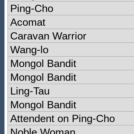
Ping-Cho
Acomat
Caravan Warrior
Wang-lo
Mongol Bandit
Mongol Bandit
Ling-Tau
Mongol Bandit
Attendent on Ping-Cho
Noble Woman