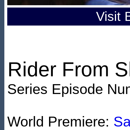
Visit
Rider From 
Series Episode Nu
World Premiere:
Sa