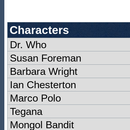
Characters
Dr. Who
Susan Foreman
Barbara Wright
Ian Chesterton
Marco Polo
Tegana
Mongol Bandit