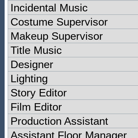
Incidental Music
Costume Supervisor
Makeup Supervisor
Title Music
Designer
Lighting
Story Editor
Film Editor
Production Assistant
Assistant Floor Manager