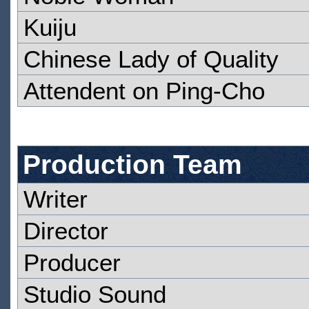
Kuiju
Chinese Lady of Quality
Attendent on Ping-Cho
Production Team
Writer
Director
Producer
Studio Sound