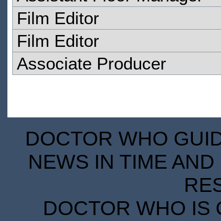
Film Editor
Film Editor
Associate Producer
DOCTOR WHO GUIDE
NEWS IN TIME AND 
RE
DOCTOR WHO IS 