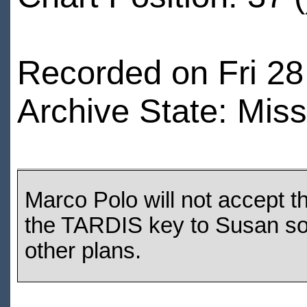
Recorded on Fri 28
Archive State: Miss
Marco Polo will not accept t
the TARDIS key to Susan so 
other plans.