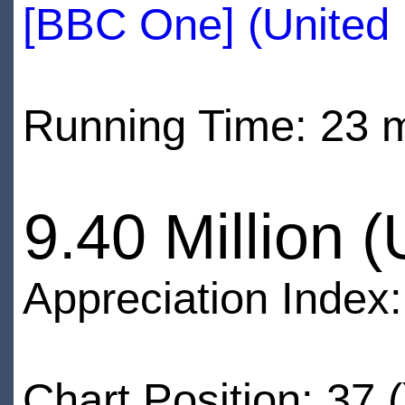
[BBC One] (United
Running Time: 23 
9.40 Million 
Appreciation Index
Chart Position: 37 (