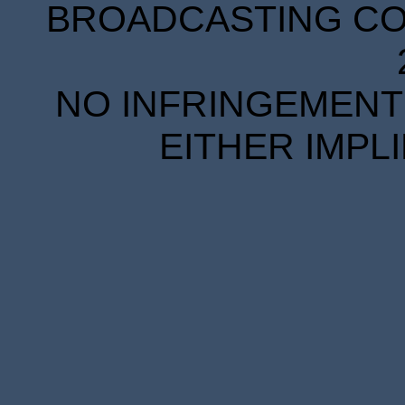
BROADCASTING COR
NO INFRINGEMENT 
EITHER IMPL