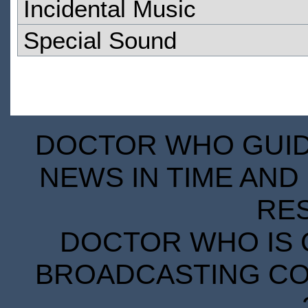
Incidental Music
Special Sound
DOCTOR WHO GUIDE
NEWS IN TIME AND 
RE
DOCTOR WHO IS 
BROADCASTING COR