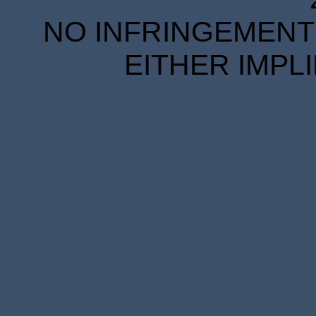
NO INFRINGEMENT 
EITHER IMPL