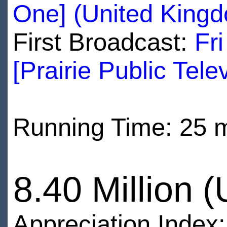
One] (United King
First Broadcast:
Fr
[Prairie Public Tele
Running Time: 25 
8.40 Million 
Appreciation Index