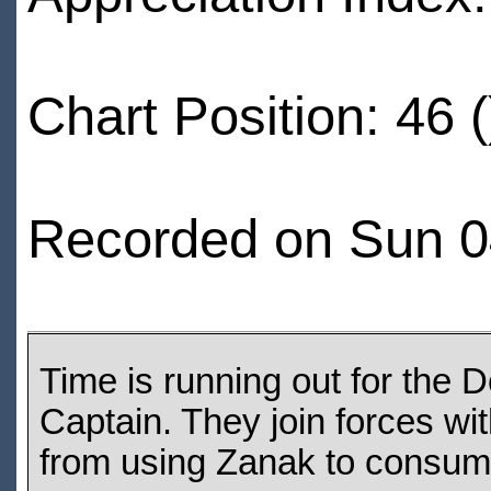
Chart Position: 46 (
Recorded on Sun 04
Time is running out for the 
Captain. They join forces wi
from using Zanak to consum