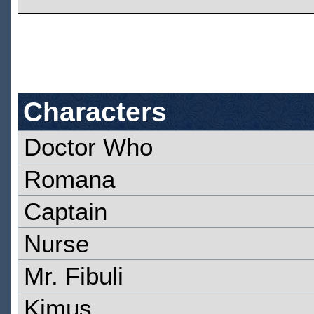
Characters
Doctor Who
Romana
Captain
Nurse
Mr. Fibuli
Kimus