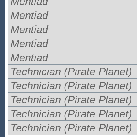
Mentiad
Mentiad
Mentiad
Mentiad
Mentiad
Technician (Pirate Planet)
Technician (Pirate Planet)
Technician (Pirate Planet)
Technician (Pirate Planet)
Technician (Pirate Planet)