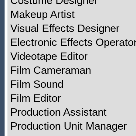
Costume Designer
Makeup Artist
Visual Effects Designer
Electronic Effects Operato
Videotape Editor
Film Cameraman
Film Sound
Film Editor
Production Assistant
Production Unit Manager