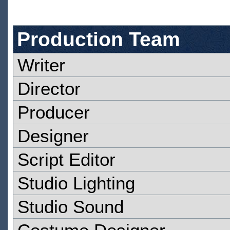
Production Team
Writer
Director
Producer
Designer
Script Editor
Studio Lighting
Studio Sound