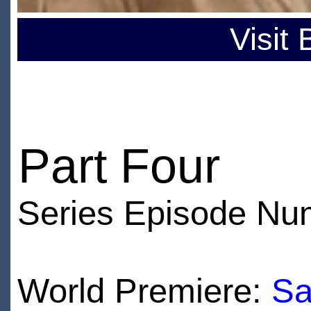
Visit
Part Four
Series Episode Nu
World Premiere:
Sa