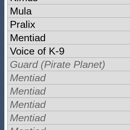
Mula
Pralix
Mentiad
Voice of K-9
Guard (Pirate Planet)
Mentiad
Mentiad
Mentiad
Mentiad