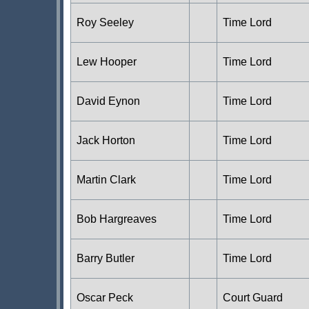
Roy Seeley
Time Lord
Lew Hooper
Time Lord
David Eynon
Time Lord
Jack Horton
Time Lord
Martin Clark
Time Lord
Bob Hargreaves
Time Lord
Barry Butler
Time Lord
Oscar Peck
Court Guard