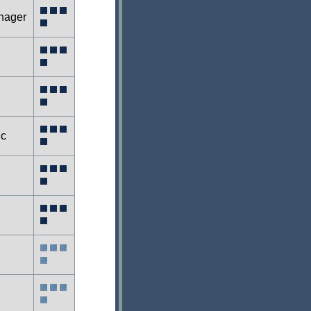
nager
ic