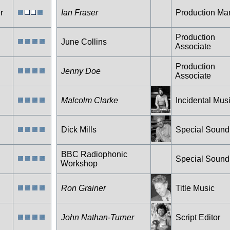
r
Ian Fraser
Production Ma
Production
June Collins
Associate
Production
Jenny Doe
Associate
Malcolm Clarke
Incidental Mus
Dick Mills
Special Sound
BBC Radiophonic
Special Sound
Workshop
Ron Grainer
Title Music
John Nathan-Turner
Script Editor