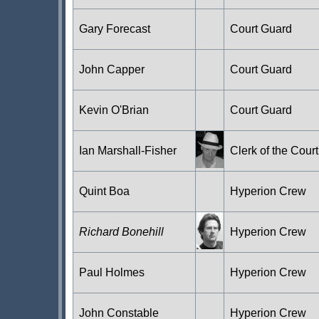
Gary Forecast
Court Guard
John Capper
Court Guard
Kevin O'Brian
Court Guard
Ian Marshall-Fisher
Clerk of the Court
Quint Boa
Hyperion Crew
Richard Bonehill
Hyperion Crew
Paul Holmes
Hyperion Crew
John Constable
Hyperion Crew