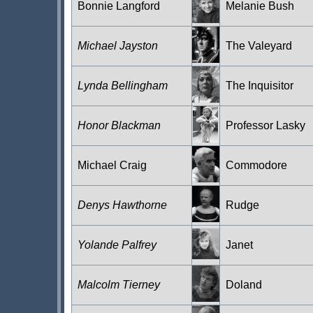
Bonnie Langford
Melanie Bush
Michael Jayston
The Valeyard
Lynda Bellingham
The Inquisitor
Honor Blackman
Professor Lasky
Michael Craig
Commodore
Denys Hawthorne
Rudge
Yolande Palfrey
Janet
Malcolm Tierney
Doland