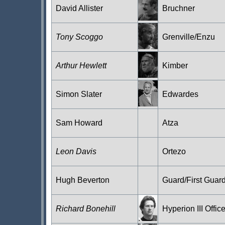
David Allister
Bruchner
Tony Scoggo
Grenville/Enzu
Arthur Hewlett
Kimber
Simon Slater
Edwardes
Sam Howard
Atza
Leon Davis
Ortezo
Hugh Beverton
Guard/First Guar
Richard Bonehill
Hyperion III Office