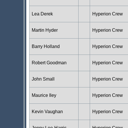
Lea Derek
Hyperion Crew
Martin Hyder
Hyperion Crew
Barry Holland
Hyperion Crew
Robert Goodman
Hyperion Crew
John Small
Hyperion Crew
Maurice Iley
Hyperion Crew
Kevin Vaughan
Hyperion Crew
Jonny Lee-Harris
Hyperion Crew