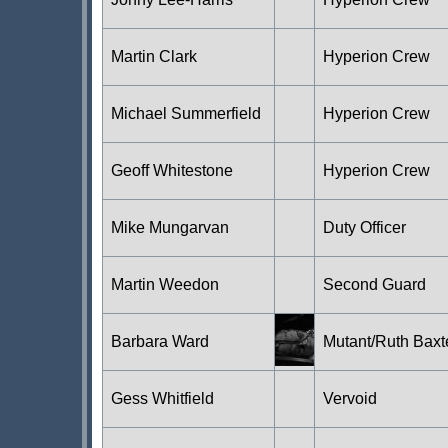
Martin Clark
Hyperion Crew
Michael Summerfield
Hyperion Crew
Geoff Whitestone
Hyperion Crew
Mike Mungarvan
Duty Officer
Martin Weedon
Second Guard
Barbara Ward
Mutant/Ruth Baxt
Gess Whitfield
Vervoid