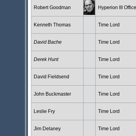
Robert Goodman
Hyperion III Office
Kenneth Thomas
Time Lord
David Bache
Time Lord
Derek Hunt
Time Lord
David Fieldsend
Time Lord
John Buckmaster
Time Lord
Leslie Fry
Time Lord
Jim Delaney
Time Lord