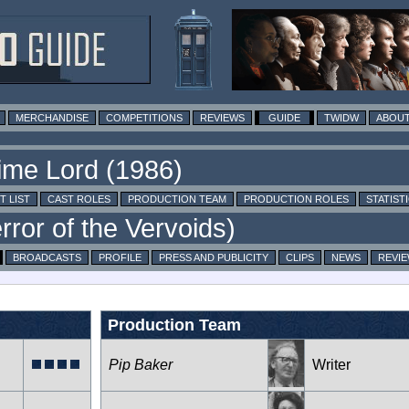
MERCHANDISE
COMPETITIONS
REVIEWS
GUIDE
TWIDW
ABOUT
T LIST
CAST ROLES
PRODUCTION TEAM
PRODUCTION ROLES
STATIST
BROADCASTS
PROFILE
PRESS AND PUBLICITY
CLIPS
NEWS
REVI
Production Team
Pip Baker
Writer