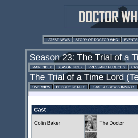
LATEST NEWS
STORY OF DOCTOR WHO
EVENTS
MAIN INDEX
SEASON INDEX
PRESS AND PUBLICITY
CAS
OVERVIEW
EPISODE DETAILS
CAST & CREW SUMMARY
Cast
Colin Baker
The Doctor