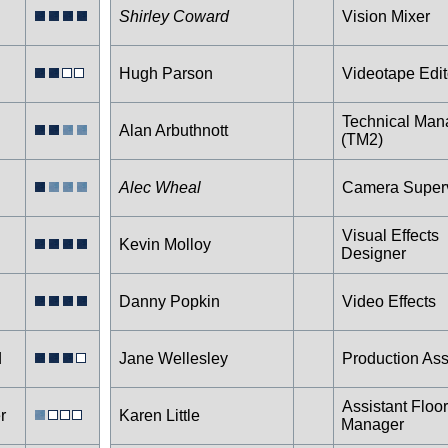
Shirley Coward
Vision Mixer
Hugh Parson
Videotape Edit
Technical Man
Alan Arbuthnott
(TM2)
Alec Wheal
Camera Superv
Visual Effects
Kevin Molloy
Designer
Danny Popkin
Video Effects
d
Jane Wellesley
Production Ass
Assistant Floor
r
Karen Little
Manager