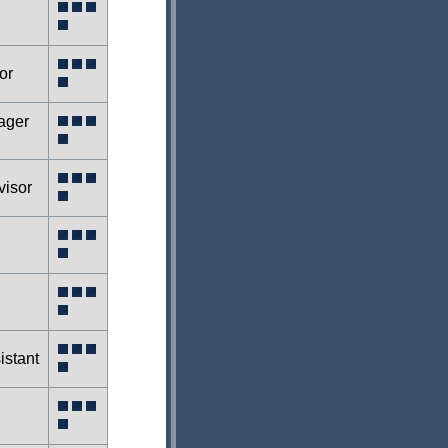
or
ager
isor
istant