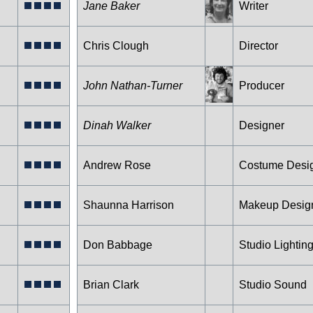
Jane Baker
Writer
Chris Clough
Director
John Nathan-Turner
Producer
Dinah Walker
Designer
Andrew Rose
Costume Desi
Shaunna Harrison
Makeup Desig
Don Babbage
Studio Lightin
Brian Clark
Studio Sound