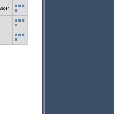
anger
e
e