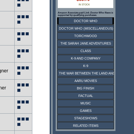
IN STOCK
Amazon Associate paid Link. Doctor Who News is
supported by qualifying purchases.
DOCTOR WHO
DOCTOR WHO (MISCELLANEOUS)
TORCHWOOD
THE SARAH JANE ADVENTURES
CLASS
K-9 AND COMPANY
K-9
gner
THE WAR BETWEEN THE LAND AND THE SEA
AARU MOVIES
ner
BIG FINISH
FACTUAL
MUSIC
g
GAMES
STAGESHOWS
RELATED ITEMS