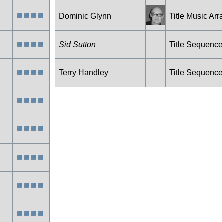
Dominic Glynn
Title Music Arr
Sid Sutton
Title Sequenc
Terry Handley
Title Sequenc