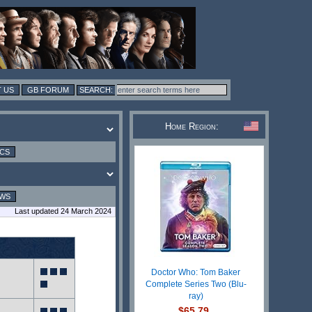
 US
GB FORUM
Home Region:
ICS
EWS
Last updated 24 March 2024
Doctor Who: Tom Baker
Complete Series Two (Blu-
ray)
$65.79