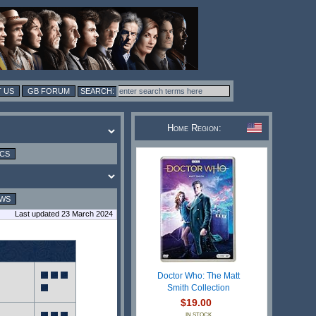
 US
GB FORUM
Home Region:
ICS
EWS
Last updated 23 March 2024
Doctor Who: The Matt
Smith Collection
$19.00
IN STOCK