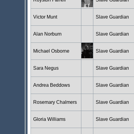
Victor Munt
Slave Guardian
Alan Norburn
Slave Guardian
Michael Osborne
Slave Guardian
Sara Negus
Slave Guardian
Andrea Beddows
Slave Guardian
Rosemary Chalmers
Slave Guardian
Gloria Williams
Slave Guardian