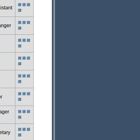
istant
anger
e
r
ager
etary