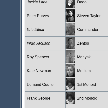
Jackie Lane
Dodo
Peter Purves
Steven Taylor
Eric Elliott
Commander
Inigo Jackson
Zentos
Roy Spencer
Manyak
Kate Newman
Mellium
Edmund Coulter
1st Monoid
Frank George
2nd Monoid