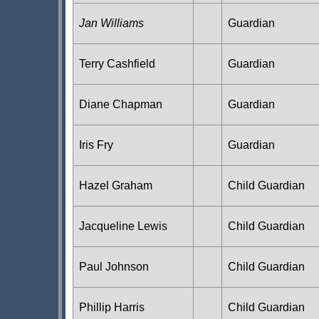
Jan Williams
Guardian
Terry Cashfield
Guardian
Diane Chapman
Guardian
Iris Fry
Guardian
Hazel Graham
Child Guardian
Jacqueline Lewis
Child Guardian
Paul Johnson
Child Guardian
Phillip Harris
Child Guardian