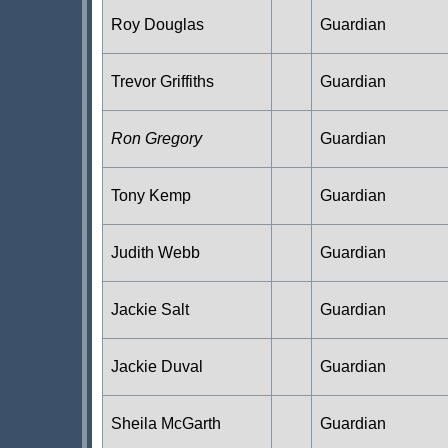
Roy Douglas
Guardian
Trevor Griffiths
Guardian
Ron Gregory
Guardian
Tony Kemp
Guardian
Judith Webb
Guardian
Jackie Salt
Guardian
Jackie Duval
Guardian
Sheila McGarth
Guardian