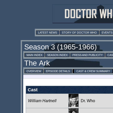
LATEST NEWS
STORY OF DOCTOR WHO
EVENTS
MAIN INDEX
SEASON INDEX
PRESS AND PUBLICITY
CAS
OVERVIEW
EPISODE DETAILS
CAST & CREW SUMMARY
Cast
William Hartnell
Dr. Who