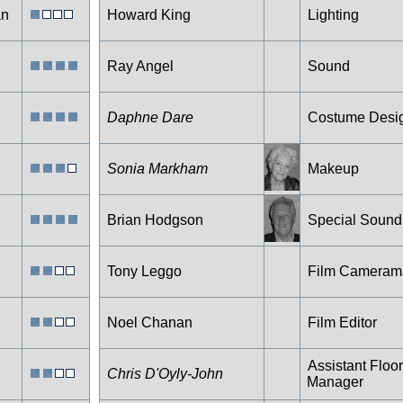
an
Howard King
Lighting
Ray Angel
Sound
Daphne Dare
Costume Desi
Sonia Markham
Makeup
Brian Hodgson
Special Sound
Tony Leggo
Film Cameram
Noel Chanan
Film Editor
Assistant Floor
Chris D'Oyly-John
Manager