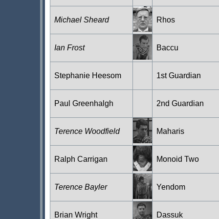
Michael Sheard
Rhos
Ian Frost
Baccu
Stephanie Heesom
1st Guardian
Paul Greenhalgh
2nd Guardian
Terence Woodfield
Maharis
Ralph Carrigan
Monoid Two
Terence Bayler
Yendom
Brian Wright
Dassuk