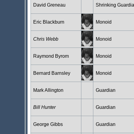
David Greneau
Shrinking Guardi
Eric Blackburn
Monoid
Chris Webb
Monoid
Raymond Byrom
Monoid
Bernard Barnsley
Monoid
Mark Allington
Guardian
Bill Hunter
Guardian
George Gibbs
Guardian