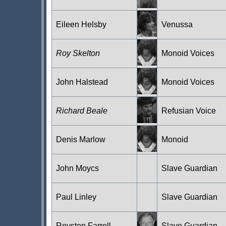
Eileen Helsby
Venussa
Roy Skelton
Monoid Voices
John Halstead
Monoid Voices
Richard Beale
Refusian Voice
Denis Marlow
Monoid
John Moycs
Slave Guardian
Paul Linley
Slave Guardian
Royston Farrell
Slave Guardian