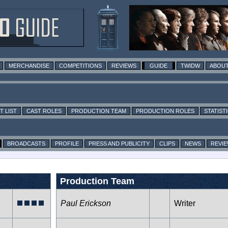
MERCHANDISE
COMPETITIONS
REVIEWS
GUIDE
TWIDW
ABOUT
T LIST
CAST ROLES
PRODUCTION TEAM
PRODUCTION ROLES
STATIST
BROADCASTS
PROFILE
PRESS AND PUBLICITY
CLIPS
NEWS
REVI
Production Team
Paul Erickson
Writer