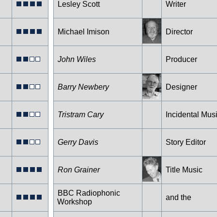
Lesley Scott
Writer
Michael Imison
Director
John Wiles
Producer
Barry Newbery
Designer
Tristram Cary
Incidental Mus
Gerry Davis
Story Editor
Ron Grainer
Title Music
BBC Radiophonic
and the
Workshop