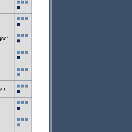
gner
an