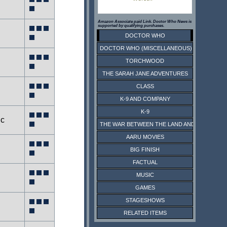
Amazon Associate paid Link. Doctor Who News is
supported by qualifying purchases.
DOCTOR WHO
DOCTOR WHO (MISCELLANEOUS)
TORCHWOOD
THE SARAH JANE ADVENTURES
CLASS
K-9 AND COMPANY
K-9
ic
THE WAR BETWEEN THE LAND AND THE SEA
AARU MOVIES
BIG FINISH
FACTUAL
MUSIC
GAMES
STAGESHOWS
RELATED ITEMS