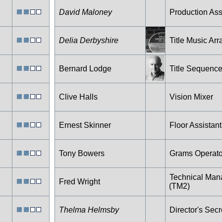
David Maloney
Production Ass
Delia Derbyshire
Title Music Arr
Bernard Lodge
Title Sequenc
Clive Halls
Vision Mixer
Ernest Skinner
Floor Assistant
Tony Bowers
Grams Operato
Technical Man
Fred Wright
(TM2)
Thelma Helmsby
Director's Secr