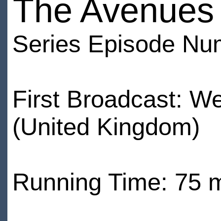
The Avenues o
Series Episode Nu
First Broadcast: W
(United Kingdom)
Running Time: 75 