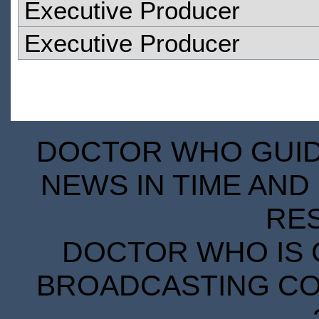
Executive Producer
Executive Producer
DOCTOR WHO GUIDE
NEWS IN TIME AND 
RE
DOCTOR WHO IS 
BROADCASTING COR