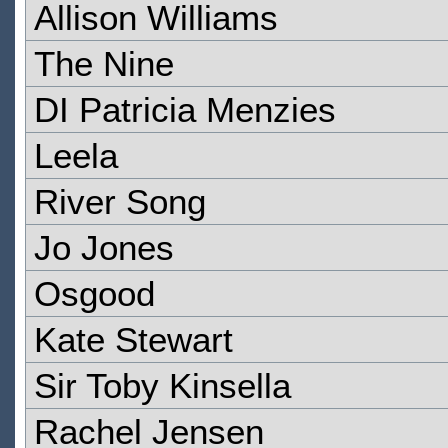
Allison Williams
The Nine
DI Patricia Menzies
Leela
River Song
Jo Jones
Osgood
Kate Stewart
Sir Toby Kinsella
Rachel Jensen