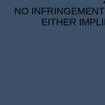
NO INFRINGEMENT 
EITHER IMPL