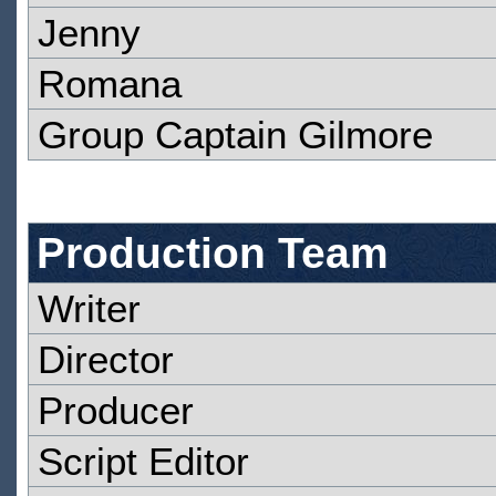
Jenny
Romana
Group Captain Gilmore
Production Team
Writer
Director
Producer
Script Editor