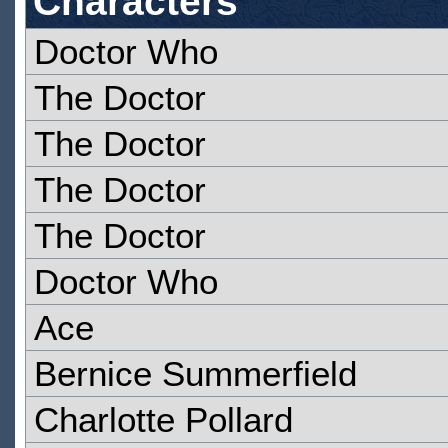
Characters
Doctor Who
The Doctor
The Doctor
The Doctor
The Doctor
Doctor Who
Ace
Bernice Summerfield
Charlotte Pollard