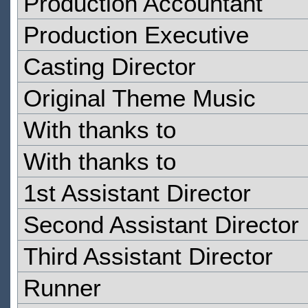
Production Accountant
Production Executive
Casting Director
Original Theme Music
With thanks to
With thanks to
1st Assistant Director
Second Assistant Director
Third Assistant Director
Runner