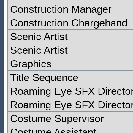
Construction Manager
Construction Chargehand
Scenic Artist
Scenic Artist
Graphics
Title Sequence
Roaming Eye SFX Directo
Roaming Eye SFX Directo
Costume Supervisor
Costume Assistant