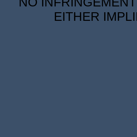
NO INFRINGEMENT 
EITHER IMPL