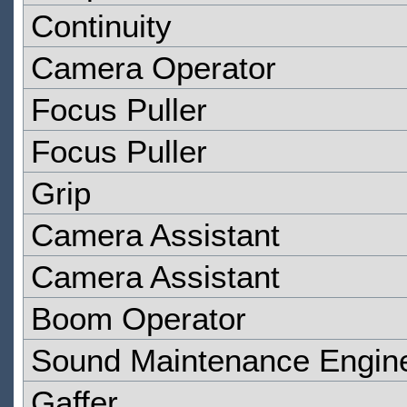
Continuity
Camera Operator
Focus Puller
Focus Puller
Grip
Camera Assistant
Camera Assistant
Boom Operator
Sound Maintenance Engin
Gaffer