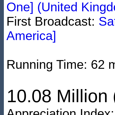
One] (United King
First Broadcast:
Sa
America]
Running Time: 62 
10.08 Million
Appreciation Index