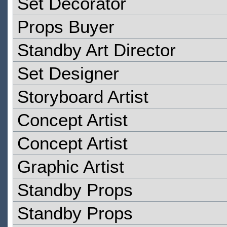
Set Decorator
Props Buyer
Standby Art Director
Set Designer
Storyboard Artist
Concept Artist
Concept Artist
Graphic Artist
Standby Props
Standby Props