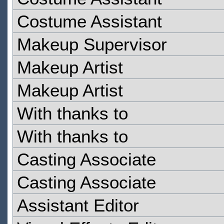
Costume Assistant
Makeup Supervisor
Makeup Artist
Makeup Artist
With thanks to
With thanks to
Casting Associate
Casting Associate
Assistant Editor