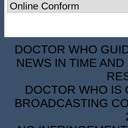
Online Conform
DOCTOR WHO GUIDE
NEWS IN TIME AND 
RE
DOCTOR WHO IS 
BROADCASTING COR