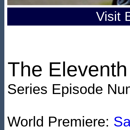
Visit
The Eleventh
Series Episode Nu
World Premiere:
Sa