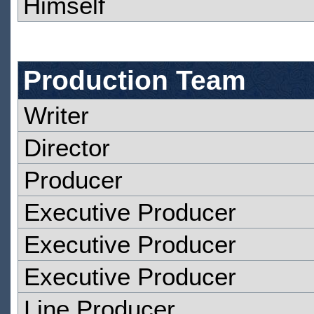
Himself
Production Team
Writer
Director
Producer
Executive Producer
Executive Producer
Executive Producer
Line Producer