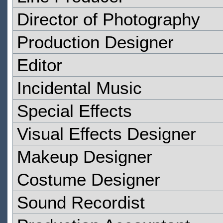
Director of Photography
Production Designer
Editor
Incidental Music
Special Effects
Visual Effects Designer
Makeup Designer
Costume Designer
Sound Recordist