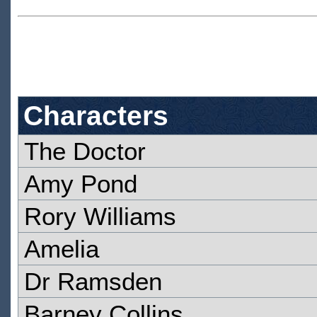
Characters
The Doctor
Amy Pond
Rory Williams
Amelia
Dr Ramsden
Barney Collins