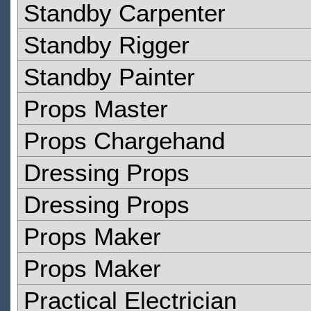
Standby Carpenter
Standby Rigger
Standby Painter
Props Master
Props Chargehand
Dressing Props
Dressing Props
Props Maker
Props Maker
Practical Electrician