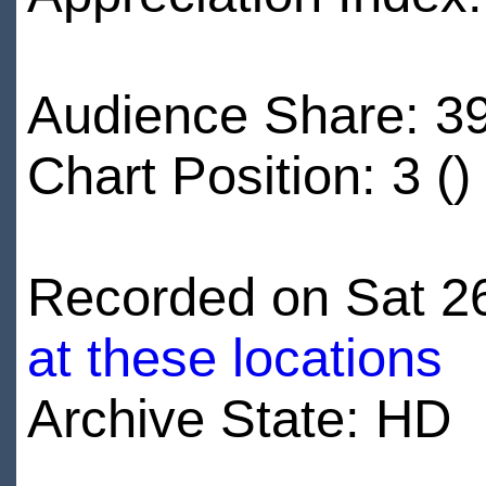
Audience Share: 3
Chart Position: 3 ()
Recorded on Sat 26
at these locations
Archive State: HD