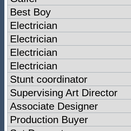
Best Boy
Electrician
Electrician
Electrician
Electrician
Stunt coordinator
Supervising Art Director
Associate Designer
Production Buyer