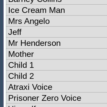
Ice Cream Man
Mrs Angelo
Jeff
Mr Henderson
Mother
Child 1
Child 2
Atraxi Voice
Prisoner Zero Voice