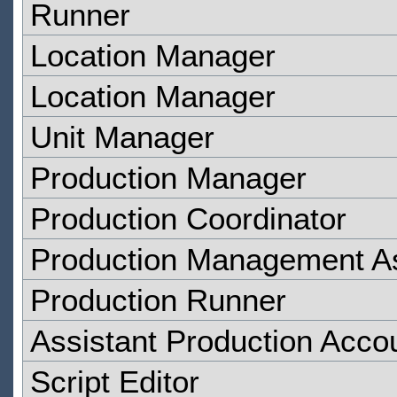
Runner
Location Manager
Location Manager
Unit Manager
Production Manager
Production Coordinator
Production Management As
Production Runner
Assistant Production Acco
Script Editor