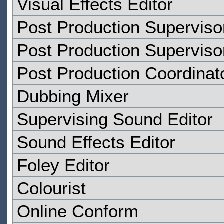
Visual Effects Editor
Post Production Superviso
Post Production Superviso
Post Production Coordinat
Dubbing Mixer
Supervising Sound Editor
Sound Effects Editor
Foley Editor
Colourist
Online Conform