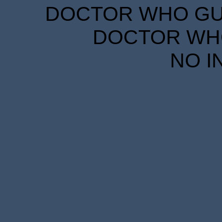
DOCTOR WHO GUID
DOCTOR WHO
NO I