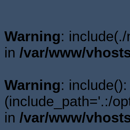
Warning
: include(.
in
/var/www/vhosts
Warning
: include()
(include_path='.:/o
in
/var/www/vhosts