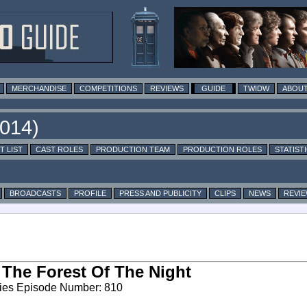
MERCHANDISE
COMPETITIONS
REVIEWS
GUIDE
TWIDW
ABOUT
T LIST
CAST ROLES
PRODUCTION TEAM
PRODUCTION ROLES
STATIST
BROADCASTS
PROFILE
PRESS AND PUBLICITY
CLIPS
NEWS
REVI
 The Forest Of The Night
ies Episode Number: 810