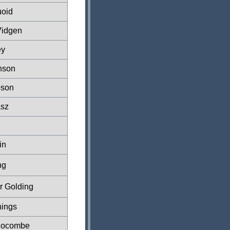
oid
Vidgen
ey
nson
pson
asz
in
ng
r Golding
hings
locombe