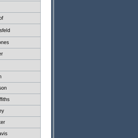
pf
sfeld
ones
er
n
son
fiths
ey
er
vis