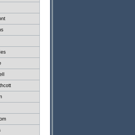
ont
ns
ies
e
ell
hcott
n
Tom
s