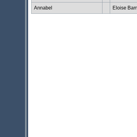
Annabel
Eloise Bar