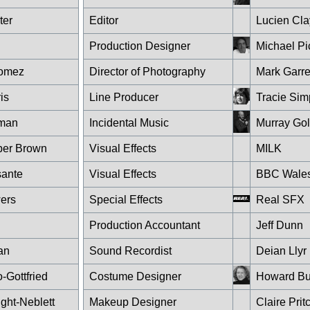
ter
Editor
Lucien Cla
Production Designer
Michael P
Gomez
Director of Photography
Mark Garre
is
Line Producer
Tracie Si
kman
Incidental Music
Murray Go
er Brown
Visual Effects
MILK
sante
Visual Effects
BBC Wales 
wers
Special Effects
Real SFX
Production Accountant
Jeff Dunn
an
Sound Recordist
Deian Lly
Gottfried
Costume Designer
Howard Bu
ght-Neblett
Makeup Designer
Claire Pri