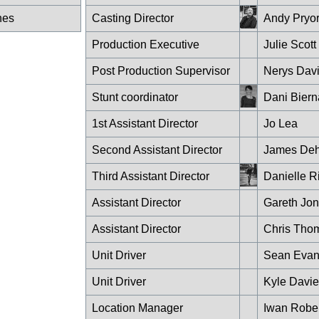
nes
Casting Director
Andy Pryo
Production Executive
Julie Scott
Post Production Supervisor
Nerys Dav
Stunt coordinator
Dani Biern
1st Assistant Director
Jo Lea
Second Assistant Director
James Deh
Third Assistant Director
Danielle R
Assistant Director
Gareth Jo
Assistant Director
Chris Tho
Unit Driver
Sean Evan
Unit Driver
Kyle Davie
Location Manager
Iwan Rober