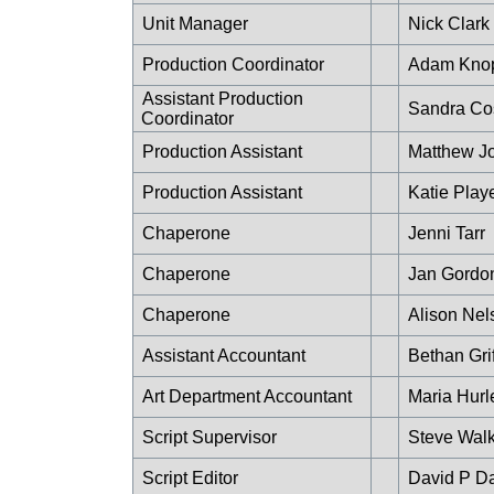
Unit Manager
Nick Clark
Production Coordinator
Adam Kno
Assistant Production
Sandra Co
Coordinator
Production Assistant
Matthew J
Production Assistant
Katie Play
Chaperone
Jenni Tarr
Chaperone
Jan Gordo
Chaperone
Alison Nel
Assistant Accountant
Bethan Grif
Art Department Accountant
Maria Hurl
Script Supervisor
Steve Walk
Script Editor
David P Da