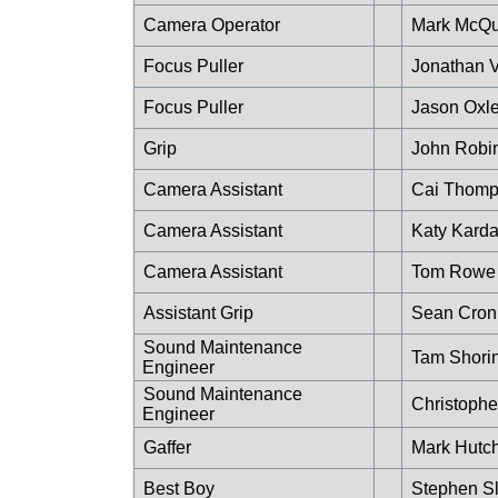
Camera Operator
Mark McQu
Focus Puller
Jonathan 
Focus Puller
Jason Oxl
Grip
John Robi
Camera Assistant
Cai Thom
Camera Assistant
Katy Kard
Camera Assistant
Tom Rowe
Assistant Grip
Sean Cron
Sound Maintenance
Tam Shori
Engineer
Sound Maintenance
Christophe
Engineer
Gaffer
Mark Hutc
Best Boy
Stephen S