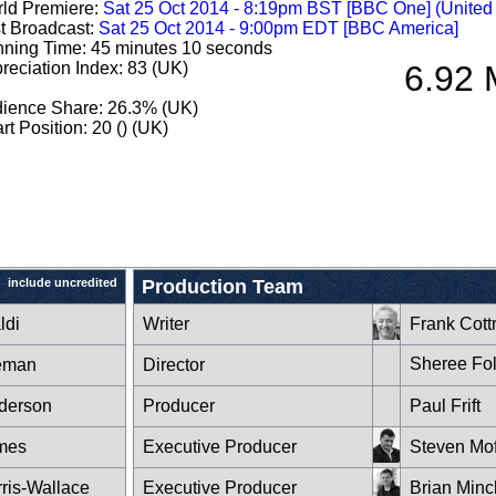
ld Premiere:
Sat 25 Oct 2014 - 8:19pm BST [BBC One] (Unite
st Broadcast:
Sat 25 Oct 2014 - 9:00pm EDT [BBC America]
ning Time: 45 minutes 10 seconds
reciation Index: 83 (UK)
6.92 
ience Share: 26.3% (UK)
rt Position: 20 () (UK)
include uncredited
Production Team
ldi
Writer
Frank Cott
Sheree Fo
eman
Director
derson
Producer
Paul Frift
mes
Executive Producer
Steven Mof
ris-Wallace
Executive Producer
Brian Minc