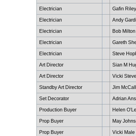
Electrician
Gafin Rile
Electrician
Andy Gard
Electrician
Bob Milton
Electrician
Gareth Sh
Electrician
Steve Hop
Art Director
Sian M Hu
Art Director
Vicki Stev
Standby Art Director
Jim McCal
Set Decorator
Adrian An
Production Buyer
Helen O'Le
Prop Buyer
May Johns
Prop Buyer
Vicki Male