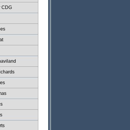
r CDG
ies
at
aviland
ichards
nes
mas
s
s
ts