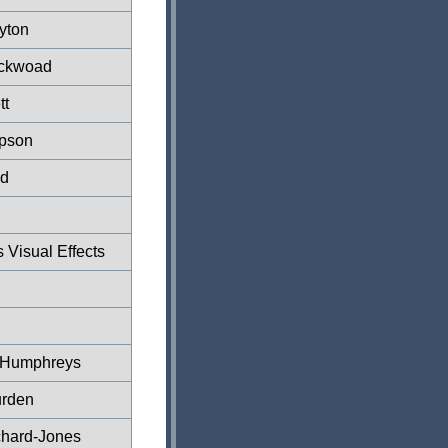
yton
ickwoad
tt
mpson
ld
Visual Effects
r Humphreys
rden
tchard-Jones