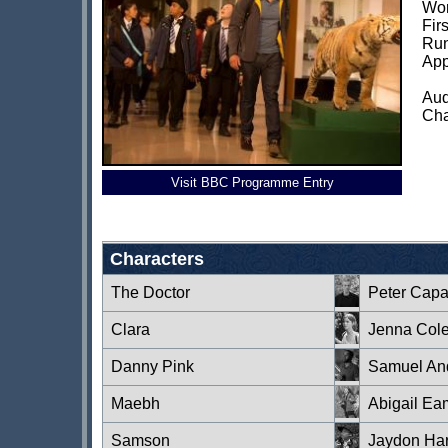
Wor
Fir
Run
App
Aud
Cha
Visit BBC Programme Entry
Characters
The Doctor
Peter Capa
Clara
Jenna Col
Danny Pink
Samuel An
Maebh
Abigail Ea
Samson
Jaydon Har