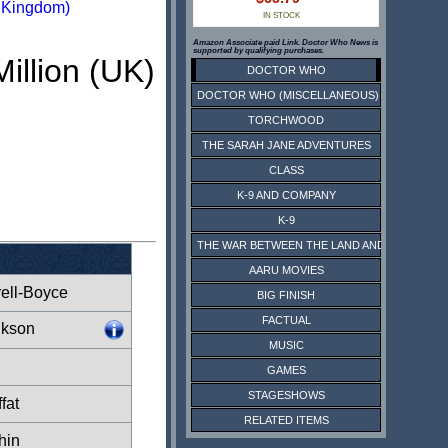
d Kingdom)
IN STOCK
Amazon Associate paid Link. Doctor Who News is
supported by qualifying purchases.
Million (UK)
DOCTOR WHO
DOCTOR WHO (MISCELLANEOUS)
TORCHWOOD
THE SARAH JANE ADVENTURES
CLASS
K-9 AND COMPANY
K-9
THE WAR BETWEEN THE LAND AND THE SEA
AARU MOVIES
rell-Boyce
BIG FINISH
FACTUAL
lkson
MUSIC
GAMES
STAGESHOWS
fat
RELATED ITEMS
hin