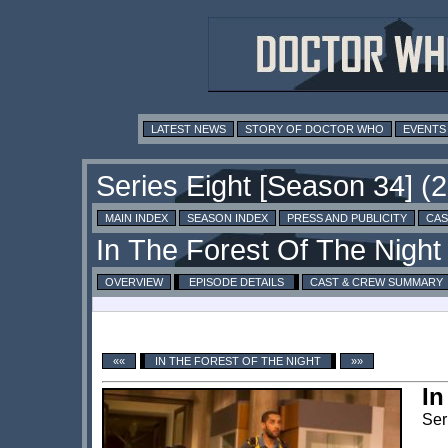
LATEST NEWS
STORY OF DOCTOR WHO
EVENTS
MAIN INDEX
SEASON INDEX
PRESS AND PUBLICITY
CAS
OVERVIEW
EPISODE DETAILS
CAST & CREW SUMMARY
««
IN THE FOREST OF THE NIGHT
»»
In
Ser