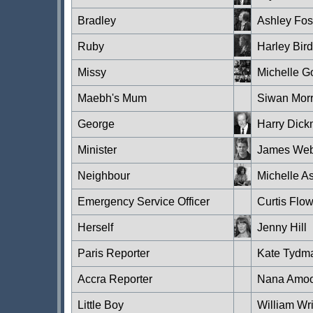
Bradley
Ashley Fos
Ruby
Harley Bird
Missy
Michelle 
Maebh's Mum
Siwan Morr
George
Harry Dic
Minister
James Web
Neighbour
Michelle A
Emergency Service Officer
Curtis Flo
Herself
Jenny Hill
Paris Reporter
Kate Tydm
Accra Reporter
Nana Amoo-
Little Boy
William Wri