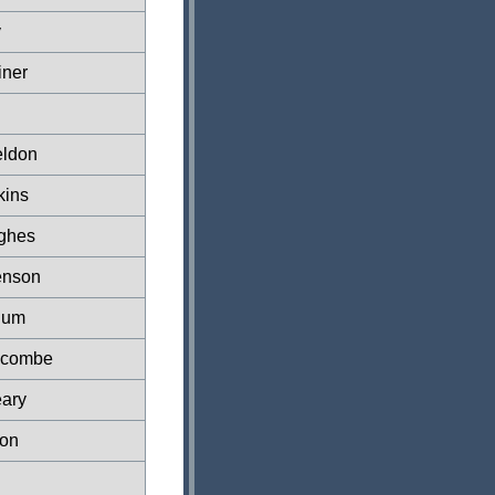
y
iner
eldon
kins
ghes
enson
lum
scombe
ary
on