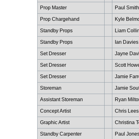
Prop Master
Paul Smith
Prop Chargehand
Kyle Belm
Standby Props
Liam Colli
Standby Props
Ian Davies
Set Dresser
Jayne Dav
Set Dresser
Scott How
Set Dresser
Jamie Farr
Storeman
Jamie Sout
Assistant Storeman
Ryan Milto
Concept Artist
Chris Lees
Graphic Artist
Christina 
Standby Carpenter
Paul Jone