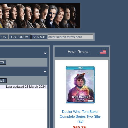
 US
GB FORUM
Home Region:
ICS
EWS
Last updated 23 March 2024
Doctor Who: Tom Baker
Complete Series Two (Blu-
ray)
$65.79