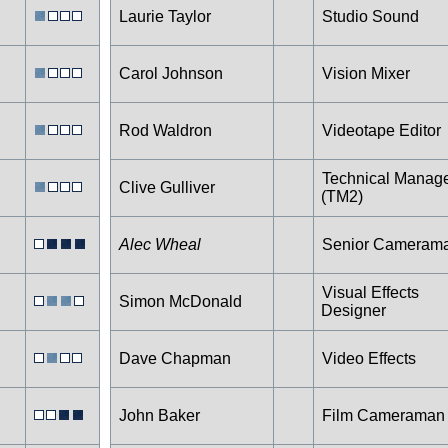
Laurie Taylor
Studio Sound
Carol Johnson
Vision Mixer
Rod Waldron
Videotape Editor
Technical Manag
Clive Gulliver
(TM2)
Alec Wheal
Senior Cameram
Visual Effects
Simon McDonald
Designer
Dave Chapman
Video Effects
John Baker
Film Cameraman