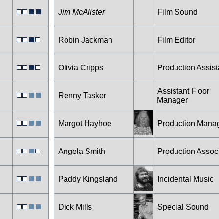
Jim McAlister
Film Sound
Robin Jackman
Film Editor
Olivia Cripps
Production Assist
Assistant Floor
Renny Tasker
Manager
Margot Hayhoe
Production Mana
Angela Smith
Production Assoc
Paddy Kingsland
Incidental Music
Dick Mills
Special Sound