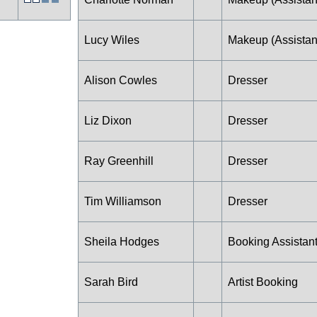
Lucy Wiles
Makeup (Assistan
Alison Cowles
Dresser
Liz Dixon
Dresser
Ray Greenhill
Dresser
Tim Williamson
Dresser
Sheila Hodges
Booking Assistan
Sarah Bird
Artist Booking