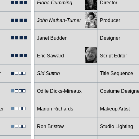
Fiona Cumming
Director
John Nathan-Turner
Producer
Janet Budden
Designer
Eric Saward
Script Editor
y
Sid Sutton
Title Sequence
Odile Dicks-Mireaux
Costume Designe
er
Marion Richards
Makeup Artist
Ron Bristow
Studio Lighting