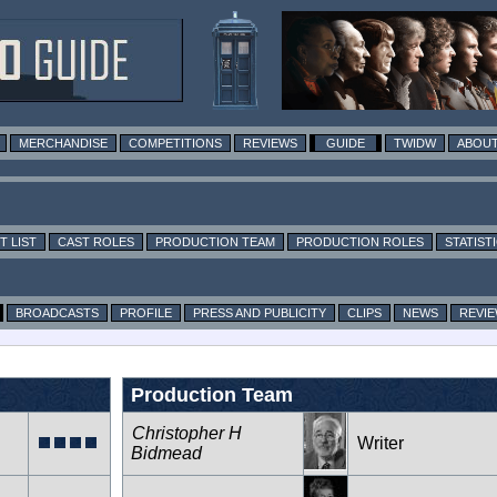
MERCHANDISE
COMPETITIONS
REVIEWS
GUIDE
TWIDW
ABOUT
T LIST
CAST ROLES
PRODUCTION TEAM
PRODUCTION ROLES
STATIST
BROADCASTS
PROFILE
PRESS AND PUBLICITY
CLIPS
NEWS
REVI
Production Team
Christopher H
Writer
Bidmead