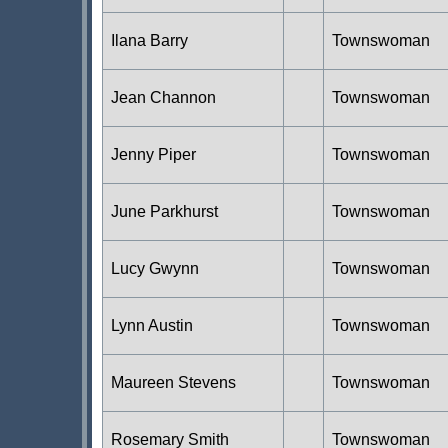
Ilana Barry
Townswoman
Jean Channon
Townswoman
Jenny Piper
Townswoman
June Parkhurst
Townswoman
Lucy Gwynn
Townswoman
Lynn Austin
Townswoman
Maureen Stevens
Townswoman
Rosemary Smith
Townswoman