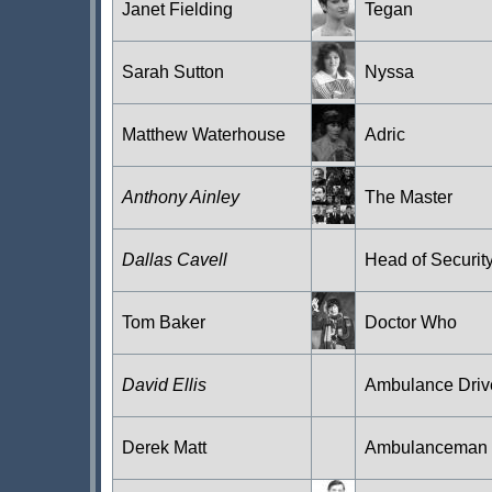
Janet Fielding
Tegan
Sarah Sutton
Nyssa
Matthew Waterhouse
Adric
Anthony Ainley
The Master
Dallas Cavell
Head of Securit
Tom Baker
Doctor Who
David Ellis
Ambulance Driv
Derek Matt
Ambulanceman