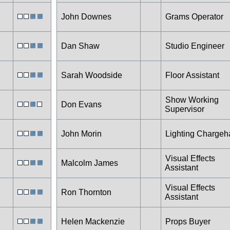
John Downes
Grams Operator
Dan Shaw
Studio Engineer
Sarah Woodside
Floor Assistant
Show Working
Don Evans
Supervisor
John Morin
Lighting Charge
Visual Effects
Malcolm James
Assistant
Visual Effects
Ron Thornton
Assistant
Helen Mackenzie
Props Buyer