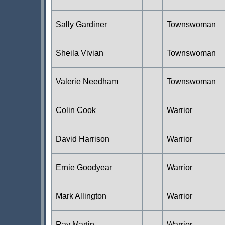
Sally Gardiner
Townswoman
Sheila Vivian
Townswoman
Valerie Needham
Townswoman
Colin Cook
Warrior
David Harrison
Warrior
Ernie Goodyear
Warrior
Mark Allington
Warrior
Ray Martin
Warrior