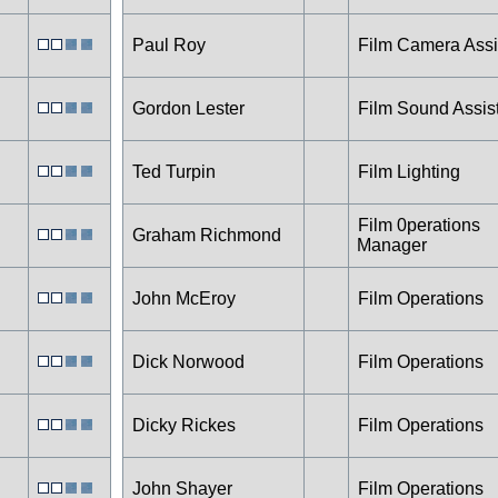
Paul Roy
Film Camera Assi
Gordon Lester
Film Sound Assis
Ted Turpin
Film Lighting
Film 0perations
Graham Richmond
Manager
John McEroy
Film Operations
Dick Norwood
Film Operations
Dicky Rickes
Film Operations
John Shayer
Film Operations