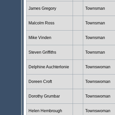
James Gregory
Townsman
Malcolm Ross
Townsman
Mike Vinden
Townsman
Steven Griffiths
Townsman
Delphine Auchterlonie
Townswoman
Doreen Croft
Townswoman
Dorothy Grumbar
Townswoman
Helen Hembrough
Townswoman