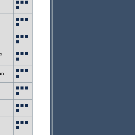
er
an