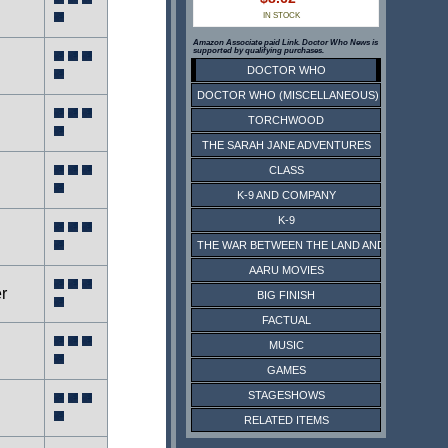
IN STOCK
Amazon Associate paid Link. Doctor Who News is
supported by qualifying purchases.
DOCTOR WHO
DOCTOR WHO (MISCELLANEOUS)
TORCHWOOD
THE SARAH JANE ADVENTURES
CLASS
K-9 AND COMPANY
K-9
THE WAR BETWEEN THE LAND AND THE SEA
AARU MOVIES
r
BIG FINISH
FACTUAL
MUSIC
GAMES
STAGESHOWS
RELATED ITEMS