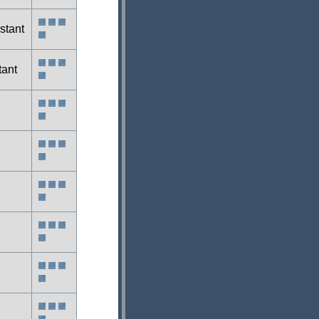
stant
tant