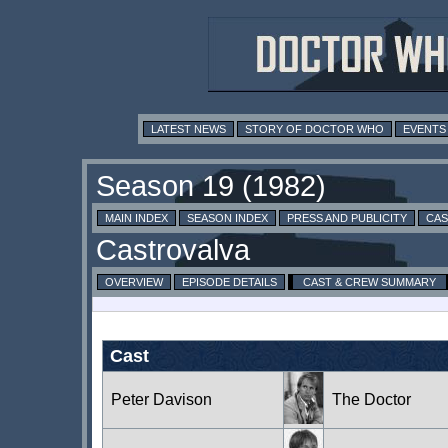
LATEST NEWS
STORY OF DOCTOR WHO
EVENTS
MAIN INDEX
SEASON INDEX
PRESS AND PUBLICITY
CAS
OVERVIEW
EPISODE DETAILS
CAST & CREW SUMMARY
Cast
Peter Davison
The Doctor