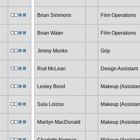
Brian Simmons
Film Operations
Brian Water
Film Operations
Jimmy Monks
Grip
Rod McLean
Design Assistant
Lesley Bond
Makeup (Assistan
Sula Loizoo
Makeup (Assistan
Marilyn MacDonald
Makeup (Assistan
Charlotte Norman
Makeup (Assistan