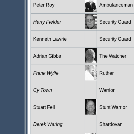
Peter Roy
Ambulanceman
Harry Fielder
Security Guard
Kenneth Lawrie
Security Guard
Adrian Gibbs
The Watcher
Frank Wylie
Ruther
Cy Town
Warrior
Stuart Fell
Stunt Warrior
Derek Waring
Shardovan