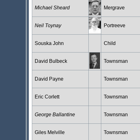
Michael Sheard
Mergrave
Neil Toynay
Portreeve
Souska John
Child
David Bulbeck
Townsman
David Payne
Townsman
Eric Corlett
Townsman
George Ballantine
Townsman
Giles Melville
Townsman