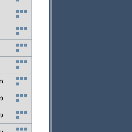
t)
t)
t)
t)