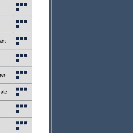
ant
ger
iate