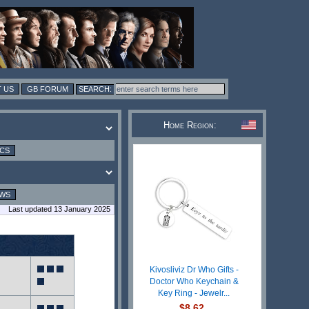
 US
GB FORUM
Home Region:
ICS
EWS
Last updated 13 January 2025
Kivosliviz Dr Who Gifts -
Doctor Who Keychain &
Key Ring - Jewelr...
$8.62