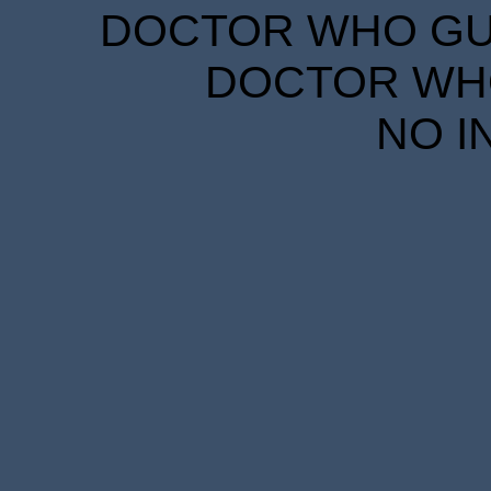
DOCTOR WHO GUID
DOCTOR WHO
NO I