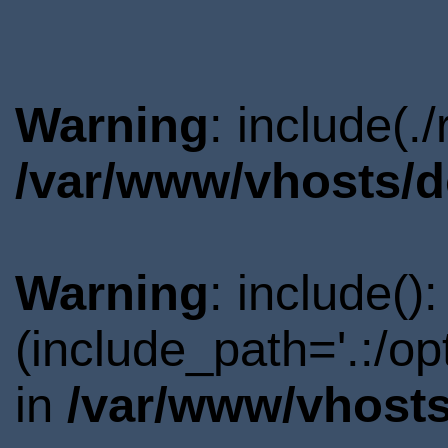
Warning
: include(.
/var/www/vhosts/d
Warning
: include()
(include_path='.:/o
in
/var/www/vhosts