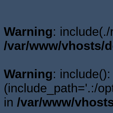
Warning
: include(.
/var/www/vhosts/d
Warning
: include()
(include_path='.:/o
in
/var/www/vhosts