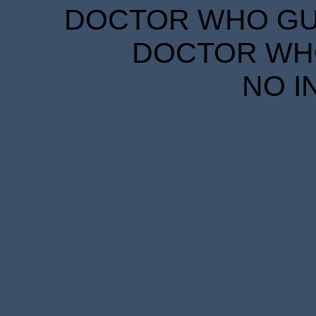
DOCTOR WHO GUID
DOCTOR WHO
NO I