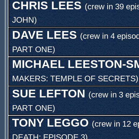
CHRIS LEES
(crew in 39 epi
JOHN
)
DAVE LEES
(crew in 4 episo
PART ONE
)
MICHAEL LEESTON-S
MAKERS: TEMPLE OF SECRETS
)
SUE LEFTON
(crew in 3 epi
PART ONE
)
TONY LEGGO
(crew in 12 e
DEATH: EPISODE 3
)