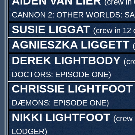
AIDEN VAN LIER
(crew in 
CANNON 2: OTHER WORLDS: S
SUSIE LIGGAT
(crew in 12 
AGNIESZKA LIGGETT
DEREK LIGHTBODY
(cr
DOCTORS: EPISODE ONE
)
CHRISSIE LIGHTFOOT
DÆMONS: EPISODE ONE
)
NIKKI LIGHTFOOT
(crew 
LODGER
)