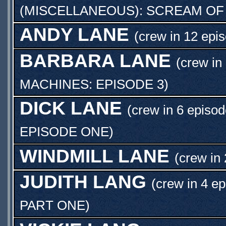
(MISCELLANEOUS): SCREAM OF
ANDY LANE
(crew in 12 epi
BARBARA LANE
(crew in
MACHINES: EPISODE 3
)
DICK LANE
(crew in 6 episod
EPISODE ONE
)
WINDMILL LANE
(crew in 
JUDITH LANG
(crew in 4 ep
PART ONE
)