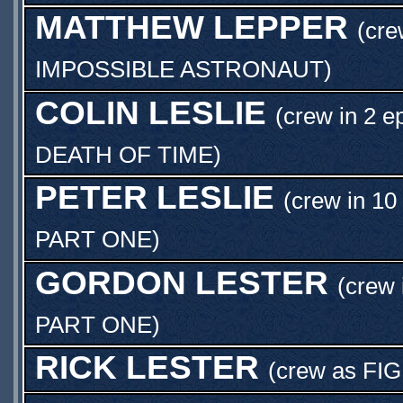
MATTHEW LEPPER
(cre
IMPOSSIBLE ASTRONAUT
)
COLIN LESLIE
(crew in 2 e
DEATH OF TIME
)
PETER LESLIE
(crew in 10
PART ONE
)
GORDON LESTER
(crew 
PART ONE
)
RICK LESTER
(crew as
FI