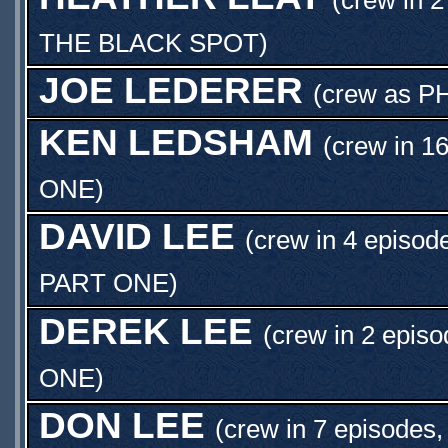
THE BLACK SPOT
)
JOE LEDERER
(crew as
P
KEN LEDSHAM
(crew in 1
ONE
)
DAVID LEE
(crew in 4 episod
PART ONE
)
DEREK LEE
(crew in 2 episo
ONE
)
DON LEE
(crew in 7 episodes,