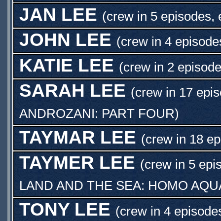
JAN LEE
(crew in 5 episodes, 
JOHN LEE
(crew in 4 episode
KATIE LEE
(crew in 2 episode
SARAH LEE
(crew in 17 epi
ANDROZANI: PART FOUR
)
TAYMAR LEE
(crew in 18 ep
TAYMER LEE
(crew in 5 epi
LAND AND THE SEA: HOMO AQU
TONY LEE
(crew in 4 episode