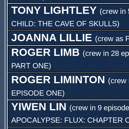
TONY LIGHTLEY
(crew in 
CHILD: THE CAVE OF SKULLS
)
JOANNA LILLIE
(crew as
ROGER LIMB
(crew in 28 ep
PART ONE
)
ROGER LIMINTON
(crew 
EPISODE ONE
)
YIWEN LIN
(crew in 9 episode
APOCALYPSE: FLUX: CHAPTER 