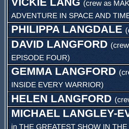
VICKIE LANG
(crew as
MAK
ADVENTURE IN SPACE AND TIM
PHILIPPA LANGDALE
(
DAVID LANGFORD
(crew
EPISODE FOUR
)
GEMMA LANGFORD
(c
INSIDE EVERY WARRIOR
)
HELEN LANGFORD
(cre
MICHAEL LANGLEY-E
in
THE GREATEST SHOW IN THE