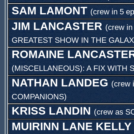
SAM LAMONT
(crew in 5 e
JIM LANCASTER
(crew in
GREATEST SHOW IN THE GALAX
ROMAINE LANCASTE
(MISCELLANEOUS): A FIX WITH
NATHAN LANDEG
(crew 
COMPANIONS
)
KRISS LANDIN
(crew as
S
MUIRINN LANE KELLY