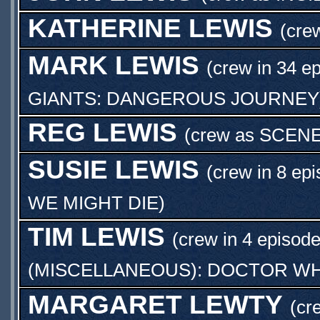
KATHERINE LEWIS
(cre
MARK LEWIS
(crew in 34 e
GIANTS: DANGEROUS JOURNEY
REG LEWIS
(crew as
SCENE
SUSIE LEWIS
(crew in 8 epi
WE MIGHT DIE
)
TIM LEWIS
(crew in 4 episode
(MISCELLANEOUS): DOCTOR WH
MARGARET LEWTY
(cr