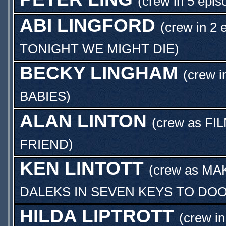
(crew in 5 epis
ABI LINGFORD
(crew in 2 
TONIGHT WE MIGHT DIE
)
BECKY LINGHAM
(crew i
BABIES
)
ALAN LINTON
(crew as
FI
FRIEND
)
KEN LINTOTT
(crew as
MA
DALEKS IN SEVEN KEYS TO DO
HILDA LIPTROTT
(crew in