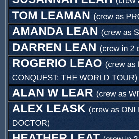
(crew
TOM LEAMAN
(crew as
PR
AMANDA LEAN
(crew as
S
DARREN LEAN
(crew in 2 
ROGERIO LEAO
(crew as
CONQUEST: THE WORLD TOUR
)
ALAN W LEAR
(crew as
W
ALEX LEASK
(crew as
ONL
DOCTOR
)
HEATHER LEAT
(crew in 2