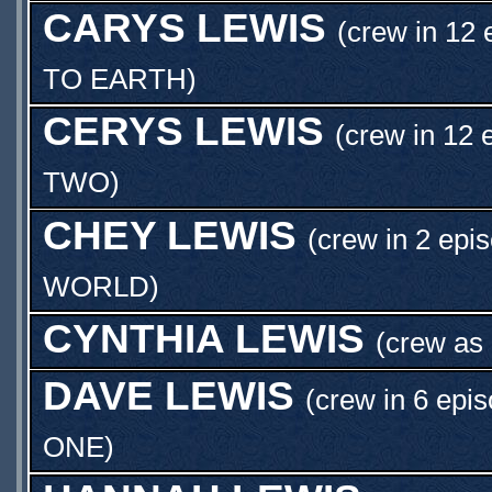
CARYS LEWIS
(crew in 12 
TO EARTH
)
CERYS LEWIS
(crew in 12 
TWO
)
CHEY LEWIS
(crew in 2 epi
WORLD
)
CYNTHIA LEWIS
(crew as
DAVE LEWIS
(crew in 6 epi
ONE
)