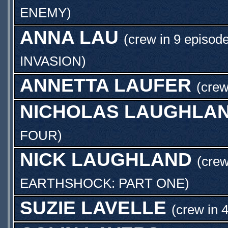
ENEMY
)
ANNA LAU
(crew in 9 episode
INVASION
)
ANNETTA LAUFER
(crew
NICHOLAS LAUGHLA
FOUR
)
NICK LAUGHLAND
(crew
EARTHSHOCK: PART ONE
)
SUZIE LAVELLE
(crew in 