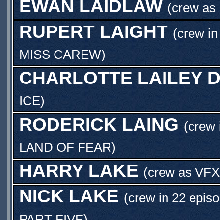
EWAN LAIDLAW
(crew as
RUPERT LAIGHT
(crew in
MISS CAREW
)
CHARLOTTE LAILEY D
ICE
)
RODERICK LAING
(crew 
LAND OF FEAR
)
HARRY LAKE
(crew as
VFX
NICK LAKE
(crew in 22 episo
PART FIVE
)