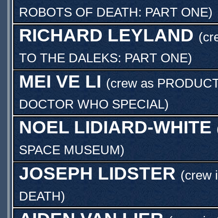
ROBOTS OF DEATH: PART ONE
)
RICHARD LEYLAND
(cr
TO THE DALEKS: PART ONE
)
MEI VE LI
(crew as
PRODUCT
DOCTOR WHO SPECIAL
)
NOEL LIDIARD-WHITE
SPACE MUSEUM
)
JOSEPH LIDSTER
(crew 
DEATH
)