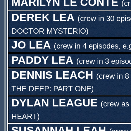
MARILYN LE CONTE
(c
DEREK LEA
(crew in 30 epi
DOCTOR MYSTERIO
)
JO LEA
(crew in 4 episodes, e.
PADDY LEA
(crew in 3 episo
DENNIS LEACH
(crew in 8
THE DEEP: PART ONE
)
DYLAN LEAGUE
(crew a
HEART
)
SUSANNAH LEAH