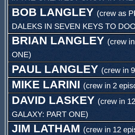
BOB LANGLEY
(crew as
P
DALEKS IN SEVEN KEYS TO DO
BRIAN LANGLEY
(crew in
ONE
)
PAUL LANGLEY
(crew in 
MIKE LARINI
(crew in 2 epis
DAVID LASKEY
(crew in 1
GALAXY: PART ONE
)
JIM LATHAM
(crew in 12 epi