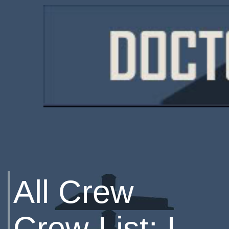
All Crew
Crew List: L