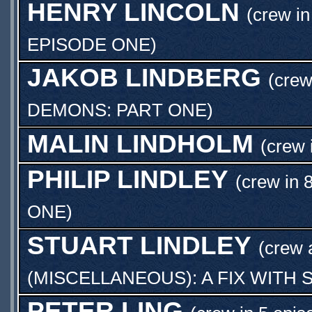
HENRY LINCOLN
(crew in
EPISODE ONE
)
JAKOB LINDBERG
(crew
DEMONS: PART ONE
)
MALIN LINDHOLM
(crew 
PHILIP LINDLEY
(crew in 
ONE
)
STUART LINDLEY
(crew
(MISCELLANEOUS): A FIX WITH
PETER LING