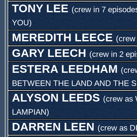
TONY LEE
(crew in 7 episode
YOU
)
MEREDITH LEECE
(crew 
GARY LEECH
(crew in 2 ep
ESTERA LEEDHAM
(cre
BETWEEN THE LAND AND THE 
ALYSON LEEDS
(crew as
LAMPIAN
)
DARREN LEEN
(crew as
D