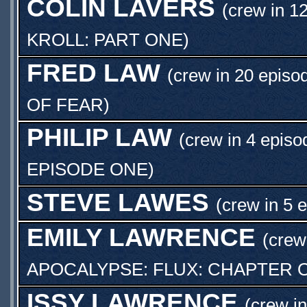
COLIN LAVERS
(crew in 1
KROLL: PART ONE
)
FRED LAW
(crew in 20 episo
OF FEAR
)
PHILIP LAW
(crew in 4 episo
EPISODE ONE
)
STEVE LAWES
(crew in 5 
EMILY LAWRENCE
(crew
APOCALYPSE: FLUX: CHAPTER 
ISSY LAWRENCE
(crew i