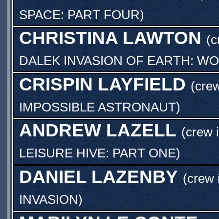
SPACE: PART FOUR
)
CHRISTINA LAWTON
(c
DALEK INVASION OF EARTH: WO
CRISPIN LAYFIELD
(crew
IMPOSSIBLE ASTRONAUT
)
ANDREW LAZELL
(crew 
LEISURE HIVE: PART ONE
)
DANIEL LAZENBY
(crew 
INVASION
)