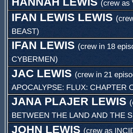
HANNAH LEWIS
(crew as
IFAN LEWIS LEWIS
(crew
BEAST
)
IFAN LEWIS
(crew in 18 epis
CYBERMEN
)
JAC LEWIS
(crew in 21 episo
APOCALYPSE: FLUX: CHAPTER 
JANA PLAJER LEWIS
(
BETWEEN THE LAND AND THE 
JOHN LEWIS
(crew as
INCI