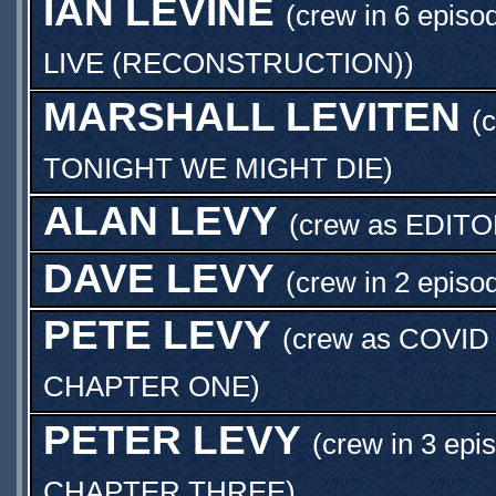
IAN LEVINE
(crew in 6 episo
LIVE (RECONSTRUCTION)
)
MARSHALL LEVITEN
(
TONIGHT WE MIGHT DIE
)
ALAN LEVY
(crew as
EDITO
DAVE LEVY
(crew in 2 episo
PETE LEVY
(crew as
COVID
CHAPTER ONE
)
PETER LEVY
(crew in 3 epi
CHAPTER THREE
)