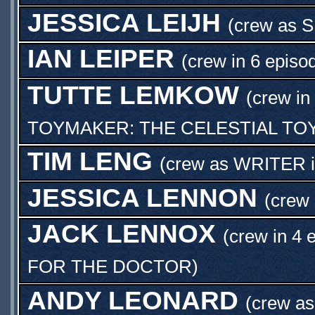
JESSICA LEIJH
(crew as
S
IAN LEIPER
(crew in 6 episo
TUTTE LEMKOW
(crew in
TOYMAKER: THE CELESTIAL T
TIM LENG
(crew as
WRITER
JESSICA LENNON
(crew
JACK LENNOX
(crew in 4 
FOR THE DOCTOR
)
ANDY LEONARD
(crew a