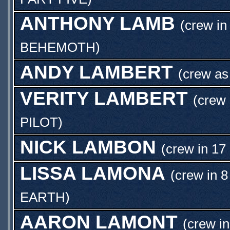
ANTHONY LAMB
(crew in
BEHEMOTH
)
ANDY LAMBERT
(crew a
VERITY LAMBERT
(crew 
PILOT
)
NICK LAMBON
(crew in 17
LISSA LAMONA
(crew in 8
EARTH
)
AARON LAMONT
(crew in