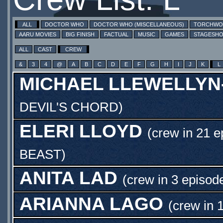
ALL
DOCTOR WHO
DOCTOR WHO (MISCELLANEOUS)
TORCHW
AARU MOVIES
BIG FINISH
FACTUAL
MUSIC
GAMES
STAGESH
ALL
CAST
CREW
&
3
4
@
A
B
C
D
E
F
G
H
I
J
K
L
MICHAEL LLEWELLYN
DEVIL'S CHORD
)
ELERI LLOYD
(crew in 21 e
BEAST
)
ANITA LAD
(crew in 3 episod
ARIANNA LAGO
(crew in 