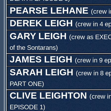
PEARSE LEHANE
(crew i
DEREK LEIGH
(crew in 4 e
GARY LEIGH
(crew as
EXE
of the Sontarans)
JAMES LEIGH
(crew in 9 e
SARAH LEIGH
(crew in 8 e
PART ONE
)
CLIVE LEIGHTON
(crew i
EPISODE 1
)