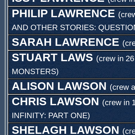
PHILIP LAWRENCE
(cre
AND OTHER STORIES: QUESTI
SARAH LAWRENCE
(cr
STUART LAWS
(crew in 26
MONSTERS
)
ALISON LAWSON
(crew 
CHRIS LAWSON
(crew in 
INFINITY: PART ONE
)
SHELAGH LAWSON
(cr