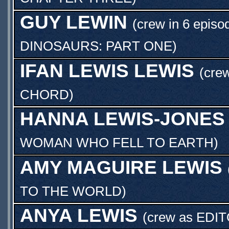
GUY LEWIN
(crew in 6 episo
DINOSAURS: PART ONE
)
IFAN LEWIS LEWIS
(crew
CHORD
)
HANNA LEWIS-JONES
WOMAN WHO FELL TO EARTH
)
AMY MAGUIRE LEWIS
TO THE WORLD
)
ANYA LEWIS
(crew as
EDI