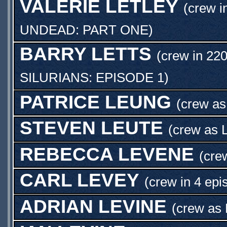
VALERIE LETLEY
(crew i
UNDEAD: PART ONE
)
BARRY LETTS
(crew in 220
SILURIANS: EPISODE 1
)
PATRICE LEUNG
(crew a
STEVEN LEUTE
(crew as
REBECCA LEVENE
(cre
CARL LEVEY
(crew in 4 epi
ADRIAN LEVINE
(crew as