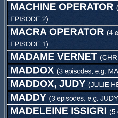
MACHINE OPERATOR
EPISODE 2
)
MACRA OPERATOR
(4 
EPISODE 1
)
MADAME VERNET
(
CHRI
MADDOX
(3 episodes, e.g.
MA
MADDOX, JUDY
(
JULIE 
MADDY
(3 episodes, e.g.
JUD
MADELEINE ISSIGRI
(5