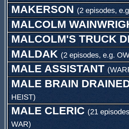
MAKERSON
(2 episodes, e.
MALCOLM WAINWRIG
MALCOLM'S TRUCK D
MALDAK
(2 episodes, e.g.
OW
MALE ASSISTANT
(
WAR
MALE BRAIN DRAINE
HEIST
)
MALE CLERIC
(21 episodes
WAR
)