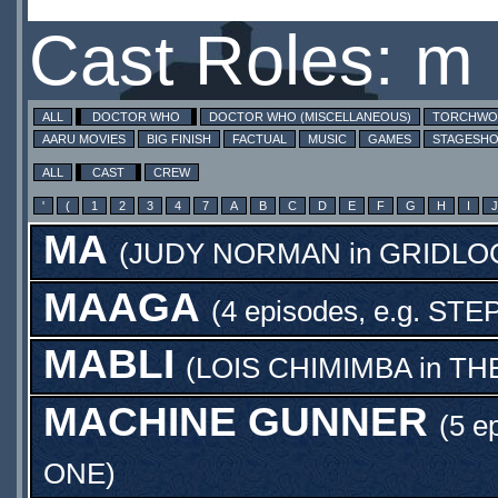
Cast Roles: m
ALL
DOCTOR WHO
DOCTOR WHO (MISCELLANEOUS)
TORCHW
AARU MOVIES
BIG FINISH
FACTUAL
MUSIC
GAMES
STAGESH
ALL
CAST
CREW
'
(
1
2
3
4
7
A
B
C
D
E
F
G
H
I
J
MA
(
JUDY NORMAN
in
GRIDLO
MAAGA
(4 episodes, e.g.
STE
MABLI
(
LOIS CHIMIMBA
in
TH
MACHINE GUNNER
(5 e
ONE
)