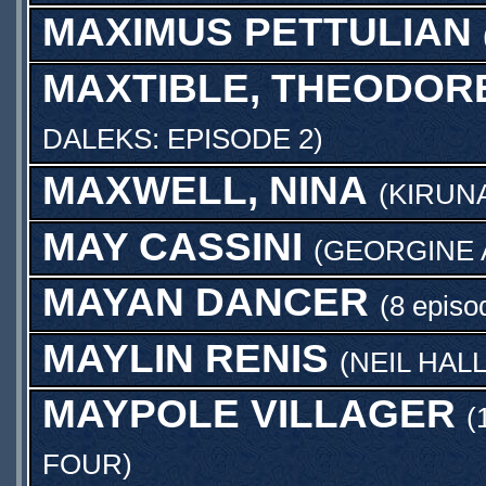
MAXIMUS PETTULIAN
MAXTIBLE, THEODOR
DALEKS: EPISODE 2
)
MAXWELL, NINA
(
KIRUN
MAY CASSINI
(
GEORGINE
MAYAN DANCER
(8 episo
MAYLIN RENIS
(
NEIL HAL
MAYPOLE VILLAGER
(
FOUR
)