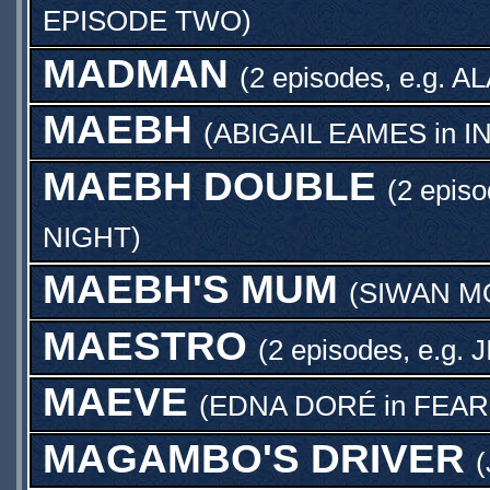
EPISODE TWO
)
MADMAN
(2 episodes, e.g.
AL
MAEBH
(
ABIGAIL EAMES
in
I
MAEBH DOUBLE
(2 episo
NIGHT
)
MAEBH'S MUM
(
SIWAN M
MAESTRO
(2 episodes, e.g.
J
MAEVE
(
EDNA DORÉ
in
FEAR
MAGAMBO'S DRIVER
(