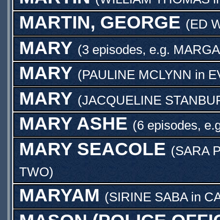
MARTIN, GEORGE
(
ED 
MARY
(3 episodes, e.g.
MARGA
MARY
(
PAULINE MCLYNN
in
E
MARY
(
JACQUELINE STANBU
MARY ASHE
(6 episodes, e.
MARY SEACOLE
(
SARA 
TWO
)
MARYAM
(
SIRINE SABA
in
CA