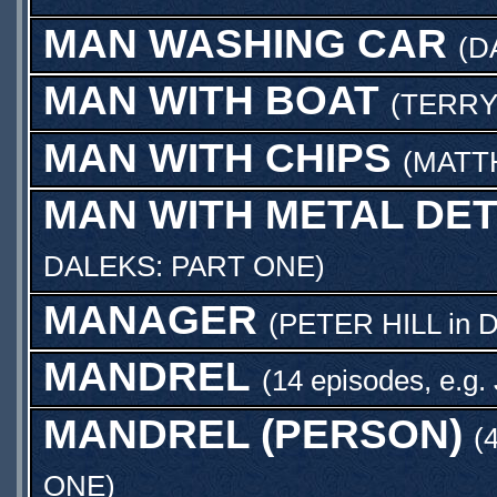
MAN WASHING CAR
(
D
MAN WITH BOAT
(
TERRY
MAN WITH CHIPS
(
MATT
MAN WITH METAL DE
DALEKS: PART ONE
)
MANAGER
(
PETER HILL
in
D
MANDREL
(14 episodes, e.g.
MANDREL (PERSON)
(
ONE
)