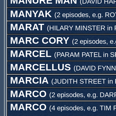
MANURE MAN
(
DAVID HA
MANYAK
(2 episodes, e.g.
RO
MARAT
(
HILARY MINSTER
in
MARC CORY
(2 episodes, e
MARCEL
(
PARAM PATEL
in
S
MARCELLUS
(
DAVID FYNN
MARCIA
(
JUDITH STREET
in
MARCO
(2 episodes, e.g.
DAR
MARCO
(4 episodes, e.g.
TIM 