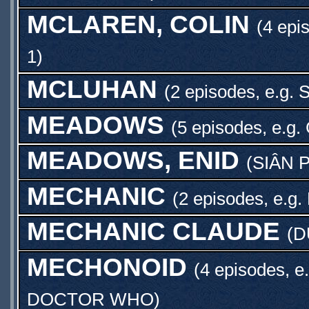
MCLAREN, COLIN
(4 epi
1
)
MCLUHAN
(2 episodes, e.g.
MEADOWS
(5 episodes, e.g.
MEADOWS, ENID
(
SIÂN 
MECHANIC
(2 episodes, e.g.
MECHANIC CLAUDE
(
D
MECHONOID
(4 episodes, e
DOCTOR WHO
)