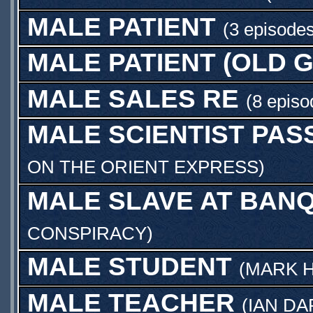
MALE PATIENT
(3 episodes
MALE PATIENT (OLD 
MALE SALES RE
(8 episo
MALE SCIENTIST PA
ON THE ORIENT EXPRESS
)
MALE SLAVE AT BAN
CONSPIRACY
)
MALE STUDENT
(
MARK 
MALE TEACHER
(
IAN D