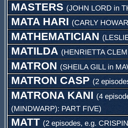
MASTERS
(
JOHN LORD
in
T
MATA HARI
(
CARLY HOWA
MATHEMATICIAN
(
LESLI
MATILDA
(
HENRIETTA CLEM
MATRON
(
SHEILA GILL
in
MA
MATRON CASP
(2 episode
MATRONA KANI
(4 episod
(MINDWARP): PART FIVE
)
MATT
(2 episodes, e.g.
CRISPIN