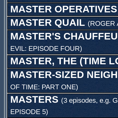
MASTER OPERATIVES
MASTER QUAIL
(
ROGER 
MASTER'S CHAUFFE
EVIL: EPISODE FOUR
)
MASTER, THE (TIME L
MASTER-SIZED NEIG
OF TIME: PART ONE
)
MASTERS
(3 episodes, e.g.
G
EPISODE 5
)