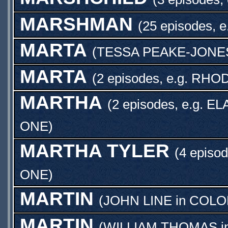
MARSHMAN
(25 episodes, e
MARTA
(
TESSA PEAKE-JONE
MARTA
(2 episodes, e.g.
RHOD
MARTHA
(2 episodes, e.g.
EL
ONE
)
MARTHA TYLER
(4 episod
ONE
)
MARTIN
(
JOHN LINE
in
COLON
MARTIN
(
WILLIAM THOMAS
i