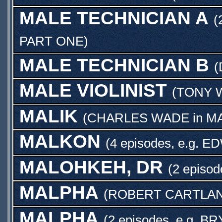
MALE TECHNICIAN A
(
PART ONE
)
MALE TECHNICIAN B
(
MALE VIOLINIST
(
TONY 
MALIK
(
CHARLES WADE
in
MA
MALKON
(4 episodes, e.g.
ED
MALOHKEH, DR
(2 episod
MALPHA
(
ROBERT CARTLA
MALPHA
(2 episodes, e.g.
BR