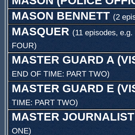
MASON (POLICE OFFI
MASON BENNETT
(2 epi
MASQUER
(11 episodes, e.g.
FOUR
)
MASTER GUARD A (V
END OF TIME: PART TWO
)
MASTER GUARD E (V
TIME: PART TWO
)
MASTER JOURNALIST
ONE
)