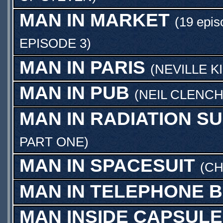
MAN IN MARKET
(19 epis
EPISODE 3
)
MAN IN PARIS
(
NEVILLE K
MAN IN PUB
(
NEIL CLENC
MAN IN RADIATION SU
PART ONE
)
MAN IN SPACESUIT
(
CH
MAN IN TELEPHONE 
MAN INSIDE CAPSULE