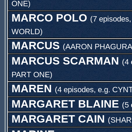
ONE
)
MARCO POLO
(7 episodes,
WORLD
)
MARCUS
(
AARON PHAGURA
MARCUS SCARMAN
(4
PART ONE
)
MAREN
(4 episodes, e.g.
CYNT
MARGARET BLAINE
(5 
MARGARET CAIN
(
SHAR