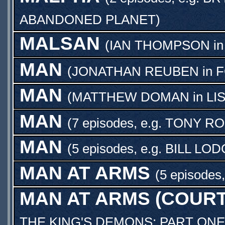
ABANDONED PLANET
)
MALSAN
(
IAN THOMPSON
i
MAN
(
JONATHAN REUBEN
in
F
MAN
(
MATTHEW DOMAN
in
LI
MAN
(7 episodes, e.g.
TONY R
MAN
(5 episodes, e.g.
BILL LOD
MAN AT ARMS
(5 episodes,
MAN AT ARMS (COURT
THE KING'S DEMONS: PART ONE