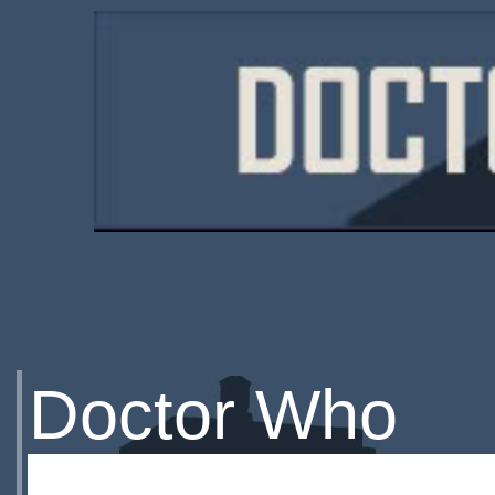
Doctor Who