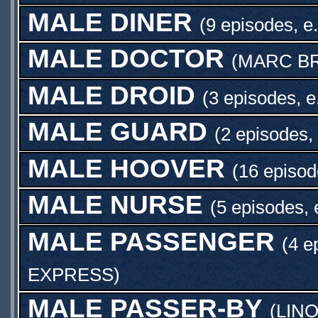
MALE DINER
(9 episodes, e
MALE DOCTOR
(
MARC B
MALE DROID
(3 episodes, e
MALE GUARD
(2 episodes,
MALE HOOVER
(16 episod
MALE NURSE
(5 episodes, 
MALE PASSENGER
(4 e
EXPRESS
)
MALE PASSER-BY
(
LIN