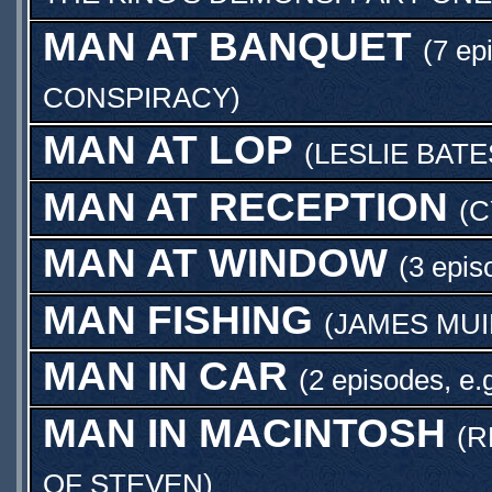
MAN AT BANQUET
(7 ep
CONSPIRACY
)
MAN AT LOP
(
LESLIE BATE
MAN AT RECEPTION
(
C
MAN AT WINDOW
(3 epis
MAN FISHING
(
JAMES MUI
MAN IN CAR
(2 episodes, e.
MAN IN MACINTOSH
(
R
OF STEVEN
)