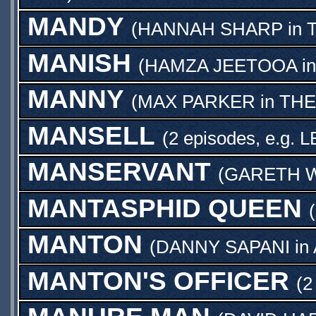
MANDY
(
HANNAH SHARP
in
MANISH
(
HAMZA JEETOOA
i
MANNY
(
MAX PARKER
in
THE
MANSELL
(2 episodes, e.g.
L
MANSERVANT
(
GARETH W
MANTASPHID QUEEN
(
MANTON
(
DANNY SAPANI
in
MANTON'S OFFICER
(2