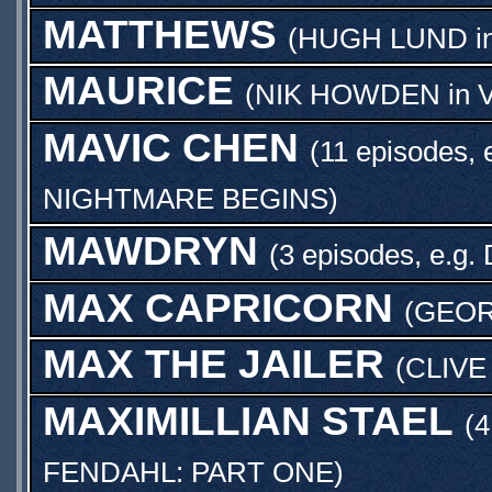
MATTHEWS
(
HUGH LUND
i
MAURICE
(
NIK HOWDEN
in
MAVIC CHEN
(11 episodes, 
NIGHTMARE BEGINS
)
MAWDRYN
(3 episodes, e.g.
MAX CAPRICORN
(
GEOR
MAX THE JAILER
(
CLIVE
MAXIMILLIAN STAEL
(4
FENDAHL: PART ONE
)