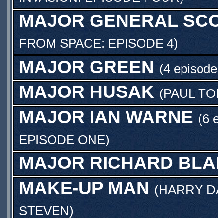
MAJOR GENERAL SCO
FROM SPACE: EPISODE 4
)
MAJOR GREEN
(4 episode
MAJOR HUSAK
(
PAUL T
MAJOR IAN WARNE
(6 
EPISODE ONE
)
MAJOR RICHARD BLA
MAKE-UP MAN
(
HARRY D
STEVEN
)