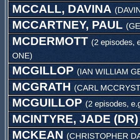
MCCALL, DAVINA
(
DAVI
MCCARTNEY, PAUL
(
GE
MCDERMOTT
(2 episodes, 
ONE
)
MCGILLOP
(
IAN WILLIAM 
MCGRATH
(
CARL MCCRYST
MCGUILLOP
(2 episodes, e.
MCINTYRE, JADE (DR)
MCKEAN
(
CHRISTOPHER D