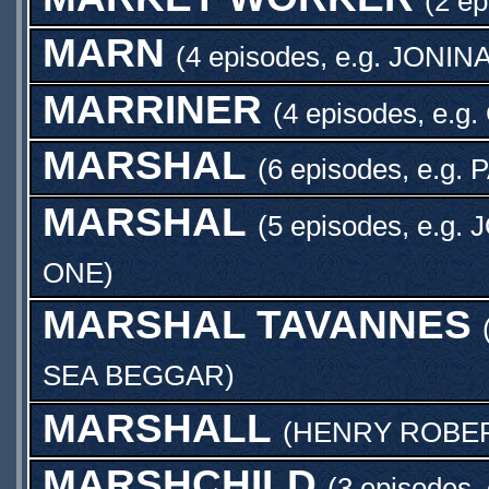
(2 ep
MARN
(4 episodes, e.g.
JONIN
MARRINER
(4 episodes, e.g.
MARSHAL
(6 episodes, e.g.
P
MARSHAL
(5 episodes, e.g.
J
ONE
)
MARSHAL TAVANNES
SEA BEGGAR
)
MARSHALL
(
HENRY ROBE
MARSHCHILD
(3 episodes,