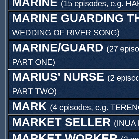
MARINE
(15 episodes, e.g.
HA
MARINE GUARDING T
WEDDING OF RIVER SONG
)
MARINE/GUARD
(27 episo
PART ONE
)
MARIUS' NURSE
(2 episo
PART TWO
)
MARK
(4 episodes, e.g.
TEREN
MARKET SELLER
(
INUA
MARKET WORKER