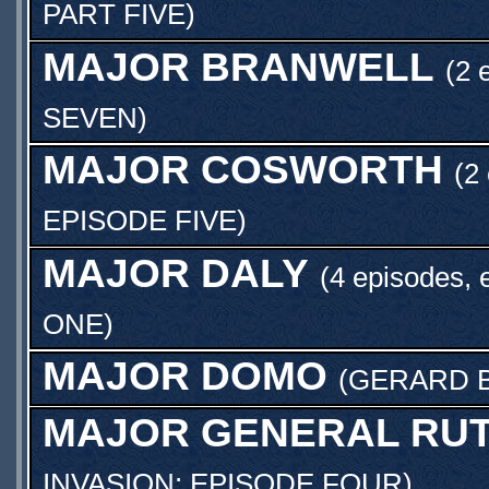
PART FIVE
)
MAJOR BRANWELL
(2 
SEVEN
)
MAJOR COSWORTH
(2
EPISODE FIVE
)
MAJOR DALY
(4 episodes, 
ONE
)
MAJOR DOMO
(
GERARD 
MAJOR GENERAL RUT
INVASION: EPISODE FOUR
)