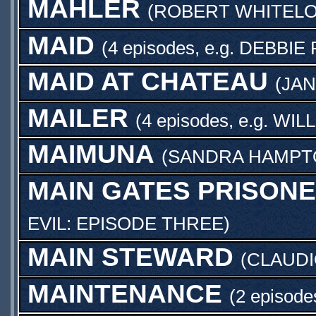
MAHLER
(
ROBERT WHITEL
MAID
(4 episodes, e.g.
DEBBIE 
MAID AT CHATEAU
(
JA
MAILER
(4 episodes, e.g.
WIL
MAIMUNA
(
SANDRA HAMPT
MAIN GATES PRISON
EVIL: EPISODE THREE
)
MAIN STEWARD
(
CLAUDI
MAINTENANCE
(2 episode