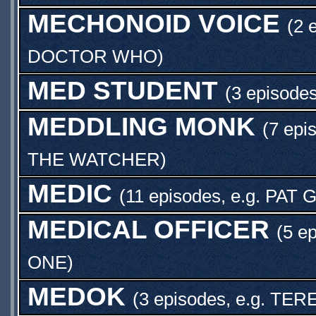
MECHONOID VOICE
(2 
DOCTOR WHO
)
MED STUDENT
(3 episodes
MEDDLING MONK
(7 epi
THE WATCHER
)
MEDIC
(11 episodes, e.g.
PAT 
MEDICAL OFFICER
(5 e
ONE
)
MEDOK
(3 episodes, e.g.
TER