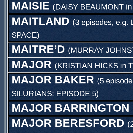
MAISIE
(
DAISY BEAUMONT
i
MAITLAND
(3 episodes, e.g.
SPACE
)
MAITRE’D
(
MURRAY JOHNS
MAJOR
(
KRISTIAN HICKS
in
T
MAJOR BAKER
(5 episode
SILURIANS: EPISODE 5
)
MAJOR BARRINGTON
MAJOR BERESFORD
(