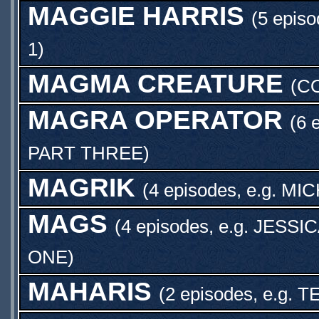
MAGGIE HARRIS
(5 episo
1
)
MAGMA CREATURE
(
CO
MAGRA OPERATOR
(6 
PART THREE
)
MAGRIK
(4 episodes, e.g.
MIC
MAGS
(4 episodes, e.g.
JESSIC
ONE
)
MAHARIS
(2 episodes, e.g.
T